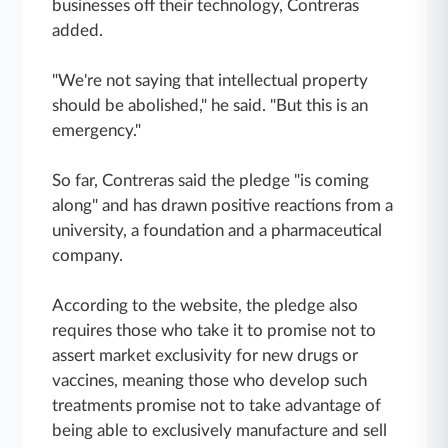
businesses off their technology, Contreras
added.
"We're not saying that intellectual property
should be abolished," he said. "But this is an
emergency."
So far, Contreras said the pledge "is coming
along" and has drawn positive reactions from a
university, a foundation and a pharmaceutical
company.
According to the website, the pledge also
requires those who take it to promise not to
assert market exclusivity for new drugs or
vaccines, meaning those who develop such
treatments promise not to take advantage of
being able to exclusively manufacture and sell