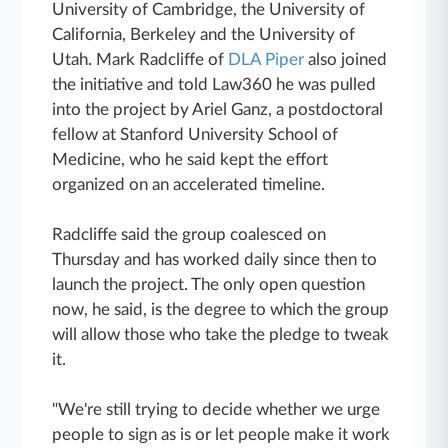
University of Cambridge, the University of
California, Berkeley and the University of
Utah. Mark Radcliffe of
DLA Piper
also joined
the initiative and told Law360 he was pulled
into the project by Ariel Ganz, a postdoctoral
fellow at Stanford University School of
Medicine, who he said kept the effort
organized on an accelerated timeline.
Radcliffe said the group coalesced on
Thursday and has worked daily since then to
launch the project. The only open question
now, he said, is the degree to which the group
will allow those who take the pledge to tweak
it.
"We're still trying to decide whether we urge
people to sign as is or let people make it work