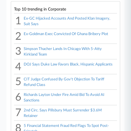
Top 10 trending in Corporate
1
Ex-GC Hijacked Accounts And Posted Klan Imagery,
Suit Says
2
Ex-Goldman Exec Convicted Of Ghana Bribery Plot
3
Simpson Thacher Lands In Chicago With 5-Atty
Kirkland Team
4
DOJ Says Duke Law Favors Black, Hispanic Applicants
5
CIT Judge Confused By Gov't Objection To Tariff
Refund Class
6
Richards Layton Under Fire Amid Bid To Avoid AI
Sanctions
7
2nd Circ. Says Pillsbury Must Surrender $3.6M
Retainer
8
5 Financial Statement Fraud Red Flags To Spot Post-