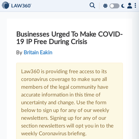
Businesses Urged To Make COVID-
19 IP Free During Crisis
By
Britain Eakin
Law360 is providing free access to its
coronavirus coverage to make sure all
members of the legal community have
accurate information in this time of
uncertainty and change. Use the form
below to sign up for any of our weekly
newsletters. Signing up for any of our
section newsletters will opt you in to the
weekly Coronavirus briefing.