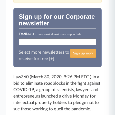
Sign up for our Corporate
newsletter
Email
(NOTE: Free email domains not supported)
Select more newsletters to
Sign up now
receive for free [+]
Law360 (March 30, 2020, 9:26 PM EDT ) In a
bid to eliminate roadblocks in the fight against
COVID-19, a group of scientists, lawyers and
entrepreneurs launched a drive Monday for
intellectual property holders to pledge not to
sue those working to quell the pandemic.