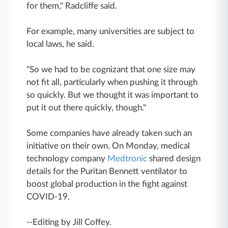
for them," Radcliffe said.
For example, many universities are subject to
local laws, he said.
"So we had to be cognizant that one size may
not fit all, particularly when pushing it through
so quickly. But we thought it was important to
put it out there quickly, though."
Some companies have already taken such an
initiative on their own. On Monday, medical
technology company
Medtronic
shared design
details for the Puritan Bennett ventilator to
boost global production in the fight against
COVID-19.
--Editing by Jill Coffey.