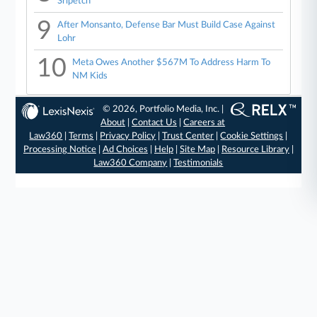
Sripetch
9
After Monsanto, Defense Bar Must Build Case Against
Lohr
10
Meta Owes Another $567M To Address Harm To
NM Kids
© 2026, Portfolio Media, Inc. |
About
|
Contact Us
|
Careers at
Law360
|
Terms
|
Privacy Policy
|
Trust Center
|
Cookie Settings
|
Processing Notice
|
Ad Choices
|
Help
|
Site Map
|
Resource Library
|
Law360 Company
|
Testimonials