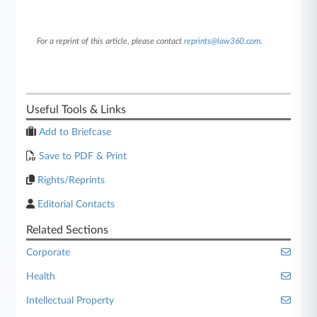
For a reprint of this article, please contact
reprints@law360.com
.
Useful Tools & Links
Add to Briefcase
Save to PDF & Print
Rights/Reprints
Editorial Contacts
Related Sections
Corporate
Health
Intellectual Property