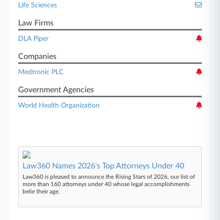
Life Sciences
Law Firms
DLA Piper
Companies
Medtronic PLC
Government Agencies
World Health Organization
Law360 Names 2026's Top Attorneys Under 40
Law360 is pleased to announce the Rising Stars of 2026, our list of
more than 160 attorneys under 40 whose legal accomplishments
belie their age.