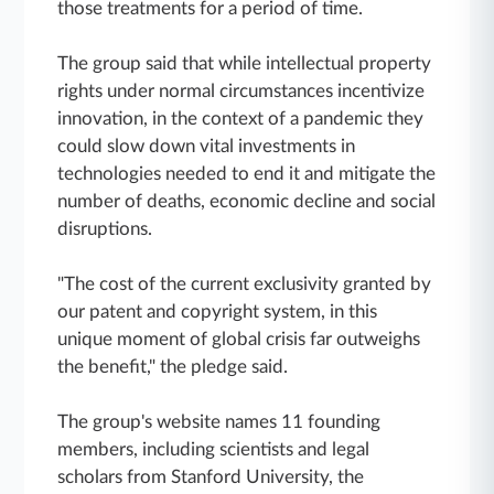
those treatments for a period of time.
The group said that while intellectual property
rights under normal circumstances incentivize
innovation, in the context of a pandemic they
could slow down vital investments in
technologies needed to end it and mitigate the
number of deaths, economic decline and social
disruptions.
"The cost of the current exclusivity granted by
our patent and copyright system, in this
unique moment of global crisis far outweighs
the benefit," the pledge said.
The group's website names 11 founding
members, including scientists and legal
scholars from Stanford University, the