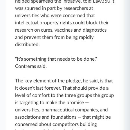
helped spearhead the initiative, told Law360 it
was spurred in part by researchers at
universities who were concerned that
intellectual property rights could block their
research on cures, vaccines and diagnostics
and prevent them from being rapidly
distributed.
"It's something that needs to be done,"
Contreras said.
The key element of the pledge, he said, is that
it doesn't last forever. That should provide a
level of comfort to the three groups the group
is targeting to make the promise —
universities, pharmaceutical companies, and
associations and foundations — that might be
concerned about competitors building