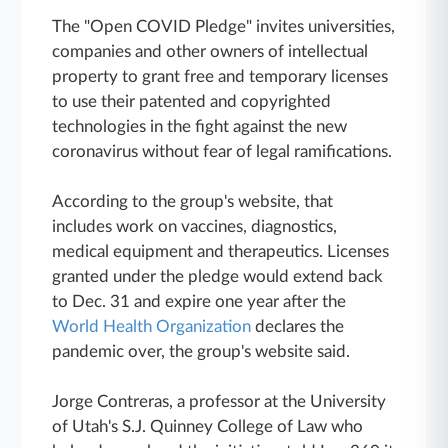
The "Open COVID Pledge" invites universities,
companies and other owners of intellectual
property to grant free and temporary licenses
to use their patented and copyrighted
technologies in the fight against the new
coronavirus without fear of legal ramifications.
According to the group's website, that
includes work on vaccines, diagnostics,
medical equipment and therapeutics. Licenses
granted under the pledge would extend back
to Dec. 31 and expire one year after the
World Health Organization
declares the
pandemic over, the group's website said.
Jorge Contreras, a professor at the University
of Utah's S.J. Quinney College of Law who