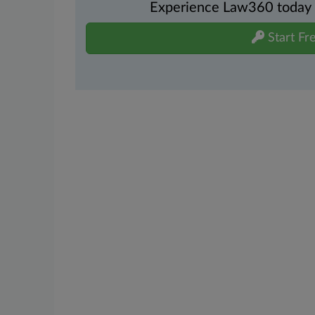
Experience Law360 today wi
Start Fre