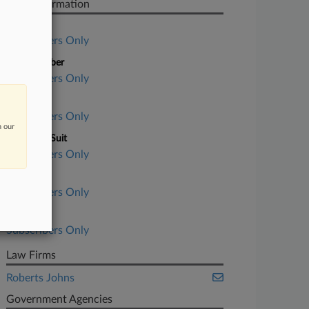
Case Information
Case Title
Subscribers Only
Case Number
Subscribers Only
Court
Subscribers Only
n our
Nature of Suit
Subscribers Only
Judge
Subscribers Only
Date Filed
Subscribers Only
Law Firms
Roberts Johns
Government Agencies