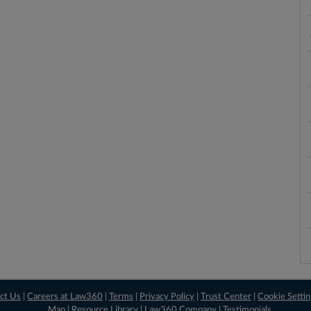
ct Us
|
Careers at Law360
|
Terms
|
Privacy Policy
|
Trust Center
|
Cookie Setti
Map
|
Resource Library
|
Law360 Company
|
Testimonials