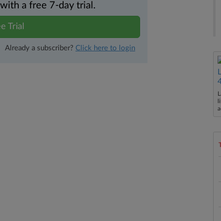
th a free 7-day trial.
e Trial
Already a subscriber?
Click here to login
L
l
a