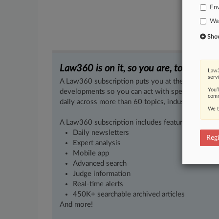
En
Wa
Show 
Law360 is on it, so you are, too.
Law3
serv
A Law360 subscription puts you at the center of f
You’
developments so you can act with speed and confi
comm
daily across more than 60 topics, industries, practi
We t
A Law360 subscription includes features such as
Daily newsletters
Regi
Expert analysis
Mobile app
Advanced search
Judge information
Real-time alerts
450K+ searchable archived articles
And more!