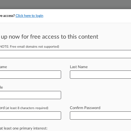
ve access?
Click here to login
||
||
TAKE A FREE TRI
ULSE
ARTIFICIAL INTELLIGENCE
LAW360 UK
SEE ALL SECTIONS
 up now for free access to this content
(NOTE: Free email domains not supported)
om Shellfishing
Name
Last Name
 EDT) -- A Washington federal court
le
arvesting
shellfish
from
any
tidelands
tops
violating
a
fishing
plan
meant
to
ord
Confirm Password
(at least 8 characters required)
mish
Indian
Tribe
and
other
tribes.
.
.
.
at least one primary interest: