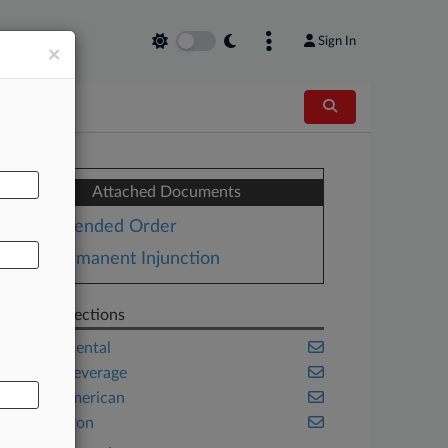
Sign In
×
AL
Attached Documents
Amended Order
Permanent Injunction
Related Sections
Environmental
Food & Beverage
Native American
Washington