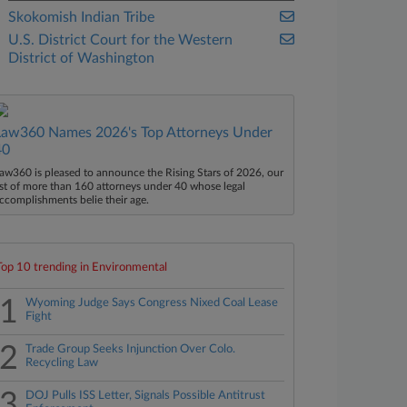
Skokomish Indian Tribe
U.S. District Court for the Western
District of Washington
Law360 Names 2026's Top Attorneys Under
40
aw360 is pleased to announce the Rising Stars of 2026, our
ist of more than 160 attorneys under 40 whose legal
ccomplishments belie their age.
Top 10 trending in Environmental
1
Wyoming Judge Says Congress Nixed Coal Lease
Fight
2
Trade Group Seeks Injunction Over Colo.
Recycling Law
3
DOJ Pulls ISS Letter, Signals Possible Antitrust