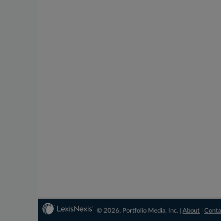
© 2026, Portfolio Media, Inc. |
About
|
Conta