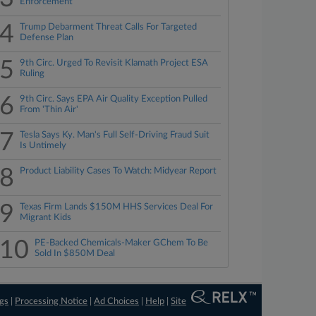
Enforcement
4
Trump Debarment Threat Calls For Targeted
Defense Plan
5
9th Circ. Urged To Revisit Klamath Project ESA
Ruling
6
9th Circ. Says EPA Air Quality Exception Pulled
From 'Thin Air'
7
Tesla Says Ky. Man's Full Self-Driving Fraud Suit
Is Untimely
8
Product Liability Cases To Watch: Midyear Report
9
Texas Firm Lands $150M HHS Services Deal For
Migrant Kids
10
PE-Backed Chemicals-Maker GChem To Be
Sold In $850M Deal
ngs
|
Processing Notice
|
Ad Choices
|
Help
|
Site