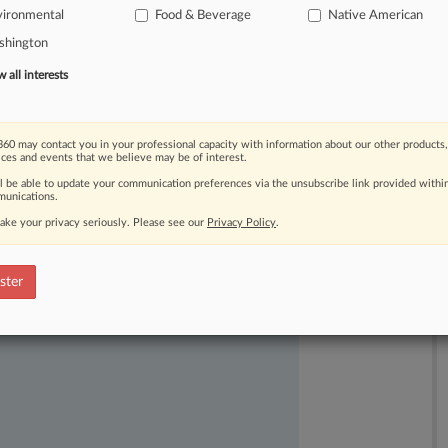
vironmental
Food & Beverage
Native American
shington
all interests
60 may contact you in your professional capacity with information about our other products,
ices and events that we believe may be of interest.
ast-moving legal issues, trends and
ll be able to update your communication preferences via the unsubscribe link provided withi
dence. Over 200 articles are published
unications.
ce areas and jurisdictions.
ake your privacy seriously. Please see our
Privacy Policy
.
ster