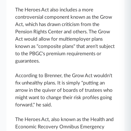
The Heroes Act also includes a more
controversial component known as the Grow
Act, which has drawn criticism from the
Pension Rights Center and others. The Grow
Act would allow for multiemployer plans
known as "composite plans" that aren't subject
to the PBGC's premium requirements or
guarantees.
According to Brenner, the Grow Act wouldn't
fix unhealthy plans. It is simply "putting an
arrow in the quiver of boards of trustees who
might want to change their risk profiles going
forward," he said.
The Heroes Act, also known as the Health and
Economic Recovery Omnibus Emergency