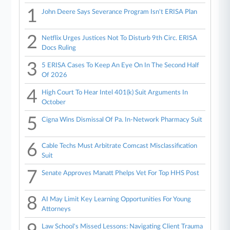
1
John Deere Says Severance Program Isn't ERISA Plan
2
Netflix Urges Justices Not To Disturb 9th Circ. ERISA
Docs Ruling
3
5 ERISA Cases To Keep An Eye On In The Second Half
Of 2026
4
High Court To Hear Intel 401(k) Suit Arguments In
October
5
Cigna Wins Dismissal Of Pa. In-Network Pharmacy Suit
6
Cable Techs Must Arbitrate Comcast Misclassification
Suit
7
Senate Approves Manatt Phelps Vet For Top HHS Post
8
AI May Limit Key Learning Opportunities For Young
Attorneys
Law School's Missed Lessons: Navigating Client Trauma