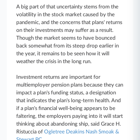
A big part of that uncertainty stems from the
volatility in the stock market caused by the
pandemic, and the concerns that plans' returns
on their investments may suffer as a result.
Though the market seems to have bounced
back somewhat from its steep drop earlier in
the year, it remains to be seen how it will
weather the crisis in the long run.
Investment returns are important for
multiemployer pension plans because they can
impact a plan's funding status, a designation
that indicates the plan's long-term health. And
if a plan's financial well-being appears to be
faltering, the employers paying into it will start
thinking about abandoning ship, said Grace H.
Ristuccia of
Ogletree Deakins Nash Smoak &
Stewart PC
.