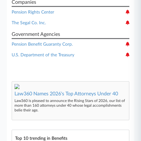
Companies
Pension Rights Center
The Segal Co. Inc.
Government Agencies
Pension Benefit Guaranty Corp.
U.S. Department of the Treasury
Law360 Names 2026's Top Attorneys Under 40
Law360 is pleased to announce the Rising Stars of 2026, our list of
more than 160 attorneys under 40 whose legal accomplishments
belie their age.
Top 10 trending in Benefits