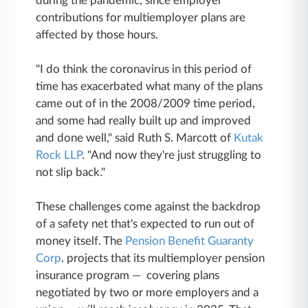
during the pandemic, since employer
contributions for multiemployer plans are
affected by those hours.
"I do think the coronavirus in this period of
time has exacerbated what many of the plans
came out of in the 2008/2009 time period,
and some had really built up and improved
and done well," said Ruth S. Marcott of
Kutak
Rock LLP
. "And now they're just struggling to
not slip back."
These challenges come against the backdrop
of a safety net that's expected to run out of
money itself. The
Pension Benefit Guaranty
Corp
. projects that its multiemployer pension
insurance program — covering plans
negotiated by two or more employers and a