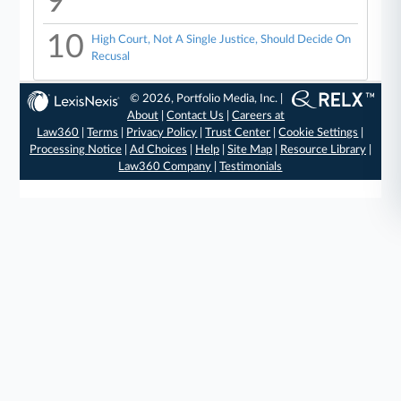
9
10
High Court, Not A Single Justice, Should Decide On
Recusal
© 2026, Portfolio Media, Inc. |
About
|
Contact Us
|
Careers at
Law360
|
Terms
|
Privacy Policy
|
Trust Center
|
Cookie Settings
|
Processing Notice
|
Ad Choices
|
Help
|
Site Map
|
Resource Library
|
Law360 Company
|
Testimonials