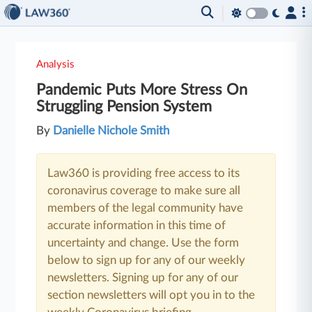
Analysis
Pandemic Puts More Stress On
Struggling Pension System
By
Danielle Nichole Smith
Law360 is providing free access to its
coronavirus coverage to make sure all
members of the legal community have
accurate information in this time of
uncertainty and change. Use the form
below to sign up for any of our weekly
newsletters. Signing up for any of our
section newsletters will opt you in to the