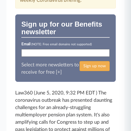
weekly Coronavirus briefing.
Sign up for our Benefits
newsletter
Email
(NOTE: Free email domains not supported)
Select more newsletters to
Sign up now
receive for free [+]
Law360 (June 5, 2020, 9:32 PM EDT ) The
coronavirus outbreak has presented daunting
challenges for an already-struggling
multiemployer pension plan system. It's also
amplifying calls for Congress to step up and
pass legislation
to protect against millions of