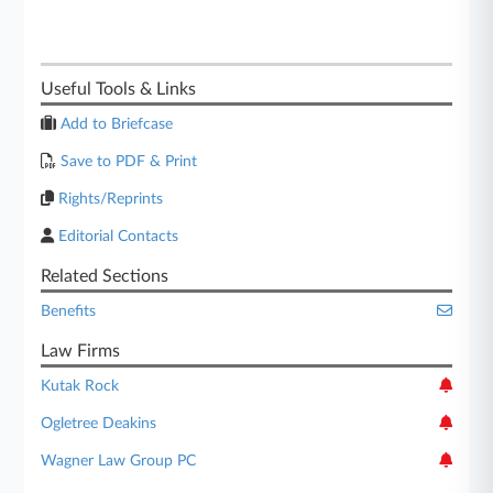
Useful Tools & Links
Add to Briefcase
Save to PDF & Print
Rights/Reprints
Editorial Contacts
Related Sections
Benefits
Law Firms
Kutak Rock
Ogletree Deakins
Wagner Law Group PC