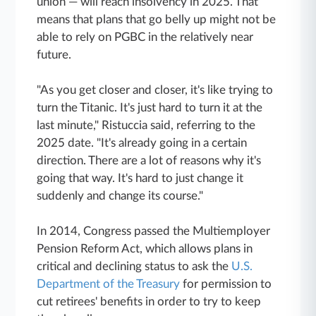
union — will reach insolvency in 2025. That
means that plans that go belly up might not be
able to rely on PGBC in the relatively near
future.
"As you get closer and closer, it's like trying to
turn the Titanic. It's just hard to turn it at the
last minute," Ristuccia said, referring to the
2025 date. "It's already going in a certain
direction. There are a lot of reasons why it's
going that way. It's hard to just change it
suddenly and change its course."
In 2014, Congress passed the Multiemployer
Pension Reform Act, which allows plans in
critical and declining status to ask the
U.S.
Department of the Treasury
for permission to
cut retirees' benefits in order to try to keep