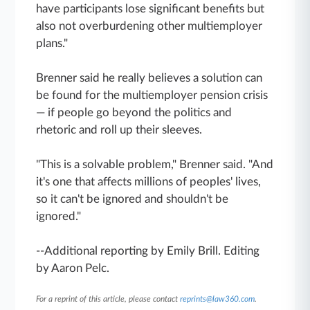
have participants lose significant benefits but
also not overburdening other multiemployer
plans."
Brenner said he really believes a solution can
be found for the multiemployer pension crisis
— if people go beyond the politics and
rhetoric and roll up their sleeves.
"This is a solvable problem," Brenner said. "And
it's one that affects millions of peoples' lives,
so it can't be ignored and shouldn't be
ignored."
--Additional reporting by Emily Brill. Editing
by Aaron Pelc.
For a reprint of this article, please contact
reprints@law360.com
.