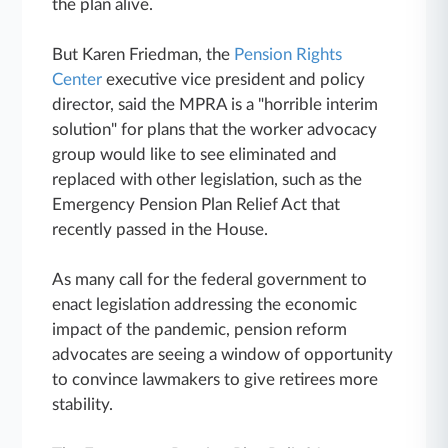
the plan alive.
But Karen Friedman, the
Pension Rights
Center
executive vice president and policy
director, said the MPRA is a "horrible interim
solution" for plans that the worker advocacy
group would like to see eliminated and
replaced with other legislation, such as the
Emergency Pension Plan Relief Act that
recently passed in the House.
As many call for the federal government to
enact legislation addressing the economic
impact of the pandemic, pension reform
advocates are seeing a window of opportunity
to convince lawmakers to give retirees more
stability.