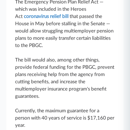
The Emergency Pension Plan Relief Act —
which was included in the Heroes
Act
coronavirus relief bill
that passed the
House in May before stalling in the Senate —
would allow struggling multiemployer pension
plans to more easily transfer certain liabilities
to the PBGC.
The bill would also, among other things,
provide federal funding for the PBGC, prevent
plans receiving help from the agency from
cutting benefits, and increase the
multiemployer insurance program's benefit
guarantees.
Currently, the maximum guarantee for a
person with 40 years of service is $17,160 per
year.