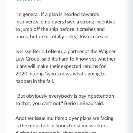
"In general, if a plan is headed towards
insolvency, employers have a strong incentive
to jump off the ship before it crashes and
burns, before it totally sinks," Ristuccia said.
Ivelisse Berio LeBeau, a partner at the Wagner
Law Group, said it's hard to know yet whether
plans will make their expected returns for
2020, noting "who knows what's going to
happen in the fall."
"But obviously everybody is paying attention
to that; you can't not," Berio LeBeau said.
Another issue multiemployer plans are facing
is the reduction in hours for some workers