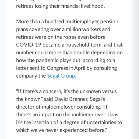
retirees losing their financial livelihood.
More than a hundred multiemployer pension
plans covering over a million workers and
retirees were on the ropes even before
COVID-19 became a household term, and that
number could more than double depending on
how the pandemic plays out, according to a
letter sent to Congress in April by consulting
company the
Segal Group
.
"If there's a concern, it's the unknown versus
the known," said David Brenner, Segal's
director of multiemployer consulting. "If
there's an impact on the multiemployer plans,
it's the insertion of a degree of uncertainties to
which we've never experienced before."