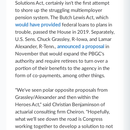
Solutions Act, certainly isn't the first attempt
to shore up the struggling multiemployer
pension system. The Butch Lewis Act, which
would have provided
federal loans to plans in
trouble, passed the House in 2019. Separately,
U.S. Sens. Chuck Grassley, R-Iowa, and Lamar
Alexander, R-Tenn.,
announced a proposal
in
November that would expand the PBGC's
authority and require retirees to turn over a
portion of their benefits to the agency in the
form of co-payments, among other things.
"We've seen polar opposite proposals from
Grassley/Alexander and then within the
Heroes Act," said Christian Benjaminson of
actuarial consulting firm Cheiron. "Hopefully,
what we'll see down the road is Congress
working together to develop a solution to not