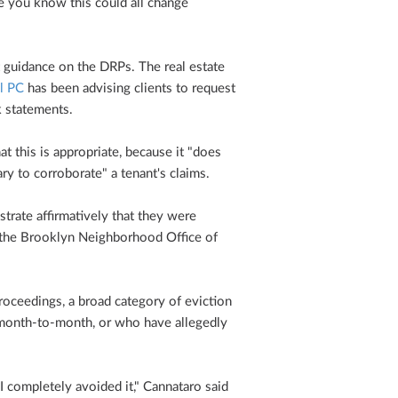
e you know this could all change
st guidance on the DRPs. The real estate
l PC
has been advising clients to request
k statements.
 this is appropriate, because it "does
y to corroborate" a tenant's claims.
strate affirmatively that they were
r the Brooklyn Neighborhood Office of
oceedings, a broad category of eviction
 month-to-month, or who have allegedly
I completely avoided it," Cannataro said