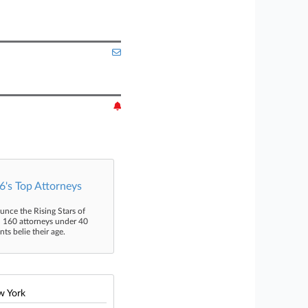
's Top Attorneys
unce the Rising Stars of
n 160 attorneys under 40
s belie their age.
w York