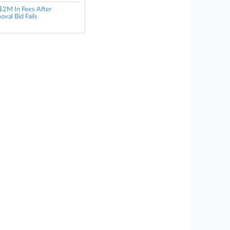
$2M In Fees After
oval Bid Fails