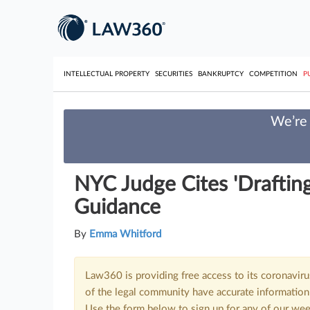
INTELLECTUAL PROPERTY
SECURITIES
BANKRUPTCY
COMPETITION
P
We’re 
NYC Judge Cites 'Drafting 
Guidance
By
Emma Whitford
Law360 is providing free access to its coronavir
of the legal community have accurate information 
Use the form below to sign up for any of our wee