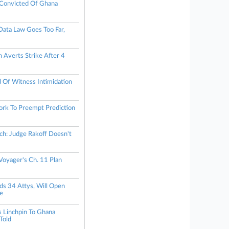
Convicted Of Ghana
ata Law Goes Too Far,
 Averts Strike After 4
d Of Witness Intimidation
rk To Preempt Prediction
h: Judge Rakoff Doesn't
oyager's Ch. 11 Plan
s 34 Attys, Will Open
ce
 Linchpin To Ghana
Told