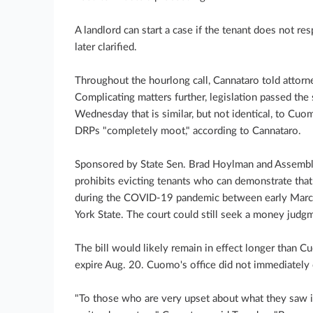
A landlord can start a case if the tenant does not 
later clarified.
Throughout the hourlong call, Cannataro told attorneys
Complicating matters further, legislation passed th
Wednesday that is similar, but not identical, to Cuo
DRPs "completely moot," according to Cannataro.
Sponsored by State Sen. Brad Hoylman and Assemb
prohibits evicting tenants who can demonstrate that
during the COVID-19 pandemic between early Marc
York State. The court could still seek a money judg
The bill would likely remain in effect longer than C
expire Aug. 20. Cuomo's office did not immediatel
"To those who are very upset about what they saw i