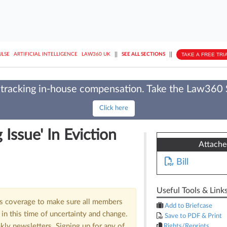
||
||
TAKE A FREE TRI
ULSE
ARTIFICIAL INTELLIGENCE
LAW360 UK
SEE ALL SECTIONS
tracking in-house compensation. Take the Law360
Click here
Issue' In Eviction
Attach
Bill
Useful Tools & Link
us coverage to make sure all members
Add to Briefcase
in this time of uncertainty and change.
Save to PDF & Print
kly newsletters. Signing up for any of
Rights/Reprints