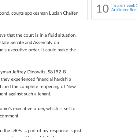
10
Insurers Seek 
Arbitrator Rem
respond, courts spokesman Lucian Chalfen
 that the court is in a fluid situation.
e state Senate and Assembly on
mo's executive order. It could make the
lyman Jeffrey Dinowitz, S8192-B
 they experienced financial hardship
h and the complete reopening of New
ment against such a tenant.
uomo's executive order, which is set to
y comment.
n the DRPs … part of my response is just