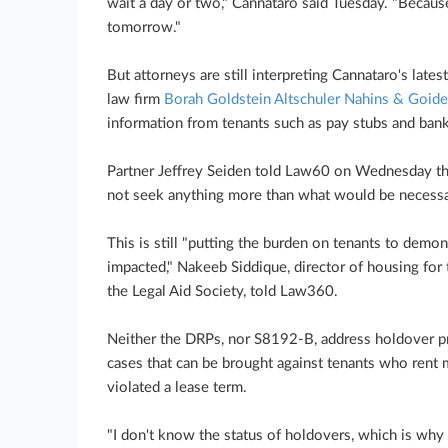
wait a day or two," Cannataro said Tuesday. "Becaus
tomorrow."
But attorneys are still interpreting Cannataro's late
law firm
Borah Goldstein Altschuler Nahins & Goide
information from tenants such as pay stubs and ban
Partner Jeffrey Seiden told Law60 on Wednesday that
not seek anything more than what would be necessar
This is still "putting the burden on tenants to demon
impacted," Nakeeb Siddique, director of housing fo
the Legal Aid Society, told Law360.
Neither the DRPs, nor S8192-B, address holdover pr
cases that can be brought against tenants who rent
violated a lease term.
"I don't know the status of holdovers, which is why 