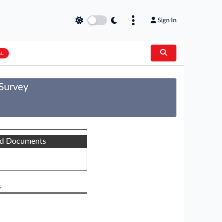
Sign In
AL
 Survey
ed Documents
s