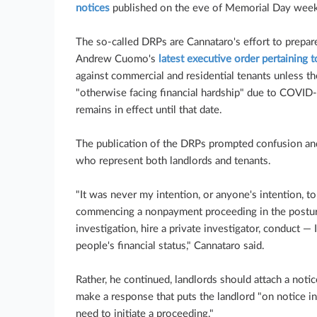
notices
published on the eve of Memorial Day wee
The so-called DRPs are Cannataro's effort to prepar
Andrew Cuomo's
latest executive order pertaining t
against commercial and residential tenants unless t
"otherwise facing financial hardship" due to COVID
remains in effect until that date.
The publication of the DRPs prompted confusion a
who represent both landlords and tenants.
"It was never my intention, or anyone's intention, t
commencing a nonpayment proceeding in the postur
investigation, hire a private investigator, conduct 
people's financial status," Cannataro said.
Rather, he continued, landlords should attach a noti
make a response that puts the landlord "on notice 
need to initiate a proceeding."