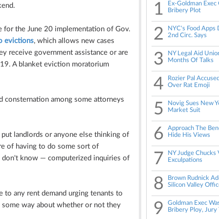
1
Ex-Goldman Exec 
kend.
Bribery Plot
e for the June 20 implementation of Gov.
2
NYC's Food Apps D
2nd Circ. Says
o evictions
, which allows new cases
hey receive government assistance or are
3
NY Legal Aid Union
Months Of Talks
-19. A blanket eviction moratorium
4
Rozier Pal Accuse
Over Rat Emoji
nd consternation among some
attorneys
5
Novig Sues New Yo
Market Suit
6
Approach The Benc
o put landlords or anyone else thinking of
Hide His Views
e of having to do some sort of
7
NY Judge Chucks V
— I don't know — computerized inquiries of
Exculpations
8
Brown Rudnick Add
Silicon Valley Offi
ce to any rent demand urging tenants to
9
Goldman Exec Was
in some way about whether or not they
Bribery Ploy, Jury 