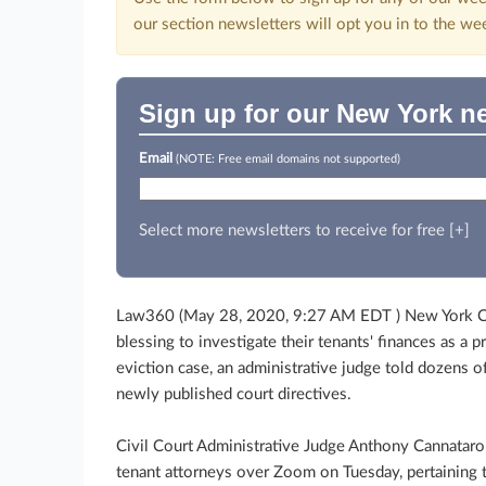
our section newsletters will opt you in to the we
Sign up for our New York ne
Email
(NOTE: Free email domains not supported)
Select more newsletters to receive for free [+]
Law360 (May 28, 2020, 9:27 AM EDT ) New York Cit
blessing to investigate their tenants' finances as a
eviction case, an administrative judge told dozens of 
newly published court directives.
Civil Court Administrative Judge Anthony Cannataro
tenant attorneys over Zoom on Tuesday, pertaining