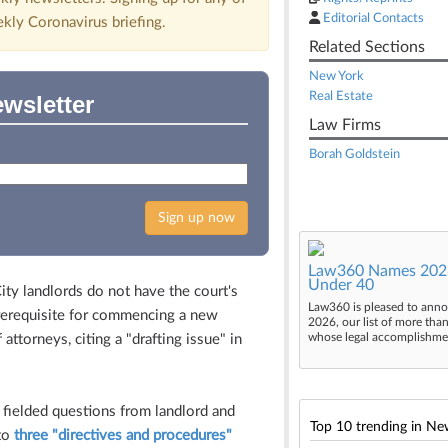
Editorial Contacts
ekly Coronavirus briefing.
Related Sections
New York
Real Estate
wsletter
Law Firms
Borah Goldstein
Sign up now
Law360 Names 2026
Under 40
y landlords do not have the court's
Law360 is pleased to anno
 prerequisite for commencing a new
2026, our list of more tha
whose legal accomplishment
attorneys, citing a "drafting issue" in
 fielded questions from landlord and
Top 10 trending in Ne
 to
three "directives and procedures"