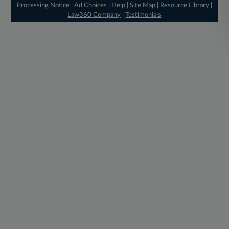
Processing Notice
|
Ad Choices
|
Help
|
Site Map
|
Resource Library
|
Law360 Company
|
Testimonials