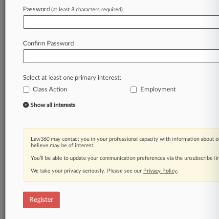
Law360 is on it, so you are, too.
Password
(at least 8 characters required)
A Law360 subscription puts you at the center
of fast-moving legal issues, trends and
developments so you can act with speed and
Confirm Password
confidence. Over 200 articles are published
daily across more than 60 topics, industries,
practice areas and jurisdictions.
Select at least one primary interest:
Class Action
Employment
A Law360 subscription includes features such
as
Show all interests
Daily newsletters
Expert analysis
Mobile app
Law360 may contact you in your professional capacity with information about o
Advanced search
believe may be of interest.
Judge information
You’ll be able to update your communication preferences via the unsubscribe l
Real-time alerts
We take your privacy seriously. Please see our
Privacy Policy
.
450K+ searchable archived articles
And more!
Register
Experience Law360 today with a
free 7-day trial.