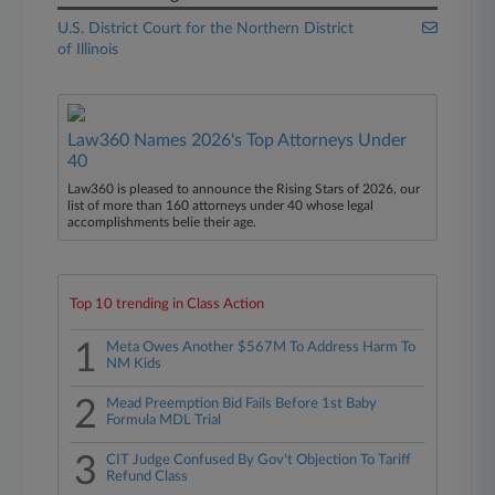
U.S. District Court for the Northern District
of Illinois
Law360 Names 2026's Top Attorneys Under
40
Law360 is pleased to announce the Rising Stars of 2026, our
list of more than 160 attorneys under 40 whose legal
accomplishments belie their age.
Top 10 trending in Class Action
1
Meta Owes Another $567M To Address Harm To
NM Kids
2
Mead Preemption Bid Fails Before 1st Baby
Formula MDL Trial
3
CIT Judge Confused By Gov't Objection To Tariff
Refund Class