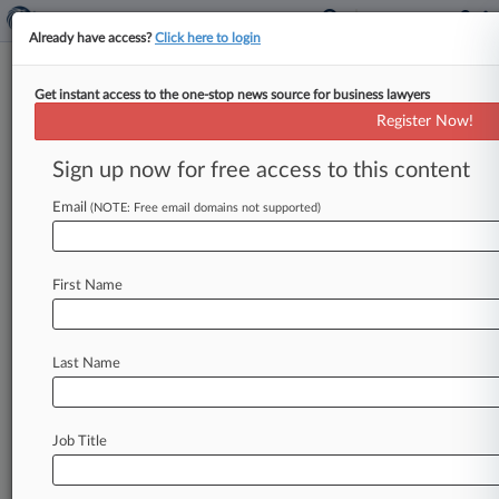
Already have access?
Click here to login
Get instant access to the one-stop news source for business lawyers
Ill. Judge OKs $588K Deal To
Register Now!
End Discriminatory Hiring Row
Sign up now for free access to this content
By Celeste Bott ( August 4, 2020, 9:05 PM EDT) -
- An Illinois federal judge on Tuesday granted
Email
(NOTE: Free email domains not supported)
final approval to
a
$588K
deal
that
settles
allegations
national
staffing
agency
MVP
First Name
subjected
a
class
of
Black
workers
to
discriminatory
hiring
practices.
.
.
.
Last Name
Job Title