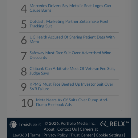
4
Mercedes Drivers Say Metallic Seat Logos Can
Cause Burns
5
Dotdash, Marketing Partner Zeta Shake Pixel
Tracking Suit
6
UCHealth Accused Of Sharing Patient Data With
Meta
7
Safeway Must Face Suit Over Advertised Wine
Discounts
8
Citibank Can Arbitrate Most Of Veteran Fee Suit,
Judge Says
9
KPMG Must Face Beefed Up Investor Suit Over
SVB Failure
10
Meta Nears Ax Of Suits Over Pump-And-
Dump Facebook Ads
© 2026, Portfolio Media, Inc. |
About
|
Contact Us
|
Careers at
Law360
|
Terms
|
Privacy Policy
|
Trust Center
|
Cookie Settings
|