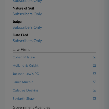
Subscribers Only
Nature of Suit
Subscribers Only
Judge
Subscribers Only
Date Filed
Subscribers Only
Law Firms
Cohen Milstein
Holland & Knight
Jackson Lewis PC
Laner Muchin
Ogletree Deakins
Seyfarth Shaw
Government Agencies