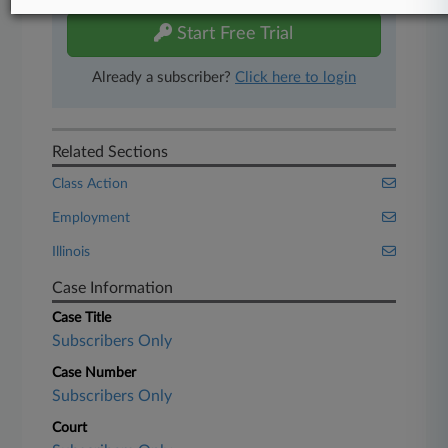
Start Free Trial
Already a subscriber?
Click here to login
Related Sections
Class Action
Employment
Illinois
Case Information
Case Title
Subscribers Only
Case Number
Subscribers Only
Court