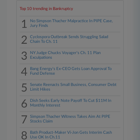
Top 10 trending in Bankruptcy
1
No Simpson Thacher Malpractice In PIPE Case,
Jury Finds
2
Cyclospora Outbreak Sends Struggling Salad
Chain To Ch. 11
3
NY Judge Chucks Voyager's Ch. 11 Plan
Exculpations
4
Bang Energy's Ex-CEO Gets Loan Approval To
Fund Defense
5
Senate Reenacts Small Business, Consumer Debt
Limit Hikes
6
Dish Seeks Early Note Payoff To Cut $11M In
Monthly Interest
7
Simpson Thacher Witness Takes Aim At PIPE
Stocks Claim
8
Bath Product-Maker Vi-Jon Gets Interim Cash
Use OK In Ch.11