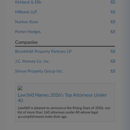
Kirkland & Ellis
Milbank LLP
Norton Rose
Porter Hedges
Companies
Brookfield Property Partners LP
J.C. Penney Co. Inc.
Simon Property Group Inc.
Law360 Names 2026's Top Attorneys Under
40
Law360 is pleased to announce the Rising Stars of 2026, our
list of more than 160 attorneys under 40 whose legal
accomplishments belie their age.