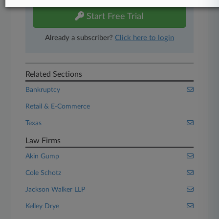
Start Free Trial
Already a subscriber?
Click here to login
Related Sections
Bankruptcy
Retail & E-Commerce
Texas
Law Firms
Akin Gump
Cole Schotz
Jackson Walker LLP
Kelley Drye