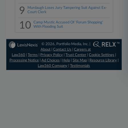
9
Murdaugh Loses Jury Tampering Suit Against Ex-
Court Clerk
10
Camp Mystic Accused Of 'Forum Shopping'
With Flooding Suit
© 2026, Portfolio Media, Inc. |
About
|
Contact Us
|
Careers at
Law360
|
Terms
|
Privacy Policy
|
Trust Center
|
Cookie Settings
|
Processing Notice
|
Ad Choices
|
Help
|
Site Map
|
Resource Library
|
Law360 Company
|
Testimonials