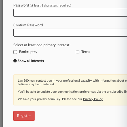
Law360 is on it, so you are, too.
Password
(at least 8 characters required)
A Law360 subscription puts you at the center
of fast-moving legal issues, trends and
developments so you can act with speed and
Confirm Password
confidence. Over 200 articles are published
daily across more than 60 topics, industries,
practice areas and jurisdictions.
Select at least one primary interest:
Bankruptcy
Texas
A Law360 subscription includes features such
as
Show all interests
Daily newsletters
Expert analysis
Mobile app
Law360 may contact you in your professional capacity with information about o
Advanced search
believe may be of interest.
Judge information
You’ll be able to update your communication preferences via the unsubscribe l
Real-time alerts
We take your privacy seriously. Please see our
Privacy Policy
.
450K+ searchable archived articles
And more!
Register
Experience Law360 today with a
free 7-day trial.