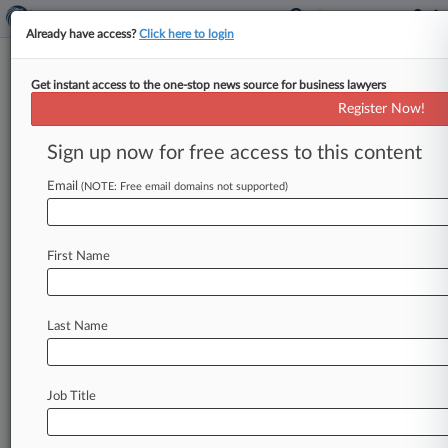
Already have access?
Click here to login
Get instant access to the one-stop news source for business lawyers
JC Penney Headed For
Register Now!
November Ch. 11 Plan Hearing
Sign up now for free access to this content
By Rick Archer ( October 7, 2020, 7:03 PM EDT)
-- A Texas bankruptcy judge on Wednesday set
Email
(NOTE: Free email domains not supported)
deadlines for J.
C.
Penney
that
would
see
the
retailer
submit
its
$1.
75
billion
asset
sale
plan
First Name
and
Chapter
11
plan
to
the
court
next
week
before
heading
for
a
possible
pre-Thanksgiving
confirmation
fight.
.
.
.
Last Name
Job Title