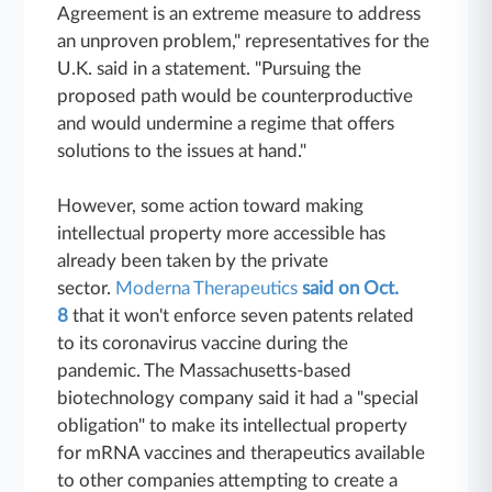
Agreement is an extreme measure to address
an unproven problem," representatives for the
U.K. said in a statement. "Pursuing the
proposed path would be counterproductive
and would undermine a regime that offers
solutions to the issues at hand."
However, some action toward making
intellectual property more accessible has
already been taken by the private
sector.
Moderna Therapeutics
said on Oct.
8
that it won't enforce seven patents related
to its coronavirus vaccine during the
pandemic. The Massachusetts-based
biotechnology company said it had a "special
obligation" to make its intellectual property
for mRNA vaccines and therapeutics available
to other companies attempting to create a