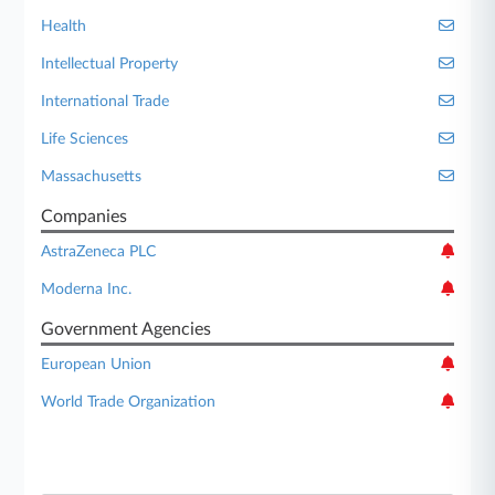
Health
Intellectual Property
International Trade
Life Sciences
Massachusetts
Companies
AstraZeneca PLC
Moderna Inc.
Government Agencies
European Union
World Trade Organization