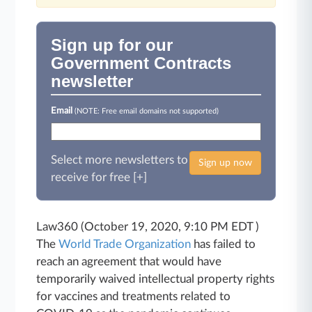
Sign up for our
Government Contracts
newsletter
Email
(NOTE: Free email domains not supported)
Select more newsletters to
Sign up now
receive for free [+]
Law360 (October 19, 2020, 9:10 PM EDT )
The
World Trade Organization
has failed to
reach an agreement that would have
temporarily waived intellectual property rights
for vaccines and treatments related to