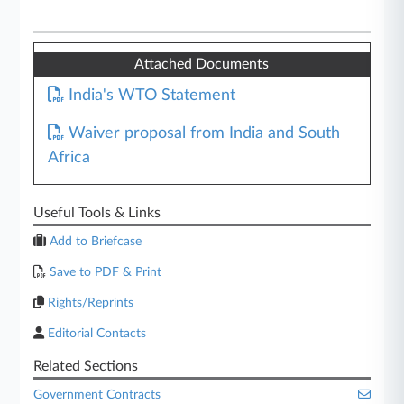
Attached Documents
India's WTO Statement
Waiver proposal from India and South
Africa
Useful Tools & Links
Add to Briefcase
Save to PDF & Print
Rights/Reprints
Editorial Contacts
Related Sections
Government Contracts