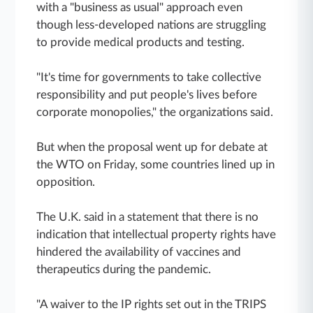
with a "business as usual" approach even
though less-developed nations are struggling
to provide medical products and testing.
"It's time for governments to take collective
responsibility and put people's lives before
corporate monopolies," the organizations said.
But when the proposal went up for debate at
the WTO on Friday, some countries lined up in
opposition.
The U.K. said in a statement that there is no
indication that intellectual property rights have
hindered the availability of vaccines and
therapeutics during the pandemic.
"A waiver to the IP rights set out in the TRIPS