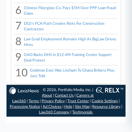
6
Chinese Fiberglass Co. Pays $5M Over PPP Loan Fraud
Claim
7
DOJ's FCA Push Creates Risks For Construction
Contractors
8
Law Grad Employment Remains High As BigLaw Drives
Hires
9
GAO Backs DHS In $12.4M Training Center Support
Deal Protest
10
Goldman Exec Was Linchpin To Ghana Bribery Ploy,
Jury Told
© 2026, Portfolio Media, Inc. |
About
|
Contact Us
|
Careers at
Law360
|
Terms
|
Privacy Policy
|
Trust Center
|
Cookie Settings
|
Processing Notice
|
Ad Choices
|
Help
|
Site Map
|
Resource Library
|
Law360 Company
|
Testimonials