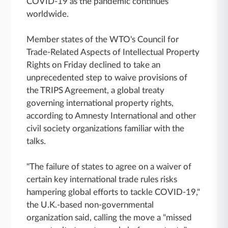
COVID-19 as the pandemic continues
worldwide.
Member states of the WTO's Council for
Trade-Related Aspects of Intellectual Property
Rights on Friday declined to take an
unprecedented step to waive provisions of
the TRIPS Agreement, a global treaty
governing international property rights,
according to Amnesty International and other
civil society organizations familiar with the
talks.
"The failure of states to agree on a waiver of
certain key international trade rules risks
hampering global efforts to tackle COVID-19,"
the U.K.-based non-governmental
organization said, calling the move a "missed