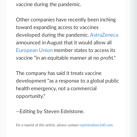
vaccine during the pandemic.
Other companies have recently been inching
toward expanding access to vaccines
developed during the pandemic.
AstraZeneca
announced in August that it would allow all
European Union
member states to access its
vaccine "in an equitable manner at no profit."
The company has said it treats vaccine
development "as a response to a global public
health emergency, not a commercial
opportunity."
--Editing by Steven Edelstone.
For a reprint of this article, please contact
reprints@law360.com
.