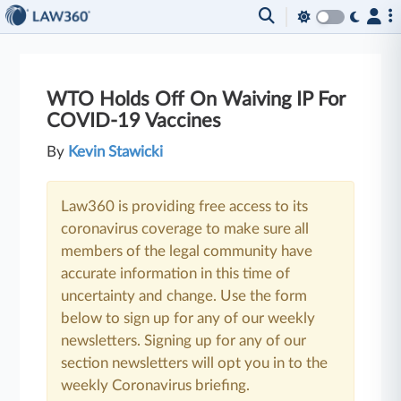
WTO Holds Off On Waiving IP For
COVID-19 Vaccines
By
Kevin Stawicki
Law360 is providing free access to its
coronavirus coverage to make sure all
members of the legal community have
accurate information in this time of
uncertainty and change. Use the form
below to sign up for any of our weekly
newsletters. Signing up for any of our
section newsletters will opt you in to the
weekly Coronavirus briefing.