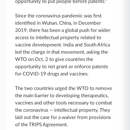
opportunity to put people before patents."
Since the coronavirus pandemic was first
identified in Wuhan, China, in December
2019, there has been a global push for wider
access to intellectual property related to
vaccine development. India and South Africa
led the charge in that movement, asking the
WTO on Oct. 2 to give countries the
opportunity to not grant or enforce patents
for COVID-19 drugs and vaccines.
The two countries urged the WTO to remove
the main barrier to developing therapeutics,
vaccines and other tools necessary to combat
the coronavirus — intellectual property. They
laid out the case for a waiver from provisions
of the TRIPS Agreement.