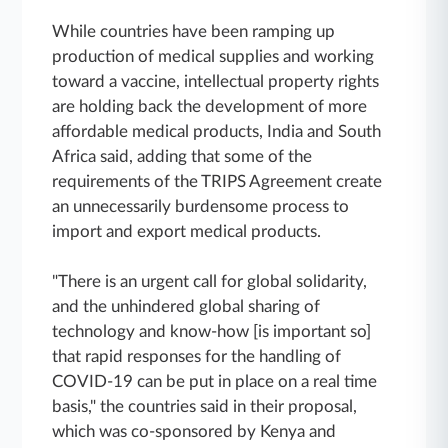
While countries have been ramping up
production of medical supplies and working
toward a vaccine, intellectual property rights
are holding back the development of more
affordable medical products, India and South
Africa said, adding that some of the
requirements of the TRIPS Agreement create
an unnecessarily burdensome process to
import and export medical products.
"There is an urgent call for global solidarity,
and the unhindered global sharing of
technology and know-how [is important so]
that rapid responses for the handling of
COVID-19 can be put in place on a real time
basis," the countries said in their proposal,
which was co-sponsored by Kenya and