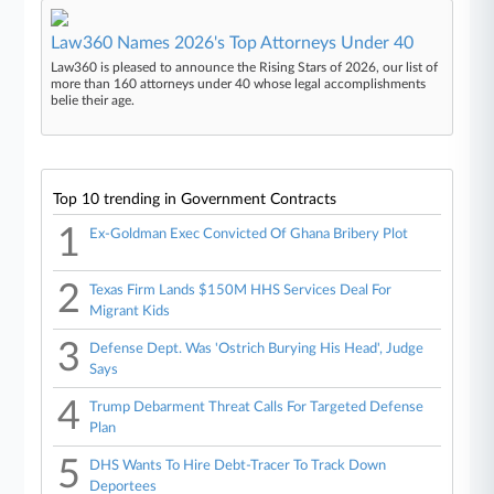
Law360 Names 2026's Top Attorneys Under 40
Law360 is pleased to announce the Rising Stars of 2026, our list of
more than 160 attorneys under 40 whose legal accomplishments
belie their age.
Top 10 trending in Government Contracts
1
Ex-Goldman Exec Convicted Of Ghana Bribery Plot
2
Texas Firm Lands $150M HHS Services Deal For
Migrant Kids
3
Defense Dept. Was 'Ostrich Burying His Head', Judge
Says
4
Trump Debarment Threat Calls For Targeted Defense
Plan
5
DHS Wants To Hire Debt-Tracer To Track Down
Deportees