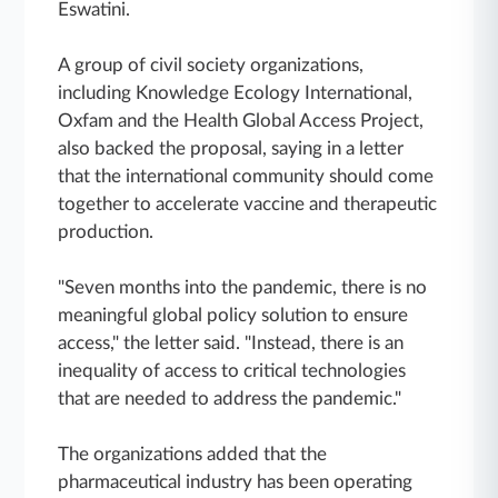
Eswatini.
A group of civil society organizations,
including Knowledge Ecology International,
Oxfam and the Health Global Access Project,
also backed the proposal, saying in a letter
that the international community should come
together to accelerate vaccine and therapeutic
production.
"Seven months into the pandemic, there is no
meaningful global policy solution to ensure
access," the letter said. "Instead, there is an
inequality of access to critical technologies
that are needed to address the pandemic."
The organizations added that the
pharmaceutical industry has been operating