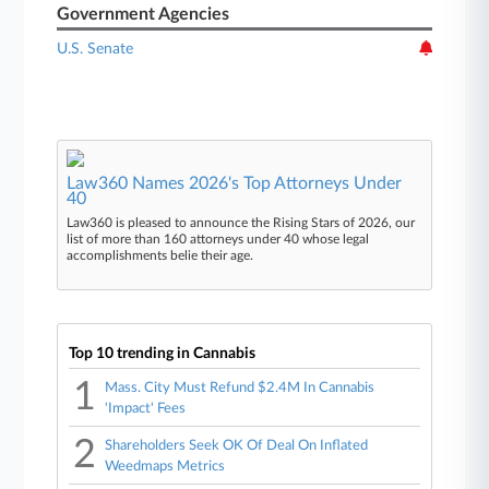
Government Agencies
U.S. Senate
Law360 Names 2026's Top Attorneys Under
40
Law360 is pleased to announce the Rising Stars of 2026, our
list of more than 160 attorneys under 40 whose legal
accomplishments belie their age.
Top 10 trending in Cannabis
1
Mass. City Must Refund $2.4M In Cannabis
'Impact' Fees
2
Shareholders Seek OK Of Deal On Inflated
Weedmaps Metrics