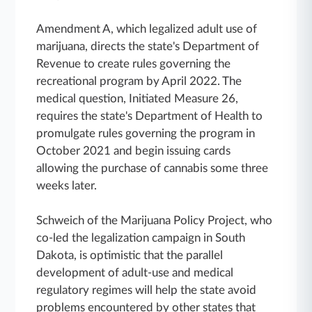
Amendment A, which legalized adult use of
marijuana, directs the state's Department of
Revenue to create rules governing the
recreational program by April 2022. The
medical question, Initiated Measure 26,
requires the state's Department of Health to
promulgate rules governing the program in
October 2021 and begin issuing cards
allowing the purchase of cannabis some three
weeks later.
Schweich of the Marijuana Policy Project, who
co-led the legalization campaign in South
Dakota, is optimistic that the parallel
development of adult-use and medical
regulatory regimes will help the state avoid
problems encountered by other states that