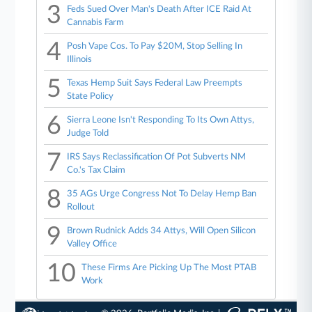
3
Feds Sued Over Man's Death After ICE Raid At
Cannabis Farm
4
Posh Vape Cos. To Pay $20M, Stop Selling In
Illinois
5
Texas Hemp Suit Says Federal Law Preempts
State Policy
6
Sierra Leone Isn't Responding To Its Own Attys,
Judge Told
7
IRS Says Reclassification Of Pot Subverts NM
Co.'s Tax Claim
8
35 AGs Urge Congress Not To Delay Hemp Ban
Rollout
9
Brown Rudnick Adds 34 Attys, Will Open Silicon
Valley Office
10
These Firms Are Picking Up The Most PTAB
Work