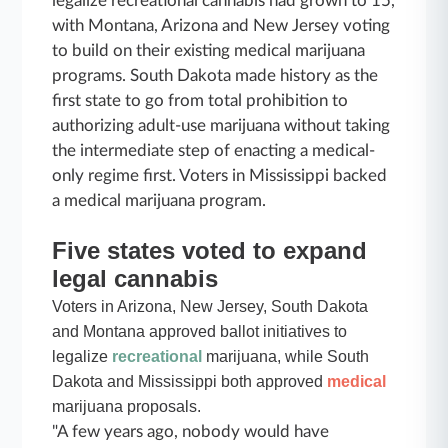
legalize recreational cannabis had grown to 15,
with Montana, Arizona and New Jersey voting
to build on their existing medical marijuana
programs. South Dakota made history as the
first state to go from total prohibition to
authorizing adult-use marijuana without taking
the intermediate step of enacting a medical-
only regime first. Voters in Mississippi backed
a medical marijuana program.
Five states voted to expand
legal cannabis
Voters in Arizona, New Jersey, South Dakota
and Montana approved ballot initiatives to
legalize
recreational
marijuana, while South
Dakota and Mississippi both approved
medical
marijuana proposals.
"A few years ago, nobody would have