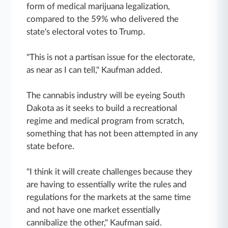
form of medical marijuana legalization,
compared to the 59% who delivered the
state's electoral votes to Trump.
"This is not a partisan issue for the electorate,
as near as I can tell," Kaufman added.
The cannabis industry will be eyeing South
Dakota as it seeks to build a recreational
regime and medical program from scratch,
something that has not been attempted in any
state before.
"I think it will create challenges because they
are having to essentially write the rules and
regulations for the markets at the same time
and not have one market essentially
cannibalize the other," Kaufman said.