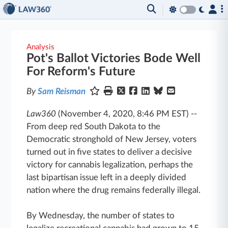
Analysis
Pot's Ballot Victories Bode Well
For Reform's Future
By
Sam Reisman
Law360
(November 4, 2020, 8:46 PM EST)
--
From deep red South Dakota to the
Democratic stronghold of New Jersey, voters
turned out in five states to deliver a decisive
victory for cannabis legalization, perhaps the
last bipartisan issue left in a deeply divided
nation where the drug remains federally illegal.
By Wednesday, the number of states to