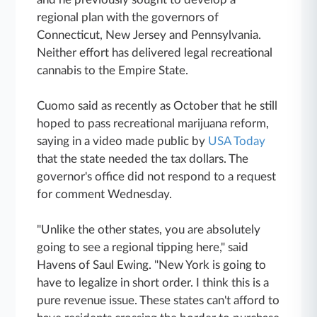
regional plan with the governors of
Connecticut, New Jersey and Pennsylvania.
Neither effort has delivered legal recreational
cannabis to the Empire State.
Cuomo said as recently as October that he still
hoped to pass recreational marijuana reform,
saying in a video made public by
USA Today
that the state needed the tax dollars. The
governor's office did not respond to a request
for comment Wednesday.
"Unlike the other states, you are absolutely
going to see a regional tipping here," said
Havens of Saul Ewing. "New York is going to
have to legalize in short order. I think this is a
pure revenue issue. These states can't afford to