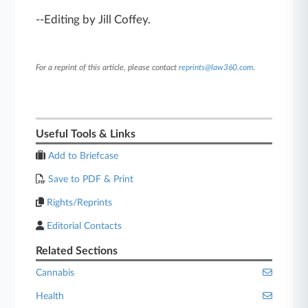
--Editing by Jill Coffey.
For a reprint of this article, please contact
reprints@law360.com
.
Useful Tools & Links
Add to Briefcase
Save to PDF & Print
Rights/Reprints
Editorial Contacts
Related Sections
Cannabis
Health