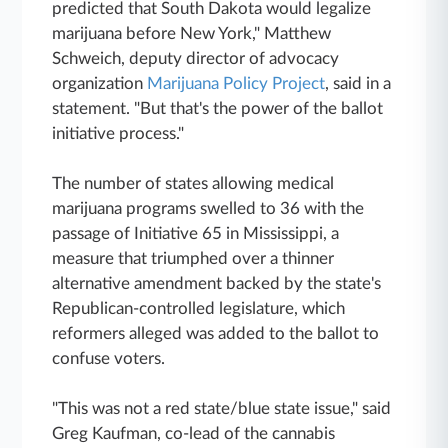
predicted that South Dakota would legalize
marijuana before New York," Matthew
Schweich, deputy director of advocacy
organization
Marijuana Policy Project
, said in a
statement. "But that's the power of the ballot
initiative process."
The number of states allowing medical
marijuana programs swelled to 36 with the
passage of Initiative 65 in Mississippi, a
measure that triumphed over a thinner
alternative amendment backed by the state's
Republican-controlled legislature, which
reformers alleged was added to the ballot to
confuse voters.
"This was not a red state/blue state issue," said
Greg Kaufman, co-lead of the cannabis