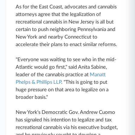
As for the East Coast, advocates and cannabis
attorneys agree that the legalization of
recreational cannabis in New Jersey is all but
certain to push neighboring Pennsylvania and
New York and nearby Connecticut to
accelerate their plans to enact similar reforms.
"Everyone was waiting to see who in the mid-
Atlantic would go first," said Anita Sabine,
leader of the cannabis practice at
Manatt
Phelps & Phillips LLP
. "This is going to put
huge pressure on that area to legalize on a
broader basis."
New York's Democratic Gov. Andrew Cuomo
has signaled his intention to legalize and tax
recreational cannabis via his executive budget,
and he previously sought to develop a