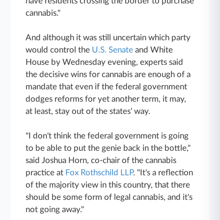
have residents crossing the border to purchase
cannabis."
And although it was still uncertain which party
would control the
U.S. Senate
and White
House by Wednesday evening, experts said
the decisive wins for cannabis are enough of a
mandate that even if the federal government
dodges reforms for yet another term, it may,
at least, stay out of the states' way.
"I don't think the federal government is going
to be able to put the genie back in the bottle,"
said Joshua Horn, co-chair of the cannabis
practice at
Fox Rothschild LLP
. "It's a reflection
of the majority view in this country, that there
should be some form of legal cannabis, and it's
not going away."