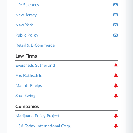
Life Sciences
New Jersey
New York
Public Policy
Retail & E-Commerce
Law Firms
Eversheds Sutherland
Fox Rothschild
Manatt Phelps
Saul Ewing
Companies
Marijuana Policy Project
USA Today International Corp.