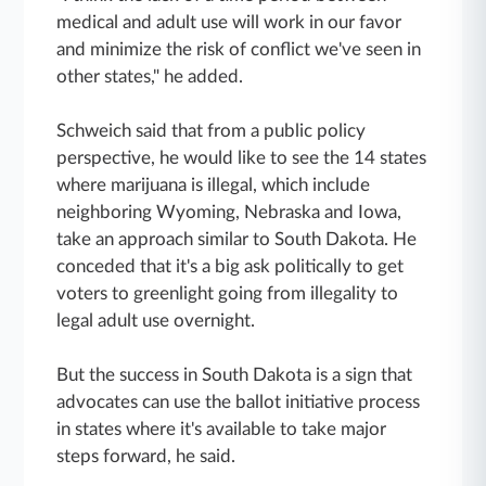
medical and adult use will work in our favor
and minimize the risk of conflict we've seen in
other states," he added.
Schweich said that from a public policy
perspective, he would like to see the 14 states
where marijuana is illegal, which include
neighboring Wyoming, Nebraska and Iowa,
take an approach similar to South Dakota. He
conceded that it's a big ask politically to get
voters to greenlight going from illegality to
legal adult use overnight.
But the success in South Dakota is a sign that
advocates can use the ballot initiative process
in states where it's available to take major
steps forward, he said.