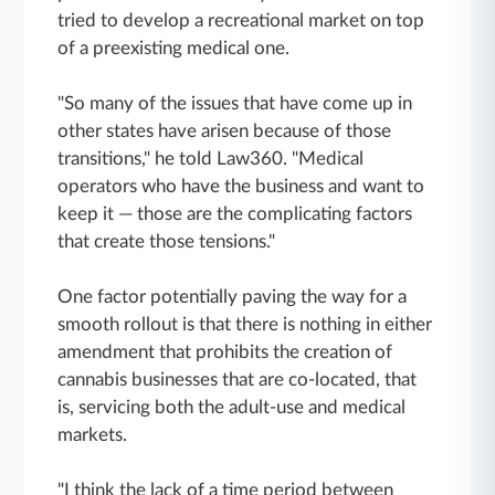
tried to develop a recreational market on top
of a preexisting medical one.
"So many of the issues that have come up in
other states have arisen because of those
transitions," he told Law360. "Medical
operators who have the business and want to
keep it — those are the complicating factors
that create those tensions."
One factor potentially paving the way for a
smooth rollout is that there is nothing in either
amendment that prohibits the creation of
cannabis businesses that are co-located, that
is, servicing both the adult-use and medical
markets.
"I think the lack of a time period between