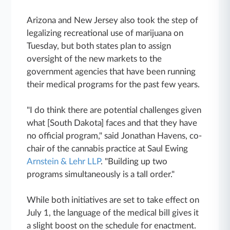
Arizona and New Jersey also took the step of
legalizing recreational use of marijuana on
Tuesday, but both states plan to assign
oversight of the new markets to the
government agencies that have been running
their medical programs for the past few years.
"I do think there are potential challenges given
what [South Dakota] faces and that they have
no official program," said Jonathan Havens, co-
chair of the cannabis practice at Saul Ewing
Arnstein & Lehr LLP
. "Building up two
programs simultaneously is a tall order."
While both initiatives are set to take effect on
July 1, the language of the medical bill gives it
a slight boost on the schedule for enactment.