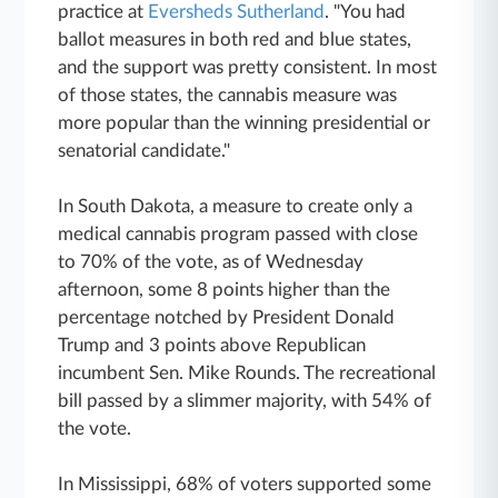
practice at
Eversheds Sutherland
. "You had
ballot measures in both red and blue states,
and the support was pretty consistent. In most
of those states, the cannabis measure was
more popular than the winning presidential or
senatorial candidate."
In South Dakota, a measure to create only a
medical cannabis program passed with close
to 70% of the vote, as of Wednesday
afternoon, some 8 points higher than the
percentage notched by President Donald
Trump and 3 points above Republican
incumbent Sen. Mike Rounds. The recreational
bill passed by a slimmer majority, with 54% of
the vote.
In Mississippi, 68% of voters supported some