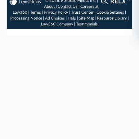
© 2026, Portfolio Media, Inc. |
About
|
Contact Us
|
Careers at
Law360
|
Terms
|
Privacy Policy
|
Trust Center
|
Cookie Settings
|
Processing Notice
|
Ad Choices
|
Help
|
Site Map
|
Resource Library
|
Law360 Company
|
Testimonials