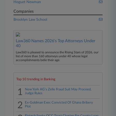
Hoguet Newman
Companies
Brooklyn Law School
Law360 Names 2026's Top Attorneys Under
40
Law360 is pleased to announce the Rising Stars of 2026, our
list of more than 160 attorneys under 40 whose legal
accomplishments belie their age.
Top 10 trending in Banking
1
New York AG's Zelle Fraud Suit May Proceed,
Judge Rules
2
Ex-Goldman Exec Convicted Of Ghana Bribery
Plot
Fintech Seeks OCC Trust Charter For Crypto Loan