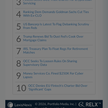
3
Servicing
4
Ranking Dem Demands Goldman Sachs Cut Ties
With Ex-CLO
5
US Bancorp Is Latest To Flag Debanking Scrutiny
From Feds
6
Trump Renews Bid To Oust Fed's Cook Over
Mortgage Claims
7
IRS, Treasury Plan To Float Regs For Retirement
Matches
8
OCC Seeks To Loosen Rules On Sharing
Supervisory Data
9
Money Services Co. Fined $250K For Cyber
Lapses
10
OCC Denies EU Fintech's Charter Bid Over
'Significant' Gaps
© 2026, Portfolio Media, Inc. |