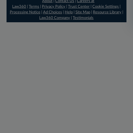
About
|
Contact Us
|
Careers at
Law360
|
Terms
|
Privacy Policy
|
Trust Center
|
Cookie Settings
|
Processing Notice
|
Ad Choices
|
Help
|
Site Map
|
Resource Library
|
Law360 Company
|
Testimonials