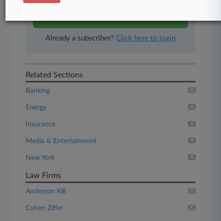
Start Free Trial
Already a subscriber?
Click here to login
Related Sections
Banking
Energy
Insurance
Media & Entertainment
New York
Law Firms
Anderson Kill
Cohen Ziffer