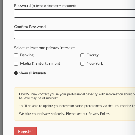
Law360 is on it, so you are, too.
Password
(at least 8 characters required)
A Law360 subscription puts you at the center
of fast-moving legal issues, trends and
developments so you can act with speed and
Confirm Password
confidence. Over 200 articles are published
daily across more than 60 topics, industries,
practice areas and jurisdictions.
Select at least one primary interest:
Banking
Energy
A Law360 subscription includes features such
as
Media & Entertainment
New York
Daily newsletters
Show all interests
Expert analysis
Mobile app
Advanced search
Law360 may contact you in your professional capacity with information about o
Judge information
believe may be of interest.
Real-time alerts
You’ll be able to update your communication preferences via the unsubscribe l
450K+ searchable archived articles
And more!
We take your privacy seriously. Please see our
Privacy Policy
.
Experience Law360 today with a
free 7-day trial.
Register