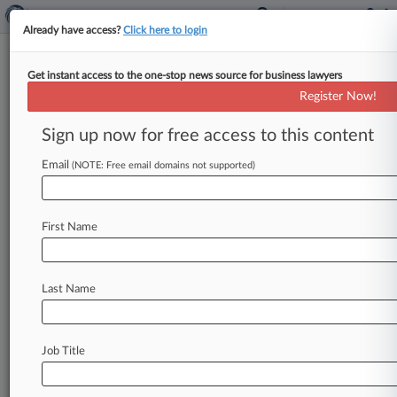
Already have access?
Click here to login
Get instant access to the one-stop news source for business lawyers
Cohen Ziffer Adds Ex-Hoguet
Register Now!
Partner To Insurance Practice
Sign up now for free access to this content
By Eli Flesch ( February 5, 2021, 2:08 PM EST) --
Insurance law firm Cohen Ziffer Frenchman &
Email
(NOTE: Free email domains not supported)
McKenna has bolstered
its
policyholder
practice
by
adding
a
partner
from
Hoguet
Newman
Regal
First Name
&
Kenney
LLP,
the
firm
announced.
.
.
.
Last Name
Job Title