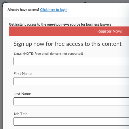
Already have access?
Click here to login
Get instant access to the one-stop news source for business lawyers
2nd Circ. Says BIA Wrongly
Register Now!
Defined Asylee's 'Social Group'
Sign up now for free access to this content
By Sarah Betancourt ( May 5, 2021, 8:47 PM
EDT) -- The Second Circuit revived an asylum bid
Email
(NOTE: Free email domains not supported)
from a Guatemalan
immigrant
who
witnessed
gang
violence
and
helped
a
law
enforcement
First Name
investigation,
ruling
that
the
Board
of
Immigration
Appeals
hadn't
properly
considered
whether
he
fell
into
the
right
social
group
to
Last Name
claim
deportation
relief.
.
.
.
Job Title