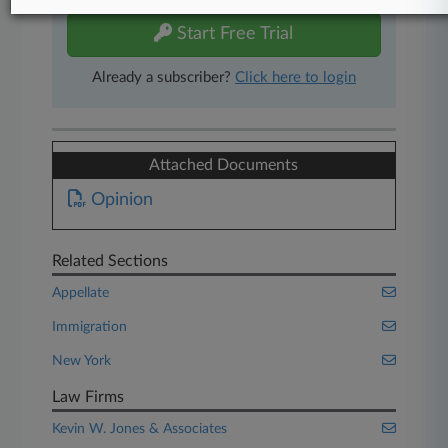
Start Free Trial
Already a subscriber?
Click here to login
Attached Documents
Opinion
Related Sections
Appellate
Immigration
New York
Law Firms
Kevin W. Jones & Associates