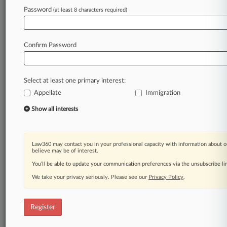
Law360 is on it, so you are, too.
Password
(at least 8 characters required)
A Law360 subscription puts you at the center
of fast-moving legal issues, trends and
developments so you can act with speed and
Confirm Password
confidence. Over 200 articles are published
daily across more than 60 topics, industries,
practice areas and jurisdictions.
Select at least one primary interest:
Appellate
Immigration
A Law360 subscription includes features such
as
Show all interests
Daily newsletters
Expert analysis
Mobile app
Law360 may contact you in your professional capacity with information about o
Advanced search
believe may be of interest.
Judge information
You’ll be able to update your communication preferences via the unsubscribe l
Real-time alerts
We take your privacy seriously. Please see our
Privacy Policy
.
450K+ searchable archived articles
And more!
Register
Experience Law360 today with a
free 7-day trial.