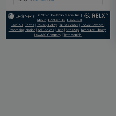
© 2026, Portfolio Media, Inc. |
About
|
Contact Us
|
Careers at
Law360
|
Terms
|
Privacy Policy
|
Trust Center
|
Cookie Settings
|
Processing Notice
|
Ad Choices
|
Help
|
Site Map
|
Resource Library
|
Law360 Company
|
Testimonials