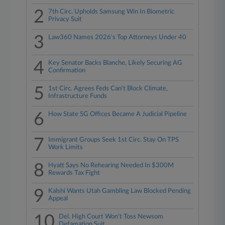
2
7th Circ. Upholds Samsung Win In Biometric
Privacy Suit
3
Law360 Names 2026's Top Attorneys Under 40
4
Key Senator Backs Blanche, Likely Securing AG
Confirmation
5
1st Circ. Agrees Feds Can't Block Climate,
Infrastructure Funds
6
How State SG Offices Became A Judicial Pipeline
7
Immigrant Groups Seek 1st Circ. Stay On TPS
Work Limits
8
Hyatt Says No Rehearing Needed In $300M
Rewards Tax Fight
9
Kalshi Wants Utah Gambling Law Blocked Pending
Appeal
10
Del. High Court Won't Toss Newsom
Defamation Suit