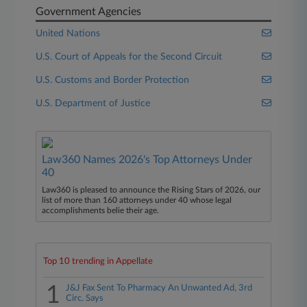
Government Agencies
United Nations
U.S. Court of Appeals for the Second Circuit
U.S. Customs and Border Protection
U.S. Department of Justice
Law360 Names 2026's Top Attorneys Under
40
Law360 is pleased to announce the Rising Stars of 2026, our
list of more than 160 attorneys under 40 whose legal
accomplishments belie their age.
Top 10 trending in Appellate
1
J&J Fax Sent To Pharmacy An Unwanted Ad, 3rd
Circ. Says