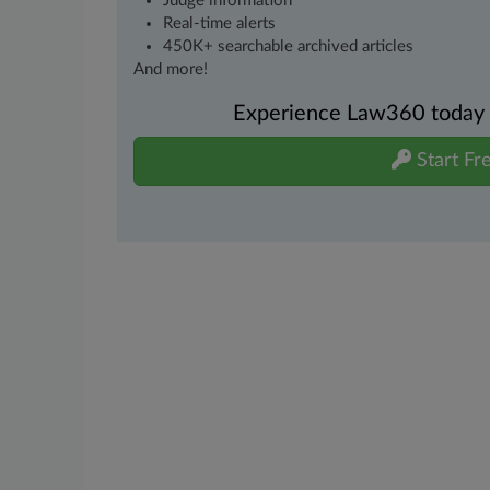
Judge information
Real-time alerts
450K+ searchable archived articles
And more!
Experience Law360 today wi
Start Fre