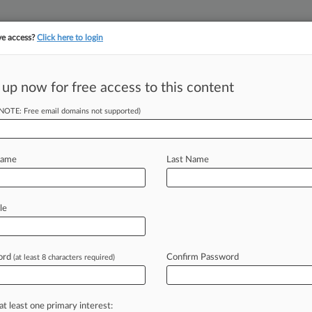
ve access?
Click here to login
||
||
TAKE A FREE TRI
ULSE
ARTIFICIAL INTELLIGENCE
LAW360 UK
SEE ALL SECTIONS
 up now for free access to this content
(NOTE: Free email domains not supported)
tracking in-house compensation. Take the Law360
Click here
Name
Last Name
sition Of Media
it
le
ord
Confirm Password
(at least 8 characters required)
M EDT) -- A New Jersey state judge
to
block
the
deposition
of
the
or
by
a
group
of
women
who
claim
the
at least one primary interest: