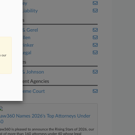
New Jersey
Product Liability
Law Firms
Ashcraft & Gerel
Beasley Allen
Faegre Drinker
Golomb Legal
n our
Companies
Johnson & Johnson
Government Agencies
U.S. Supreme Court
Law360 Names 2026's Top Attorneys Under
40
aw360 is pleased to announce the Rising Stars of 2026, our
ist of more than 160 attorneys under 40 whose legal