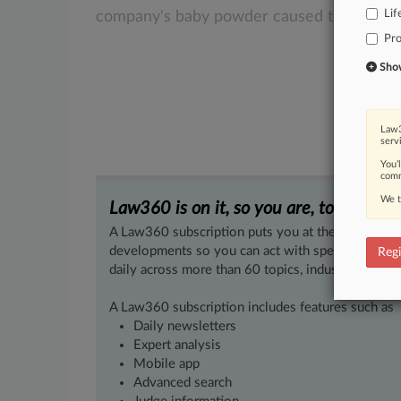
Lif
company's
baby
powder
caused
their
ovar
Pro
Show 
Law3
serv
You’
comm
We t
Law360 is on it, so you are, too.
A Law360 subscription puts you at the center of f
developments so you can act with speed and confi
Regi
daily across more than 60 topics, industries, practi
A Law360 subscription includes features such as
Daily newsletters
Expert analysis
Mobile app
Advanced search