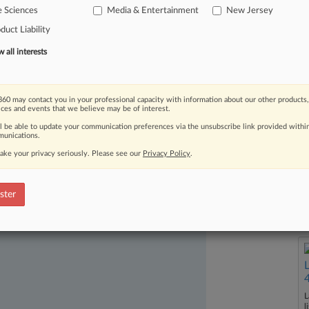
e Sciences
Media & Entertainment
New Jersey
ian
cancer.
.
.
.
duct Liability
all interests
60 may contact you in your professional capacity with information about our other products,
ices and events that we believe may be of interest.
ll be able to update your communication preferences via the unsubscribe link provided withi
unications.
ake your privacy seriously. Please see our
Privacy Policy
.
ast-moving legal issues, trends and
dence. Over 200 articles are published
ster
ce areas and jurisdictions.
L
l