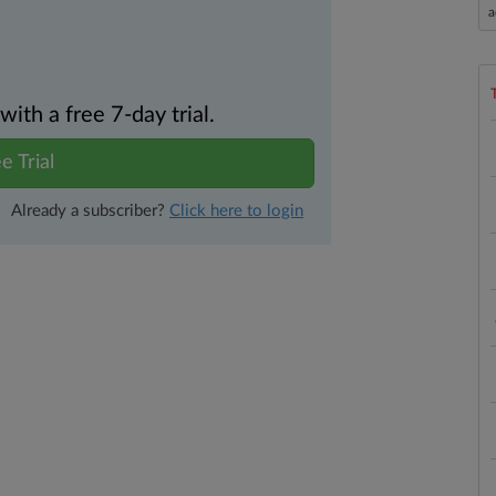
a
th a free 7-day trial.
e Trial
Already a subscriber?
Click here to login