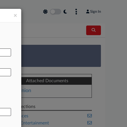
Sign In
×
AL
 Survey
Attached Documents
Opinion
Related Sections
Life Sciences
Media & Entertainment