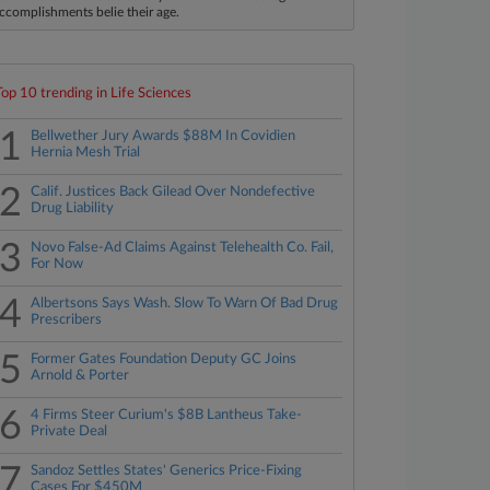
ccomplishments belie their age.
Top 10 trending in Life Sciences
1
Bellwether Jury Awards $88M In Covidien
Hernia Mesh Trial
2
Calif. Justices Back Gilead Over Nondefective
Drug Liability
3
Novo False-Ad Claims Against Telehealth Co. Fail,
For Now
4
Albertsons Says Wash. Slow To Warn Of Bad Drug
Prescribers
5
Former Gates Foundation Deputy GC Joins
Arnold & Porter
6
4 Firms Steer Curium's $8B Lantheus Take-
Private Deal
7
Sandoz Settles States' Generics Price-Fixing
Cases For $450M