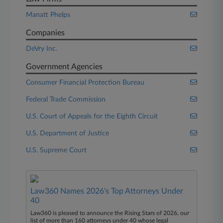
Manatt Phelps
Companies
DeVry Inc.
Government Agencies
Consumer Financial Protection Bureau
Federal Trade Commission
U.S. Court of Appeals for the Eighth Circuit
U.S. Department of Justice
U.S. Supreme Court
Law360 Names 2026's Top Attorneys Under
40
Law360 is pleased to announce the Rising Stars of 2026, our
list of more than 160 attorneys under 40 whose legal