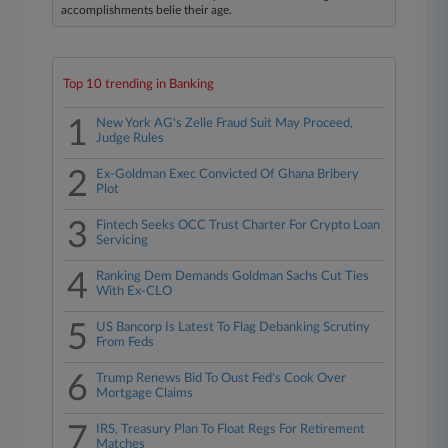
accomplishments belie their age.
Top 10 trending in Banking
1
New York AG's Zelle Fraud Suit May Proceed,
Judge Rules
2
Ex-Goldman Exec Convicted Of Ghana Bribery
Plot
3
Fintech Seeks OCC Trust Charter For Crypto Loan
Servicing
4
Ranking Dem Demands Goldman Sachs Cut Ties
With Ex-CLO
5
US Bancorp Is Latest To Flag Debanking Scrutiny
From Feds
6
Trump Renews Bid To Oust Fed's Cook Over
Mortgage Claims
7
IRS, Treasury Plan To Float Regs For Retirement
Matches