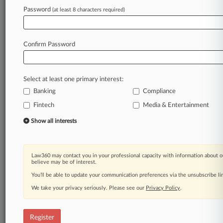
Password
(at least 8 characters required)
Law360 is on it, so you are, too.
A Law360 subscription puts you at the center
of fast-moving legal issues, trends and
Confirm Password
developments so you can act with speed and
confidence. Over 200 articles are published
daily across more than 60 topics, industries,
Select at least one primary interest:
practice areas and jurisdictions.
Banking
Compliance
A Law360 subscription includes features such
Fintech
Media & Entertainment
as
Show all interests
Daily newsletters
Expert analysis
Mobile app
Law360 may contact you in your professional capacity with information about o
Advanced search
believe may be of interest.
Judge information
You’ll be able to update your communication preferences via the unsubscribe l
Real-time alerts
450K+ searchable archived articles
We take your privacy seriously. Please see our
Privacy Policy
.
And more!
Register
Experience Law360 today with a