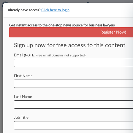
Already have access?
Click here to login
Get instant access to the one-stop news source for business lawyers
Expert Analysis
Register Now!
What FTC's 'Penalty Offense
Notices' Mean For Companies
Sign up now for free access to this content
By Joseph Reilly, Jonathan Joshua and Richard
Email
(NOTE: Free email domains not supported)
Gottlieb ( October 19, 2021, 5:59 PM EDT) --
Has the Federal Trade Commission
gone
too
far
with
its
latest
actions?
In
recent
weeks,
the
First Name
agency
resurrected
a
long-dormant
penalty
enforcement
scheme,
by
sending
several
Last Name
hundred
companies,
including
some
of
the
nation's
largest,
what
it
describes
as
"notices
of
penalty
offenses.
".
.
.
Job Title