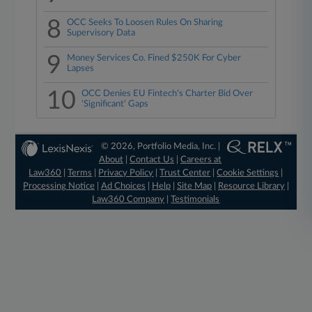
8
OCC Seeks To Loosen Rules On Sharing
Supervisory Data
9
Money Services Co. Fined $250K For Cyber
Lapses
10
OCC Denies EU Fintech's Charter Bid Over
'Significant' Gaps
© 2026, Portfolio Media, Inc. |
About
|
Contact Us
|
Careers at
Law360
|
Terms
|
Privacy Policy
|
Trust Center
|
Cookie Settings
|
Processing Notice
|
Ad Choices
|
Help
|
Site Map
|
Resource Library
|
Law360 Company
|
Testimonials