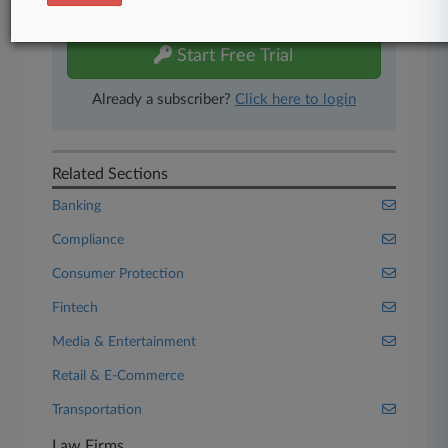
free 7-day trial.
Start Free Trial
Already a subscriber?
Click here to login
Related Sections
Banking
Compliance
Consumer Protection
Fintech
Media & Entertainment
Retail & E-Commerce
Transportation
Law Firms