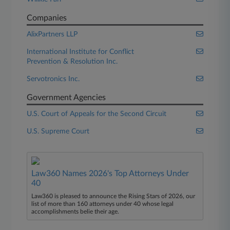
Companies
AlixPartners LLP
International Institute for Conflict
Prevention & Resolution Inc.
Servotronics Inc.
Government Agencies
U.S. Court of Appeals for the Second Circuit
U.S. Supreme Court
Law360 Names 2026's Top Attorneys Under
40
Law360 is pleased to announce the Rising Stars of 2026, our
list of more than 160 attorneys under 40 whose legal
accomplishments belie their age.