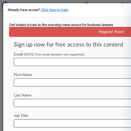
Already have access?
Click here to login
Get instant access to the one-stop news source for business lawyers
Arbitration Group Urges High
Register Now!
Court To Define 'Tribunal'
Sign up now for free access to this content
By Victoria McKenzie ( November 9, 2021, 6:20
PM EST) -- The International Institute for
Email
(NOTE: Free email domains not supported)
Conflict Prevention and Resolution has urged
the
U.
S.
Supreme
Court
to
clarify
the
scope
of
a
First Name
statute
that
allows
federal
courts
to
order
discovery
in
certain
foreign
disputes,
saying
the
current
uncertainty
surrounding
the
law
has
led
Last Name
to
"blatant
forum
shopping"
and
"extensive,
time-consuming
and
tremendously
expensive
litigation.
".
.
.
Job Title