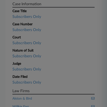
Case Information
Case Title
Subscribers Only
Case Number
Subscribers Only
Court
Subscribers Only
Nature of Suit
Subscribers Only
Judge
Subscribers Only
Date Filed
Subscribers Only
Law Firms
Alston & Bird
Willkie Farr