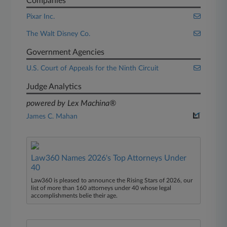
Companies
Pixar Inc.
The Walt Disney Co.
Government Agencies
U.S. Court of Appeals for the Ninth Circuit
Judge Analytics
powered by Lex Machina®
James C. Mahan
Law360 Names 2026's Top Attorneys Under
40
Law360 is pleased to announce the Rising Stars of 2026, our
list of more than 160 attorneys under 40 whose legal
accomplishments belie their age.