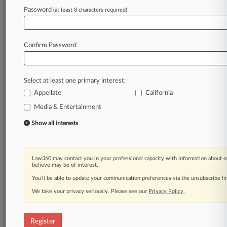
Law360 is on it, so you are, too.
Password
(at least 8 characters required)
A Law360 subscription puts you at the center
of fast-moving legal issues, trends and
developments so you can act with speed and
Confirm Password
confidence. Over 200 articles are published
daily across more than 60 topics, industries,
practice areas and jurisdictions.
Select at least one primary interest:
Appellate
California
A Law360 subscription includes features such
as
Media & Entertainment
Daily newsletters
Show all interests
Expert analysis
Mobile app
Advanced search
Law360 may contact you in your professional capacity with information about o
Judge information
believe may be of interest.
Real-time alerts
You’ll be able to update your communication preferences via the unsubscribe l
450K+ searchable archived articles
And more!
We take your privacy seriously. Please see our
Privacy Policy
.
Experience Law360 today with a
free 7-day trial.
Register