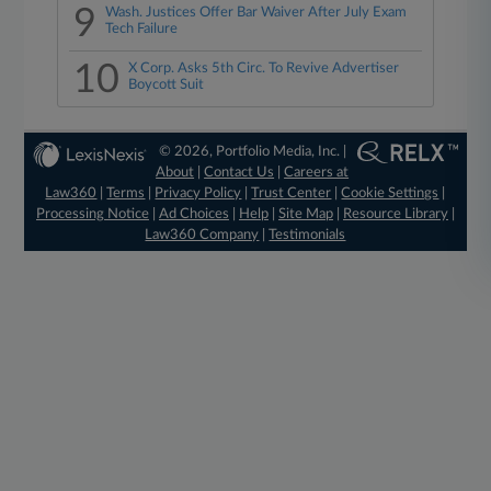
9
Wash. Justices Offer Bar Waiver After July Exam
Tech Failure
10
X Corp. Asks 5th Circ. To Revive Advertiser
Boycott Suit
© 2026, Portfolio Media, Inc. |
About
|
Contact Us
|
Careers at
Law360
|
Terms
|
Privacy Policy
|
Trust Center
|
Cookie Settings
|
Processing Notice
|
Ad Choices
|
Help
|
Site Map
|
Resource Library
|
Law360 Company
|
Testimonials