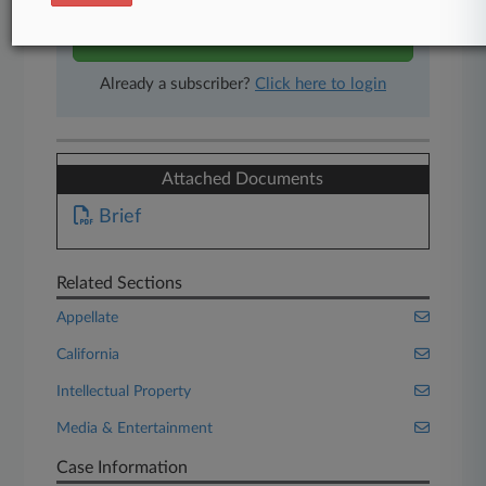
Start Free Trial
Already a subscriber?
Click here to login
Attached Documents
Brief
Related Sections
Appellate
California
Intellectual Property
Media & Entertainment
Case Information