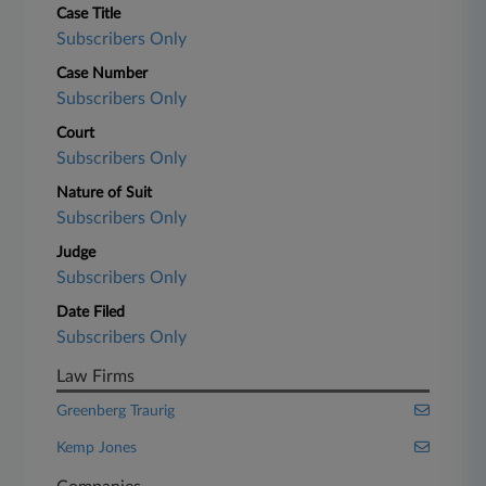
Case Title
Subscribers Only
Case Number
Subscribers Only
Court
Subscribers Only
Nature of Suit
Subscribers Only
Judge
Subscribers Only
Date Filed
Subscribers Only
Law Firms
Greenberg Traurig
Kemp Jones