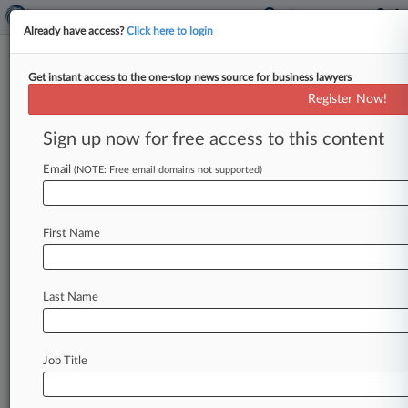
Already have access?
Click here to login
Get instant access to the one-stop news source for business lawyers
Disney Urges 9th Circ. To Nix
Register Now!
Evel Knievel Trademark Suit
Sign up now for free access to this content
By Britain Eakin ( February 18, 2022, 5:50 PM
EST) -- Disney and Pixar urged the Ninth Circuit
Email
(NOTE: Free email domains not supported)
to reject a
bid
from
a
company
that
owns
the
intellectual
property
rights
to
famous
American
First Name
stuntman
Evel
Knievel
to
revive
its
trademark
lawsuit
alleging
that
a
"Toy
Story
4"
character
was
a
knockoff
of
the
daredevil's
persona.
.
.
.
Last Name
Job Title