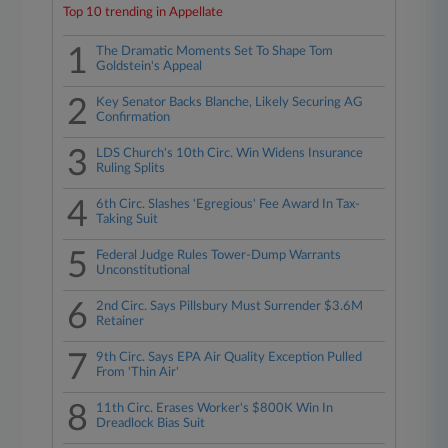
Top 10 trending in Appellate
1
The Dramatic Moments Set To Shape Tom
Goldstein's Appeal
2
Key Senator Backs Blanche, Likely Securing AG
Confirmation
3
LDS Church's 10th Circ. Win Widens Insurance
Ruling Splits
4
6th Circ. Slashes 'Egregious' Fee Award In Tax-
Taking Suit
5
Federal Judge Rules Tower-Dump Warrants
Unconstitutional
6
2nd Circ. Says Pillsbury Must Surrender $3.6M
Retainer
7
9th Circ. Says EPA Air Quality Exception Pulled
From 'Thin Air'
8
11th Circ. Erases Worker's $800K Win In
Dreadlock Bias Suit