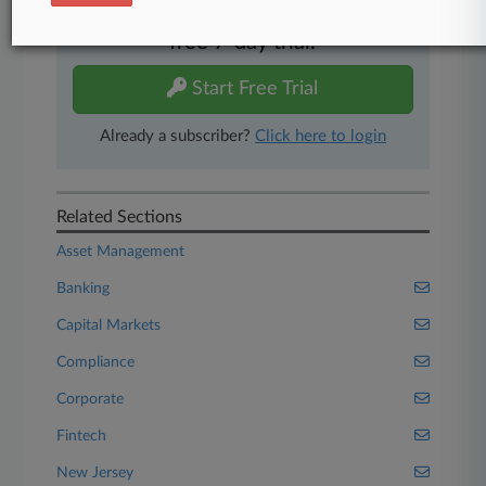
Experience Law360 today with a
free 7-day trial.
Start Free Trial
Already a subscriber?
Click here to login
Related Sections
Asset Management
Banking
Capital Markets
Compliance
Corporate
Fintech
New Jersey