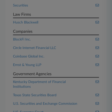
Securities
Law Firms
Husch Blackwell
Companies
BlockFi Inc.
Circle Internet Financial LLC
Coinbase Global Inc.
Ernst & Young LLP
Government Agencies
Kentucky Department of Financial
Institutions
Texas State Securities Board
U.S. Securities and Exchange Commission