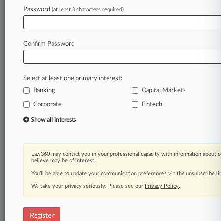
to
severe
penalty.
.
.
.
Password
(at least 8 characters required)
Law360 is on it, so you are, too.
A Law360 subscription puts you at the center
Confirm Password
of fast-moving legal issues, trends and
developments so you can act with speed and
confidence. Over 200 articles are published
Select at least one primary interest:
daily across more than 60 topics, industries,
Banking
Capital Markets
practice areas and jurisdictions.
Corporate
Fintech
A Law360 subscription includes features such
Show all interests
as
Daily newsletters
Expert analysis
Law360 may contact you in your professional capacity with information about o
Mobile app
believe may be of interest.
Advanced search
You’ll be able to update your communication preferences via the unsubscribe l
Judge information
We take your privacy seriously. Please see our
Privacy Policy
.
Real-time alerts
450K+ searchable archived articles
And more!
Register