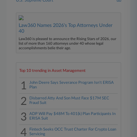
U.S. Supreme Court
Law360 Names 2026's Top Attorneys Under
40
Law360 is pleased to announce the Rising Stars of 2026, our
list of more than 160 attorneys under 40 whose legal
accomplishments belie their age.
Top 10 trending in Asset Management
1
John Deere Says Severance Program Isn't ERISA
Plan
2
Disbarred Atty And Son Must Face $17M SEC
Fraud Suit
3
ADP Will Pay $48M To 401(k) Plan Participants In
ERISA Suit
4
Fintech Seeks OCC Trust Charter For Crypto Loan
Servicing