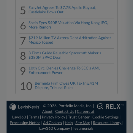
5
EasyJet Agrees To $7.7B Apollo Buyout,
Castlelake Bows Out
6
Shein Eyes $40B Valuation Via Hong Kong IPO,
More Rumors
7
$219 Million TV Azteca Debt Arbitration Against
Mexico Tossed
8
3 Firms Guide Reusable Spacecraft Maker's
$380M SPAC Deal
9
10th Circ. Denies Challenge To SEC's AML
Enforcement Power
10
Bermuda Firm Owes UK Tax In £41M
Dispute, Tribunal Rules
© 2026, Portfolio Media, Inc. |
About
|
Contact Us
|
Careers at
Law360
|
Terms
|
Privacy Policy
|
Trust Center
|
Cookie Settings
|
Processing Notice
|
Ad Choices
|
Help
|
Site Map
|
Resource Library
|
Law360 Company
|
Testimonials