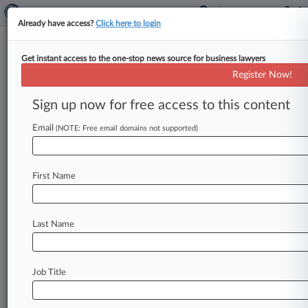
Already have access?
Click here to login
Get instant access to the one-stop news source for business lawyers
Expert Analysis
Register Now!
How Crypto Cos. Might Move
Forward After BlockFi
Sign up now for free access to this content
Settlement
Email
(NOTE: Free email domains not supported)
By Casey Kidwell, Gabriel Riekhof and Rebecca
Taylor ( March 4, 2022, 1:29 PM EST) -- The U. S.
First Name
Securities
and
Exchange
Commission
recently
provided
long-awaited
guidance
and
made
its
stance
clear
on
interest-bearing
cryptocurrency
Last Name
accounts
offered
by
BlockFi
Inc.
,
Gemini,
Celsius
Network
LLC
and
others:
The
SEC
regulates
the
offering
and
selling
of
retail
crypto
Job Title
lending
products,
and
those
who
do
not
comply
with
its
registration
requirements
will
be
subject