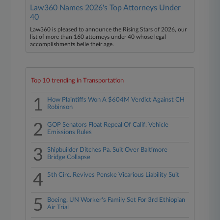
Law360 Names 2026's Top Attorneys Under
40
Law360 is pleased to announce the Rising Stars of 2026, our
list of more than 160 attorneys under 40 whose legal
accomplishments belie their age.
Top 10 trending in Transportation
1
How Plaintiffs Won A $604M Verdict Against CH
Robinson
2
GOP Senators Float Repeal Of Calif. Vehicle
Emissions Rules
3
Shipbuilder Ditches Pa. Suit Over Baltimore
Bridge Collapse
4
5th Circ. Revives Penske Vicarious Liability Suit
5
Boeing, UN Worker's Family Set For 3rd Ethiopian
Air Trial