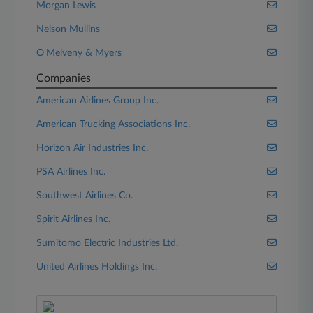
Morgan Lewis
Nelson Mullins
O'Melveny & Myers
Companies
American Airlines Group Inc.
American Trucking Associations Inc.
Horizon Air Industries Inc.
PSA Airlines Inc.
Southwest Airlines Co.
Spirit Airlines Inc.
Sumitomo Electric Industries Ltd.
United Airlines Holdings Inc.