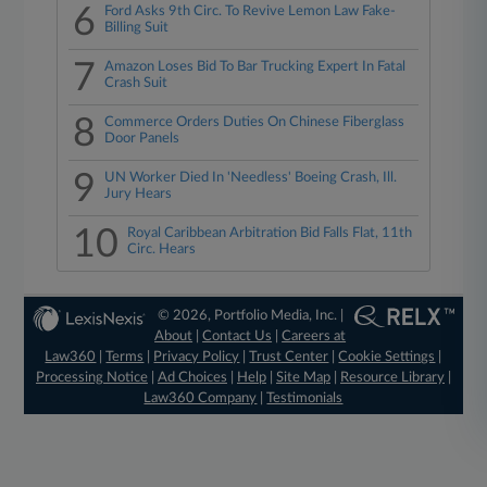
6
Ford Asks 9th Circ. To Revive Lemon Law Fake-
Billing Suit
7
Amazon Loses Bid To Bar Trucking Expert In Fatal
Crash Suit
8
Commerce Orders Duties On Chinese Fiberglass
Door Panels
9
UN Worker Died In 'Needless' Boeing Crash, Ill.
Jury Hears
10
Royal Caribbean Arbitration Bid Falls Flat, 11th
Circ. Hears
© 2026, Portfolio Media, Inc. |
About
|
Contact Us
|
Careers at
Law360
|
Terms
|
Privacy Policy
|
Trust Center
|
Cookie Settings
|
Processing Notice
|
Ad Choices
|
Help
|
Site Map
|
Resource Library
|
Law360 Company
|
Testimonials