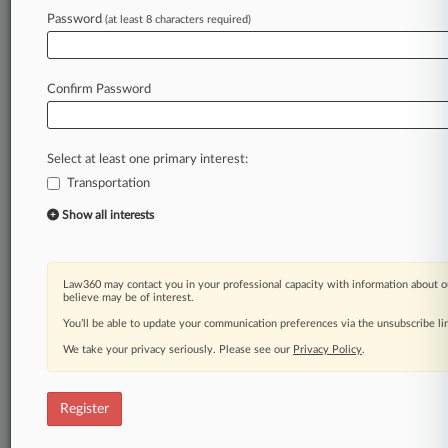
Law360 is on it, so you are, too.
Password
(at least 8 characters required)
A Law360 subscription puts you at the center
of fast-moving legal issues, trends and
developments so you can act with speed and
Confirm Password
confidence. Over 200 articles are published
daily across more than 60 topics, industries,
practice areas and jurisdictions.
Select at least one primary interest:
Transportation
A Law360 subscription includes features such
as
Show all interests
Daily newsletters
Expert analysis
Mobile app
Law360 may contact you in your professional capacity with information about o
Advanced search
believe may be of interest.
Judge information
You’ll be able to update your communication preferences via the unsubscribe l
Real-time alerts
We take your privacy seriously. Please see our
Privacy Policy
.
450K+ searchable archived articles
And more!
Register
Experience Law360 today with a
free 7-day trial.