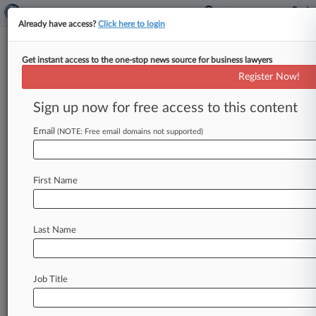
Already have access?
Click here to login
Get instant access to the one-stop news source for business lawyers
Law360's 2022 Transportation
Register Now!
Editorial Advisory Board
Sign up now for free access to this content
Law360 ( November 4, 2022, 1:19 PM EDT) --
Law360 is pleased to announce the formation of
Email
(NOTE: Free email domains not supported)
its 2022 Transportation Editorial
Advisory
Board.
.
.
.
First Name
Last Name
Job Title