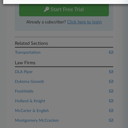
Start Free Trial
Already a subscriber?
Click here to login
Related Sections
Transportation
Law Firms
DLA Piper
Dykema Gossett
Freshfields
Holland & Knight
McCarter & English
Montgomery McCracken