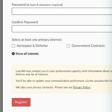
Password
(at least 8 characters required)
Law360 is on it, so you are, too.
A Law360 subscription puts you at the center
of fast-moving legal issues, trends and
Confirm Password
developments so you can act with speed and
confidence. Over 200 articles are published
daily across more than 60 topics, industries,
Select at least one primary interest:
practice areas and jurisdictions.
Aerospace & Defense
Government Contracts
A Law360 subscription includes features such
Show all interests
as
Daily newsletters
Expert analysis
Law360 may contact you in your professional capacity with information about o
Mobile app
believe may be of interest.
Advanced search
You’ll be able to update your communication preferences via the unsubscribe l
Judge information
We take your privacy seriously. Please see our
Privacy Policy
.
Real-time alerts
450K+ searchable archived articles
And more!
Register
Experience Law360 today with a