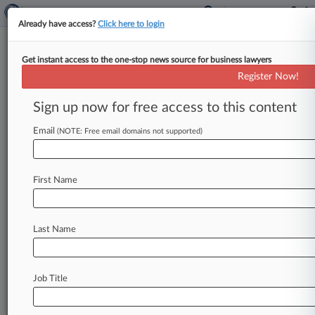
Already have access?
Click here to login
Get instant access to the one-stop news source for business lawyers
Expert Analysis
Register Now!
COFC's Army Contract Ruling
May Curtail Agency Discretion
Sign up now for free access to this content
By Todd Overman ( August 4, 2022, 5:59 PM
Email
(NOTE: Free email domains not supported)
EDT) -- Generally, government agencies are given
broad discretion to define their
needs
and
the
intricacies
of
their
decision-making
processes
First Name
are
shrouded
in
secrecy.
.
.
.
Last Name
Job Title