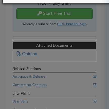
free 7-day trial.
Start Free Trial
Already a subscriber?
Click here to login
Attached Documents
Opinion
Related Sections
Aerospace & Defense
Government Contracts
Law Firms
Bass Berry