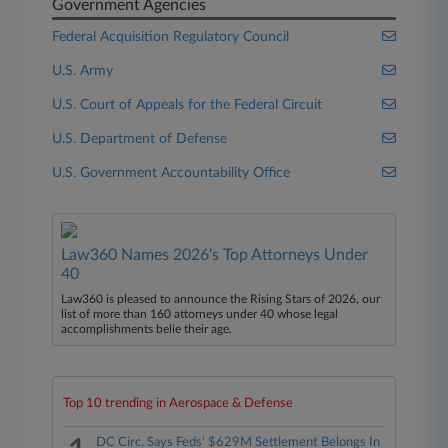
Government Agencies
Federal Acquisition Regulatory Council
U.S. Army
U.S. Court of Appeals for the Federal Circuit
U.S. Department of Defense
U.S. Government Accountability Office
Law360 Names 2026's Top Attorneys Under
40
Law360 is pleased to announce the Rising Stars of 2026, our
list of more than 160 attorneys under 40 whose legal
accomplishments belie their age.
Top 10 trending in Aerospace & Defense
DC Circ. Says Feds' $629M Settlement Belongs In