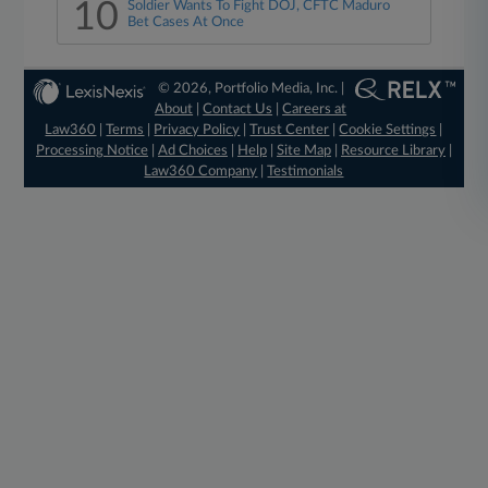
10
Soldier Wants To Fight DOJ, CFTC Maduro
Bet Cases At Once
© 2026, Portfolio Media, Inc. |
About
|
Contact Us
|
Careers at
Law360
|
Terms
|
Privacy Policy
|
Trust Center
|
Cookie Settings
|
Processing Notice
|
Ad Choices
|
Help
|
Site Map
|
Resource Library
|
Law360 Company
|
Testimonials