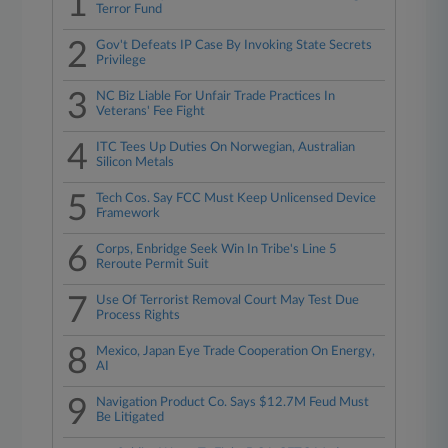
1
Terror Fund
2
Gov't Defeats IP Case By Invoking State Secrets
Privilege
3
NC Biz Liable For Unfair Trade Practices In
Veterans' Fee Fight
4
ITC Tees Up Duties On Norwegian, Australian
Silicon Metals
5
Tech Cos. Say FCC Must Keep Unlicensed Device
Framework
6
Corps, Enbridge Seek Win In Tribe's Line 5
Reroute Permit Suit
7
Use Of Terrorist Removal Court May Test Due
Process Rights
8
Mexico, Japan Eye Trade Cooperation On Energy,
AI
9
Navigation Product Co. Says $12.7M Feud Must
Be Litigated