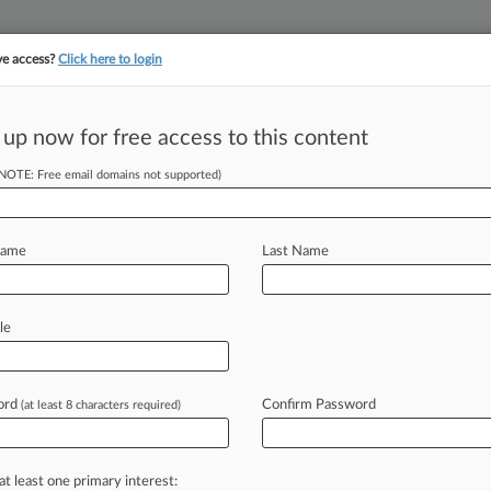
ve access?
Click here to login
||
||
TAKE A FREE TRI
ULSE
ARTIFICIAL INTELLIGENCE
LAW360 UK
SEE ALL SECTIONS
 up now for free access to this content
(NOTE: Free email domains not supported)
tracking in-house compensation. Take the Law360
Click here
Name
Last Name
Still Alive In The
le
ord
Confirm Password
(at least 8 characters required)
 9:02 PM EDT) -- Ecuador has asked
bitral
award
finding
that
an
$8.
6
ourt
against
Chevron
had
been
tainted
at least one primary interest: