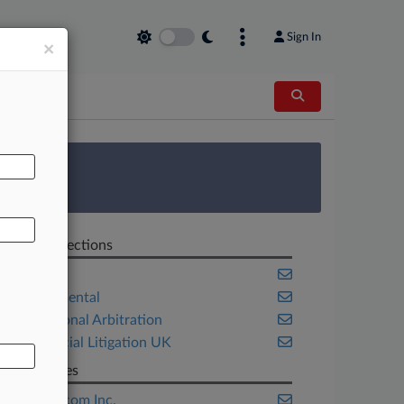
Sign In
×
AL
 Survey
Related Sections
Energy
Environmental
International Arbitration
Commercial Litigation UK
Companies
Amazon.com Inc.