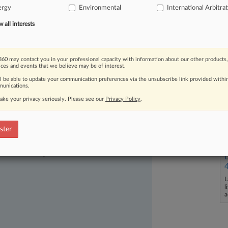
ergy
Environmental
International Arbitra
mming
from
pollution
in
the
Amazon
is
all interests
60 may contact you in your professional capacity with information about our other products,
ices and events that we believe may be of interest.
ll be able to update your communication preferences via the unsubscribe link provided withi
unications.
ake your privacy seriously. Please see our
Privacy Policy
.
ster
ast-moving legal issues, trends and
dence. Over 200 articles are published
ce areas and jurisdictions.
L
l
a