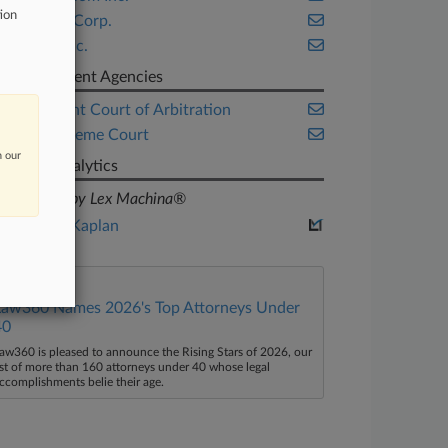
tion
Chevron Corp.
Twitter Inc.
Government Agencies
Permanent Court of Arbitration
U.S. Supreme Court
n our
Judge Analytics
powered by Lex Machina®
Lewis A. Kaplan
Law360 Names 2026's Top Attorneys Under
40
aw360 is pleased to announce the Rising Stars of 2026, our
ist of more than 160 attorneys under 40 whose legal
ccomplishments belie their age.