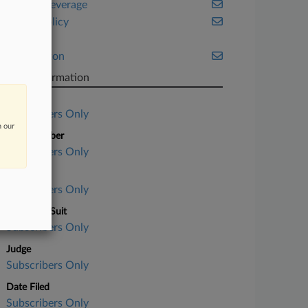
Food & Beverage
Public Policy
Tax
Washington
Case Information
Case Title
Subscribers Only
n our
Case Number
Subscribers Only
Court
Subscribers Only
Nature of Suit
Subscribers Only
Judge
Subscribers Only
Date Filed
Subscribers Only