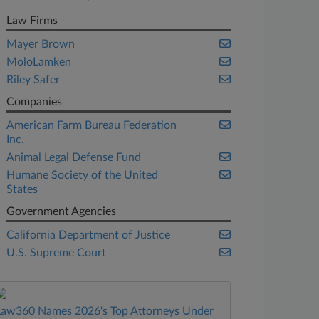
Law Firms
Mayer Brown
MoloLamken
Riley Safer
Companies
American Farm Bureau Federation
Inc.
Animal Legal Defense Fund
Humane Society of the United
States
Government Agencies
California Department of Justice
U.S. Supreme Court
Law360 Names 2026's Top Attorneys Under