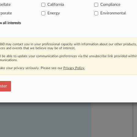
ellate
California
Compliance
ornia
animal
care
law
that
allegedly
rporate
Energy
Environmental
reasing
costs
for
out-of-state
farmers.
all interests
60 may contact you in your professional capacity with information about our other products,
ices and events that we believe may be of interest.
ll be able to update your communication preferences via the unsubscribe link provided withi
unications.
ake your privacy seriously. Please see our
Privacy Policy
.
ast-moving legal issues, trends and
dence. Over 200 articles are published
ster
ce areas and jurisdictions.