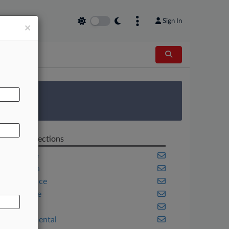
Sign In
×
AL
 Survey
Related Sections
Appellate
California
Compliance
Corporate
Energy
Environmental