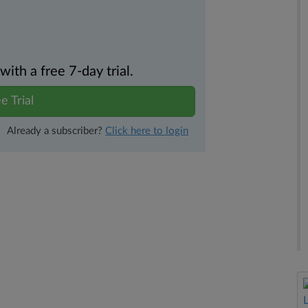
th a free 7-day trial.
e Trial
Already a subscriber?
Click here to login