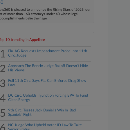
40
aw360 is pleased to announce the Rising Stars of 2026, our
ist of more than 160 attorneys under 40 whose legal
ccomplishments belie their age.
Top 10 trending in Appellate
1
Fla. AG Requests Impeachment Probe Into 11th
Circ. Judge
2
Approach The Bench: Judge Rakoff Doesn't Hide
His Views
3
Full 11th Circ. Says Fla. Can Enforce Drag Show
Law
4
DC Circ. Upholds Injunction Forcing EPA To Fund
Clean Energy
5
9th Circ. Tosses Jack Daniel's Win In 'Bad
Spaniels' Fight
6
NC Judge Who Upheld Voter ID Law To Take
Senior Status