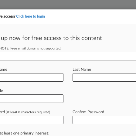
ve access?
Click here to login
||
||
TAKE A FREE TRI
ULSE
ARTIFICIAL INTELLIGENCE
LAW360 UK
SEE ALL SECTIONS
 up now for free access to this content
(NOTE: Free email domains not supported)
tracking in-house compensation. Take the Law360
Click here
Name
Last Name
der Impacts Of
le
ord
Confirm Password
(at least 8 characters required)
22, 4:28 PM EDT) -- U. S. Supreme
erns
about
the
potential
for
states
to
tates
as
they
weighed
whether
to
at least one primary interest: