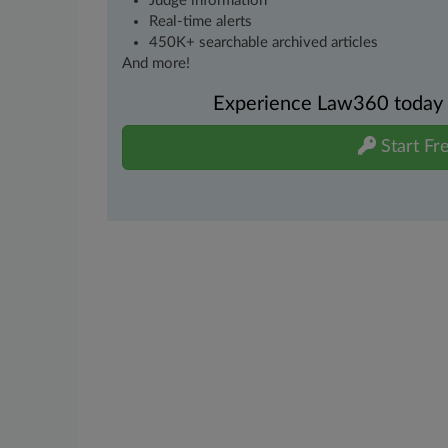
Judge information
Real-time alerts
450K+ searchable archived articles
And more!
Experience Law360 today wi
Start Fre