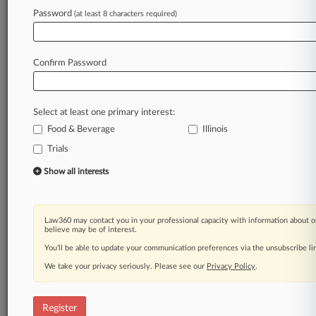
Law360 is on it, so you are, too.
Password
(at least 8 characters required)
A Law360 subscription puts you at the center
of fast-moving legal issues, trends and
developments so you can act with speed and
Confirm Password
confidence. Over 200 articles are published
daily across more than 60 topics, industries,
practice areas and jurisdictions.
Select at least one primary interest:
Food & Beverage
Illinois
A Law360 subscription includes features such
as
Trials
Daily newsletters
Show all interests
Expert analysis
Mobile app
Advanced search
Law360 may contact you in your professional capacity with information about o
Judge information
believe may be of interest.
Real-time alerts
You’ll be able to update your communication preferences via the unsubscribe l
450K+ searchable archived articles
And more!
We take your privacy seriously. Please see our
Privacy Policy
.
Experience Law360 today with a
free 7-day trial.
Register