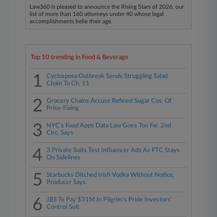
Law360 is pleased to announce the Rising Stars of 2026, our
list of more than 160 attorneys under 40 whose legal
accomplishments belie their age.
Top 10 trending in Food & Beverage
1
Cyclospora Outbreak Sends Struggling Salad
Chain To Ch. 11
2
Grocery Chains Accuse Refined Sugar Cos. Of
Price-Fixing
3
NYC's Food Apps Data Law Goes Too Far, 2nd
Circ. Says
4
3 Private Suits Test Influencer Ads As FTC Stays
On Sidelines
5
Starbucks Ditched Irish Vodka Without Notice,
Producer Says
6
JBS To Pay $31M In Pilgrim's Pride Investors'
Control Suit