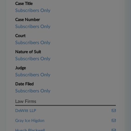
Case Title
Subscribers Only
Case Number
Subscribers Only
Court
Subscribers Only
Nature of Suit
Subscribers Only
Judge
Subscribers Only
Date Filed
Subscribers Only
Law Firms
DeWitt LLP
Gray Ice Higdon
Husch Blackwell