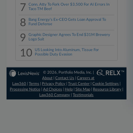
7
Conn. Atty To Fork Over $3,500 For AI Errors In
Taco TM Beef
8
Bang Energy's Ex-CEO Gets Loan Approval To
Fund Defense
9
Graphic Designer Agrees To End $31M Brewery
Logo Suit
10
US Looking Into Aluminum, Tissue For
Possible Duty Evasion
© 2026, Portfolio Media, Inc. |
About
|
Contact Us
|
Careers at
Law360
|
Terms
|
Privacy Policy
|
Trust Center
|
Cookie Settings
|
Processing Notice
|
Ad Choices
|
Help
|
Site Map
|
Resource Library
|
Law360 Company
|
Testimonials