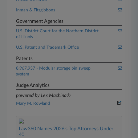
Inman & Fitzgibbons
Government Agencies
U.S. District Court for the Northern District
of Illinois
U.S. Patent and Trademark Office
Patents
8,967,937 - Modular storage bin sweep
system
Judge Analytics
powered by Lex Machina®
Mary M. Rowland
Law360 Names 2026's Top Attorneys Under
40