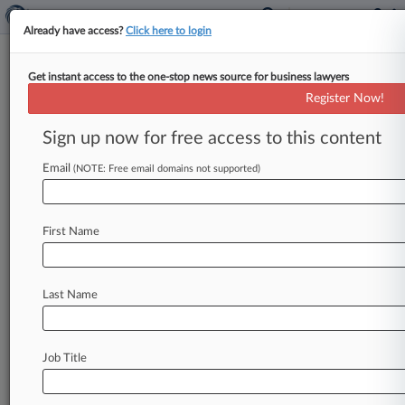
Already have access?
Click here to login
Get instant access to the one-stop news source for business lawyers
Illinois Jury Awards $12M In
Register Now!
Farm Equipment Patent Trial
Sign up now for free access to this content
By Jasmin Boyce ( December 22, 2022, 7:19 PM
EST) -- An Illinois federal jury has awarded
Email
(NOTE: Free email domains not supported)
manufacturer Sioux Steel nearly
$12
million
in
its
patent
suit
against
rival
Prairie
Land
First Name
Millwright
Services
over
farming
equipment,
determining
that
Prairie
willfully
infringed
the
asserted
technology.
.
.
.
Last Name
Job Title