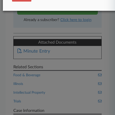
Start Free Trial
Already a subscriber?
Click here to login
Attached Documents
Minute Entry
Related Sections
Food & Beverage
Illinois
Intellectual Property
Trials
Case Information