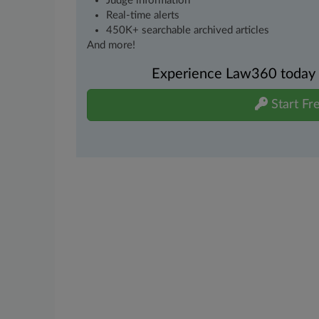
Judge information
Real-time alerts
450K+ searchable archived articles
And more!
Experience Law360 today wi
Start Fre