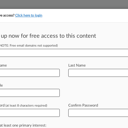
ve access?
Click here to login
||
||
TAKE A FREE TRI
ULSE
ARTIFICIAL INTELLIGENCE
LAW360 UK
SEE ALL SECTIONS
 up now for free access to this content
(NOTE: Free email domains not supported)
tracking in-house compensation. Take the Law360
Click here
Name
Last Name
te Faces Fresh
le
ord
Confirm Password
(at least 8 characters required)
8 PM EST) -- Silvergate Capital Corp.
osed class
action
against
the
f
misleading
investors
about
the
at least one primary interest: