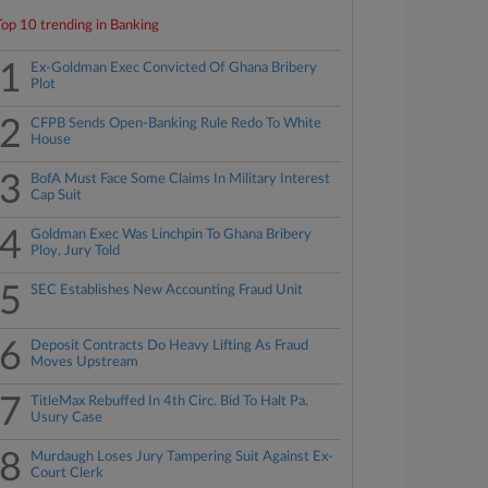
Top 10 trending in Banking
1
Ex-Goldman Exec Convicted Of Ghana Bribery
Plot
2
CFPB Sends Open-Banking Rule Redo To White
House
3
BofA Must Face Some Claims In Military Interest
Cap Suit
4
Goldman Exec Was Linchpin To Ghana Bribery
Ploy, Jury Told
5
SEC Establishes New Accounting Fraud Unit
6
Deposit Contracts Do Heavy Lifting As Fraud
Moves Upstream
7
TitleMax Rebuffed In 4th Circ. Bid To Halt Pa.
Usury Case
8
Murdaugh Loses Jury Tampering Suit Against Ex-
Court Clerk