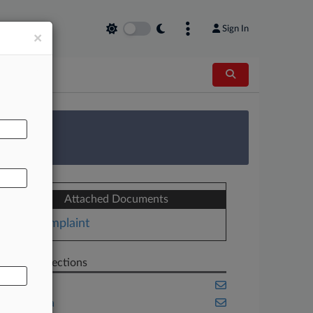
Sign In
×
AL
 Survey
Attached Documents
Complaint
Related Sections
Banking
California