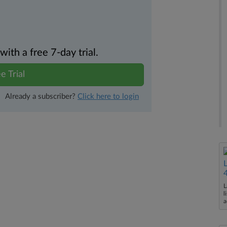
th a free 7-day trial.
e Trial
Already a subscriber?
Click here to login
L
l
a