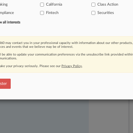
nking
California
Class Action
dition
and
other
matters,
leading
to
mpliance
Fintech
Securities
all interests
60 may contact you in your professional capacity with information about our other products,
ices and events that we believe may be of interest.
ll be able to update your communication preferences via the unsubscribe link provided withi
unications.
ake your privacy seriously. Please see our
Privacy Policy
.
ast-moving legal issues, trends and
dence. Over 200 articles are published
ster
ce areas and jurisdictions.