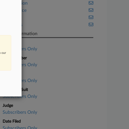
Class Action
Compliance
Fintech
Securities
Case Information
Case Title
Subscribers Only
n our
Case Number
Subscribers Only
Court
Subscribers Only
Nature of Suit
Subscribers Only
Judge
Subscribers Only
Date Filed
Subscribers Only