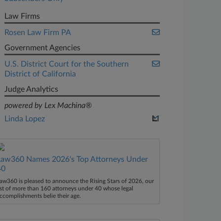
Law Firms
Rosen Law Firm PA
Government Agencies
U.S. District Court for the Southern
District of California
Judge Analytics
powered by Lex Machina®
Linda Lopez
Law360 Names 2026's Top Attorneys Under
40
aw360 is pleased to announce the Rising Stars of 2026, our
ist of more than 160 attorneys under 40 whose legal
ccomplishments belie their age.