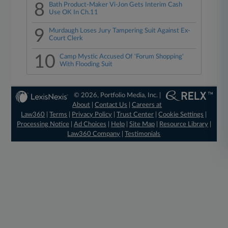
8
Bath Product-Maker Vi-Jon Gets Interim Cash
Use OK In Ch.11
9
Murdaugh Loses Jury Tampering Suit Against Ex-
Court Clerk
10
Camp Mystic Accused Of 'Forum Shopping'
With Flooding Suit
© 2026, Portfolio Media, Inc. |
About
|
Contact Us
|
Careers at
Law360
|
Terms
|
Privacy Policy
|
Trust Center
|
Cookie Settings
|
Processing Notice
|
Ad Choices
|
Help
|
Site Map
|
Resource Library
|
Law360 Company
|
Testimonials