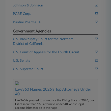
Johnson & Johnson
PG&E Corp.
Purdue Pharma LP
Government Agencies
U.S. Bankruptcy Court for the Northern
District of California
U.S. Court of Appeals for the Fourth Circuit
U.S. Senate
U.S. Supreme Court
Law360 Names 2026's Top Attorneys Under
40
Law360 is pleased to announce the Rising Stars of 2026, our
list of more than 160 attorneys under 40 whose legal
accomplishments belie their age.