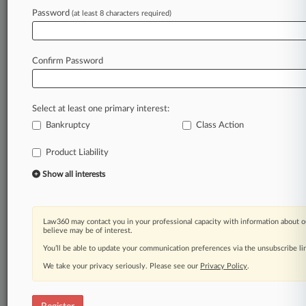
Password
(at least 8 characters required)
Law360 is on it, so you are, too.
A Law360 subscription puts you at the center
Confirm Password
of fast-moving legal issues, trends and
developments so you can act with speed and
confidence. Over 200 articles are published
Select at least one primary interest:
daily across more than 60 topics, industries,
Bankruptcy
Class Action
practice areas and jurisdictions.
Product Liability
A Law360 subscription includes features such
Show all interests
as
Daily newsletters
Expert analysis
Mobile app
Law360 may contact you in your professional capacity with information about o
believe may be of interest.
Advanced search
Judge information
You’ll be able to update your communication preferences via the unsubscribe l
Real-time alerts
We take your privacy seriously. Please see our
Privacy Policy
.
450K+ searchable archived articles
And more!