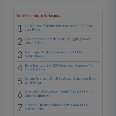
Top 10 trending in Bankruptcy
1
No Simpson Thacher Malpractice In PIPE Case,
Jury Finds
2
Cyclospora Outbreak Sends Struggling Salad
Chain To Ch. 11
3
NY Judge Chucks Voyager's Ch. 11 Plan
Exculpations
4
Bang Energy's Ex-CEO Gets Loan Approval To
Fund Defense
5
Senate Reenacts Small Business, Consumer Debt
Limit Hikes
6
Dish Seeks Early Note Payoff To Cut $11M In
Monthly Interest
7
Simpson Thacher Witness Takes Aim At PIPE
Stocks Claim