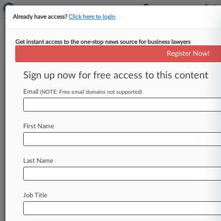
Already have access?
Click here to login
Get instant access to the one-stop news source for business lawyers
Expert Analysis - Opinion
Register Now!
'Day-In-Court' Ideal Is
Distracting From Victim
Sign up now for free access to this content
Recovery
Email
(NOTE: Free email domains not supported)
By Samir Parikh ( March 16, 2023, 10:11 AM
EDT) -- At a hearing on Feb. 8, 2022, Sheldon
First Name
Whitehouse,
chair
of
the
U.
S.
Senate
Judiciary
Subcommittee
on
Federal
Courts,
Oversight,
Agency
Action
and
Federal
Rights,
turned
to
Kim
Last Name
Naranjo
and
invited
her
to
tell
her
story.
.
.
.
Job Title