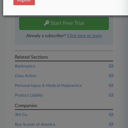
Register
Experience Law360 today with a
free 7-day trial.
Start Free Trial
Already a subscriber?
Click here to login
Related Sections
Bankruptcy
Class Action
Personal Injury & Medical Malpractice
Product Liability
Companies
3M Co.
Boy Scouts of America