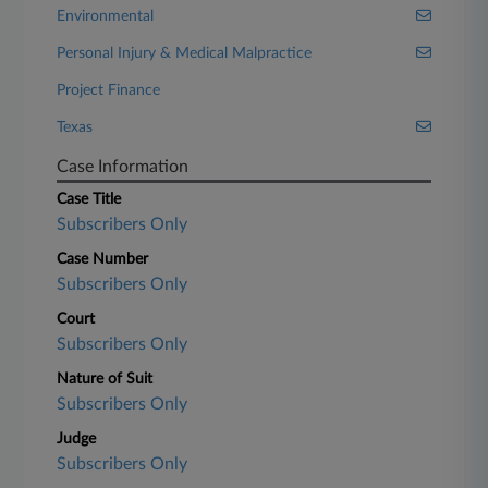
Environmental
Personal Injury & Medical Malpractice
Project Finance
Texas
Case Information
Case Title
Subscribers Only
Case Number
Subscribers Only
Court
Subscribers Only
Nature of Suit
Subscribers Only
Judge
Subscribers Only