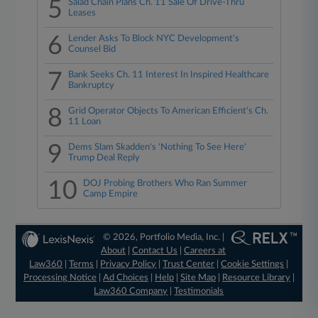
5
Salad Chain Plans Ch. 11 Sale Of Drive-Thru
Leases
6
Lender Asks To Block NYC Development's
Counsel Bid
7
Bank Seeks Ch. 11 Interest In Inspired Healthcare
Bankruptcy
8
Grid Operator Objects To American Efficient's Ch.
11 Loan
9
Dems Slam Skadden's 'Nothing To See Here'
Trump Deal Reply
10
DOJ Probing Brothers Who Ran Summer
Camp Empire
© 2026, Portfolio Media, Inc. |
About
|
Contact Us
|
Careers at
Law360
|
Terms
|
Privacy Policy
|
Trust Center
|
Cookie Settings
|
Processing Notice
|
Ad Choices
|
Help
|
Site Map
|
Resource Library
|
Law360 Company
|
Testimonials