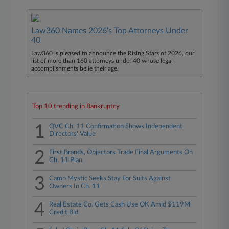
Law360 Names 2026's Top Attorneys Under
40
Law360 is pleased to announce the Rising Stars of 2026, our
list of more than 160 attorneys under 40 whose legal
accomplishments belie their age.
Top 10 trending in Bankruptcy
1
QVC Ch. 11 Confirmation Shows Independent
Directors' Value
2
First Brands, Objectors Trade Final Arguments On
Ch. 11 Plan
3
Camp Mystic Seeks Stay For Suits Against
Owners In Ch. 11
4
Real Estate Co. Gets Cash Use OK Amid $119M
Credit Bid