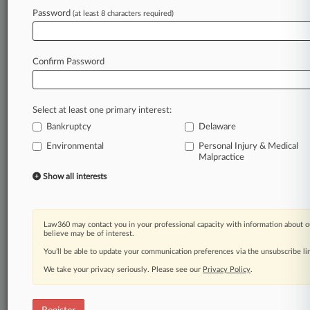
Password
(at least 8 characters required)
Law360 is on it, so you are, too.
A Law360 subscription puts you at the center
of fast-moving legal issues, trends and
Confirm Password
developments so you can act with speed and
confidence. Over 200 articles are published
daily across more than 60 topics, industries,
Select at least one primary interest:
practice areas and jurisdictions.
Bankruptcy
Delaware
Environmental
Personal Injury & Medical
A Law360 subscription includes features such
Malpractice
as
Show all interests
Daily newsletters
Expert analysis
Mobile app
Advanced search
Law360 may contact you in your professional capacity with information about o
believe may be of interest.
Judge information
Real-time alerts
You’ll be able to update your communication preferences via the unsubscribe l
450K+ searchable archived articles
We take your privacy seriously. Please see our
Privacy Policy
.
And more!
Experience Law360 today with a