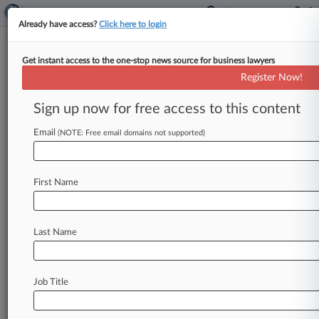
Already have access?
Click here to login
Get instant access to the one-stop news source for business lawyers
TPC Texas MDL Survives
Register Now!
Without Veil-Piercing, Judge
Says
Sign up now for free access to this content
Email
By Ivan Moreno ( April 19, 2023, 5:28 PM EDT) --
(NOTE: Free email domains not supported)
A Delaware bankruptcy judge gave the green
light to multidistrict
litigation
tort
claims
in
First Name
Texas
state
court
against
sponsors
of
TPC
Group
Inc.
's
Chapter
11
plan,
which
stems
from
plant
explosions
in
November
2019,
saying
the
Last Name
plaintiffs'
latest
complaint
"sufficiently
removes
all
allegations
of
veil
piercing.
".
.
.
Job Title