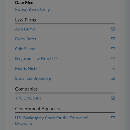
Date Filed
Subscribers Only
Law Firms
Akin Gump
Baker Botts
Cole Schotz
Ferguson Law Firm LLP
Morris Nichols
Stutzman Bromberg
Companies
TPC Group Inc.
Government Agencies
U.S. Bankruptcy Court for the District of
Delaware