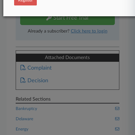
Register
free 7-day trial.
Start Free Trial
Already a subscriber?
Click here to login
Attached Documents
Complaint
Decision
Related Sections
Bankruptcy
Delaware
Energy