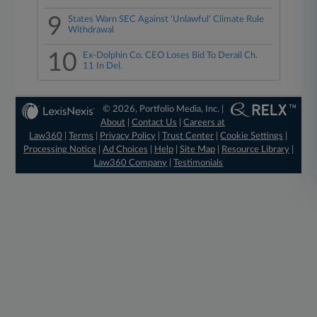
9
States Warn SEC Against 'Unlawful' Climate Rule
Withdrawal
10
Ex-Dolphin Co. CEO Loses Bid To Derail Ch.
11 In Del.
© 2026, Portfolio Media, Inc. |
About
|
Contact Us
|
Careers at
Law360
|
Terms
|
Privacy Policy
|
Trust Center
|
Cookie Settings
|
Processing Notice
|
Ad Choices
|
Help
|
Site Map
|
Resource Library
|
Law360 Company
|
Testimonials