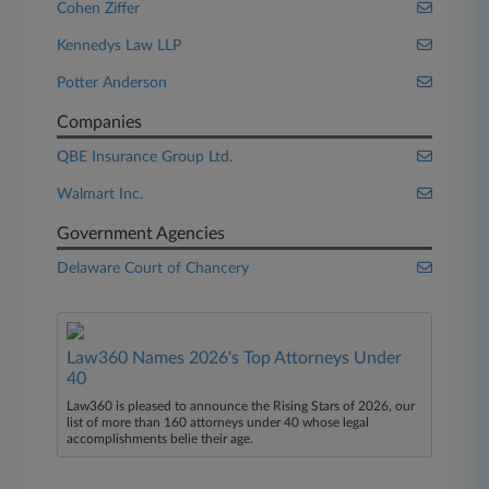
Cohen Ziffer
Kennedys Law LLP
Potter Anderson
Companies
QBE Insurance Group Ltd.
Walmart Inc.
Government Agencies
Delaware Court of Chancery
Law360 Names 2026's Top Attorneys Under
40
Law360 is pleased to announce the Rising Stars of 2026, our
list of more than 160 attorneys under 40 whose legal
accomplishments belie their age.