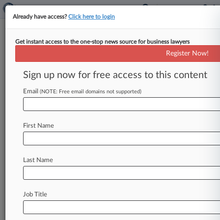
Already have access?
Click here to login
Get instant access to the one-stop news source for business lawyers
Chancery Says QBE-Walmart
Register Now!
Fight Belongs In Arkansas
Sign up now for free access to this content
By Jeff Montgomery ( June 7, 2023, 4:46 PM
EDT) -- Citing hints of "forum shopping," a
Email
(NOTE: Free email domains not supported)
Delaware vice chancellor on
Wednesday
rejected
QBE's
bid
for
Chancery
Court
First Name
adjudication
of
its
calls
for
arbitration
in
London
of
a
dispute
over
excess
insurance
coverage
for
opioid
liability
claims
against
Walmart.
.
.
.
Last Name
Job Title