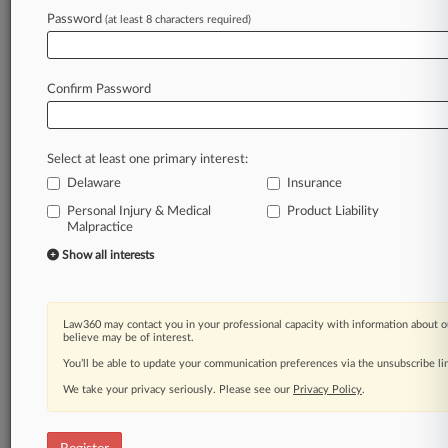
Law360 is on it, so you are, too.
Password
(at least 8 characters required)
A Law360 subscription puts you at the center
of fast-moving legal issues, trends and
developments so you can act with speed and
Confirm Password
confidence. Over 200 articles are published
daily across more than 60 topics, industries,
practice areas and jurisdictions.
Select at least one primary interest:
Delaware
Insurance
A Law360 subscription includes features such
as
Personal Injury & Medical
Product Liability
Malpractice
Daily newsletters
Expert analysis
Show all interests
Mobile app
Advanced search
Judge information
Law360 may contact you in your professional capacity with information about o
Real-time alerts
believe may be of interest.
450K+ searchable archived articles
You’ll be able to update your communication preferences via the unsubscribe l
And more!
We take your privacy seriously. Please see our
Privacy Policy
.
Experience Law360 today with a
free 7-day trial.