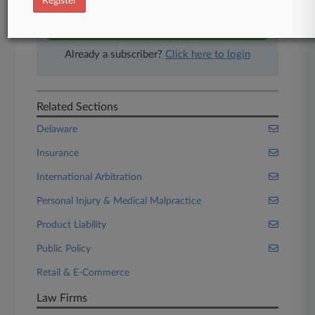
Register
Start Free Trial
Already a subscriber?
Click here to login
Related Sections
Delaware
Insurance
International Arbitration
Personal Injury & Medical Malpractice
Product Liability
Public Policy
Retail & E-Commerce
Law Firms