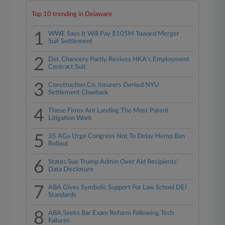
Top 10 trending in Delaware
1
WWE Says It Will Pay $105M Toward Merger
Suit Settlement
2
Del. Chancery Partly Revives HKA's Employment
Contract Suit
3
Construction Co. Insurers Denied NYU
Settlement Clawback
4
These Firms Are Landing The Most Patent
Litigation Work
5
35 AGs Urge Congress Not To Delay Hemp Ban
Rollout
6
States Sue Trump Admin Over Aid Recipients'
Data Disclosure
7
ABA Gives Symbolic Support For Law School DEI
Standards
8
ABA Seeks Bar Exam Reform Following Tech
Failures