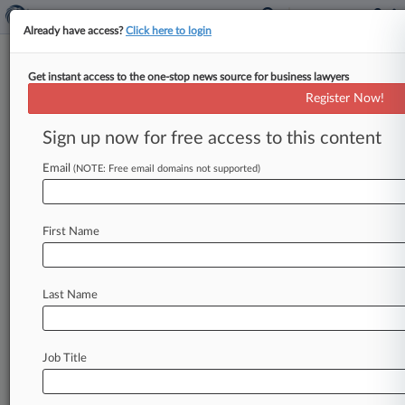
Already have access?
Click here to login
Get instant access to the one-stop news source for business lawyers
Phillips 66 Bailed On Co. After
Register Now!
Learning Patent Tech, Jury Told
Sign up now for free access to this content
By Catherine Marfin ( June 26, 2023, 10:56 PM
EDT) -- A Houston company that holds two
Email
(NOTE: Free email domains not supported)
patents for technology used
to
refine
oil
for
marine
fuel
told
a
federal
jury
Monday
during
First Name
opening
statements
that
Phillips
66
"ghosted"
the
technology's
inventors
once
it
learned
enough
to
implement
their
method,
going
on
to
Last Name
make
a
profit
of
$115
million
in
three
years.
.
.
.
Job Title