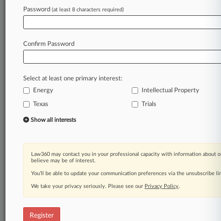
Law360 is on it, so you are, too.
Password
(at least 8 characters required)
A Law360 subscription puts you at the center
of fast-moving legal issues, trends and
developments so you can act with speed and
Confirm Password
confidence. Over 200 articles are published
daily across more than 60 topics, industries,
practice areas and jurisdictions.
Select at least one primary interest:
Energy
Intellectual Property
A Law360 subscription includes features such
as
Texas
Trials
Daily newsletters
Show all interests
Expert analysis
Mobile app
Advanced search
Law360 may contact you in your professional capacity with information about o
Judge information
believe may be of interest.
Real-time alerts
You’ll be able to update your communication preferences via the unsubscribe l
450K+ searchable archived articles
And more!
We take your privacy seriously. Please see our
Privacy Policy
.
Experience Law360 today with a
free 7-day trial.
Register