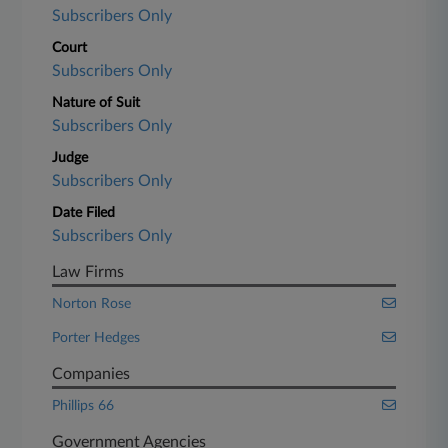
Subscribers Only
Court
Subscribers Only
Nature of Suit
Subscribers Only
Judge
Subscribers Only
Date Filed
Subscribers Only
Law Firms
Norton Rose
Porter Hedges
Companies
Phillips 66
Government Agencies