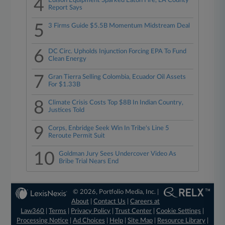
4
Edison Equipment Sparked Eaton Fire, LA County
Report Says
5
3 Firms Guide $5.5B Momentum Midstream Deal
6
DC Circ. Upholds Injunction Forcing EPA To Fund
Clean Energy
7
Gran Tierra Selling Colombia, Ecuador Oil Assets
For $1.33B
8
Climate Crisis Costs Top $8B In Indian Country,
Justices Told
9
Corps, Enbridge Seek Win In Tribe's Line 5
Reroute Permit Suit
10
Goldman Jury Sees Undercover Video As
Bribe Trial Nears End
© 2026, Portfolio Media, Inc. |
About
|
Contact Us
|
Careers at
Law360
|
Terms
|
Privacy Policy
|
Trust Center
|
Cookie Settings
|
Processing Notice
|
Ad Choices
|
Help
|
Site Map
|
Resource Library
|