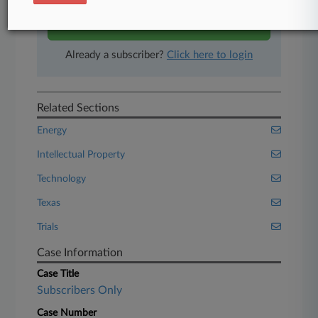
Start Free Trial
Already a subscriber?
Click here to login
Related Sections
Energy
Intellectual Property
Technology
Texas
Trials
Case Information
Case Title
Subscribers Only
Case Number