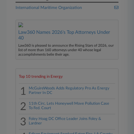
International Maritime Organization
Law360 Names 2026's Top Attorneys Under
40
Law360 is pleased to announce the Rising Stars of 2026, our
list of more than 160 attorneys under 40 whose legal
accomplishments belie their age.
Top 10 trending in Energy
1
McGuireWoods Adds Regulatory Pro As Energy
Partner In DC
2
11th Circ. Lets Honeywell Move Pollution Case
To Fed. Court
3
Foley Hoag DC Office Leader Joins Foley &
Lardner