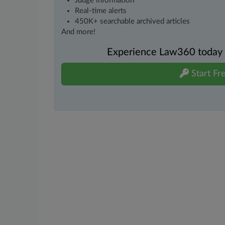
Judge information
Real-time alerts
450K+ searchable archived articles
And more!
Experience Law360 today wi
Start Fre