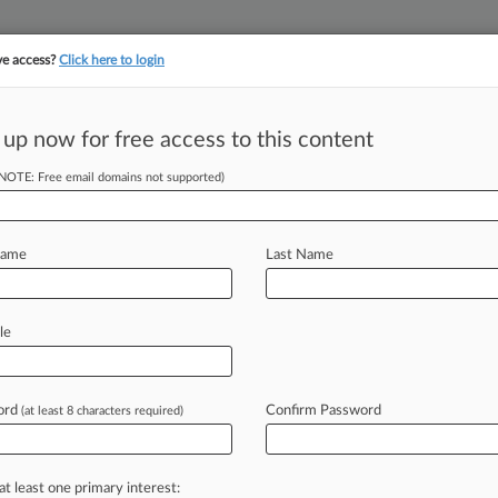
ve access?
Click here to login
||
||
TAKE A FREE TRI
ULSE
ARTIFICIAL INTELLIGENCE
LAW360 UK
SEE ALL SECTIONS
 up now for free access to this content
(NOTE: Free email domains not supported)
tracking in-house compensation. Take the Law360
Click here
Name
Last Name
 Eye Decision Nixing
le
ord
Confirm Password
(at least 8 characters required)
EDT) -- The full Federal Circuit
sion
that
wiped
out
a
trio
of
anti-
e
an
eight-figure
damages
judgment
at least one primary interest: