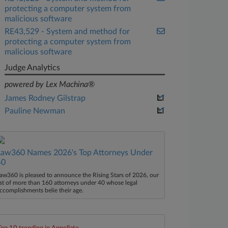
protecting a computer system from
malicious software
RE43,529 - System and method for
protecting a computer system from
malicious software
Judge Analytics
powered by Lex Machina®
James Rodney Gilstrap
Pauline Newman
Law360 Names 2026's Top Attorneys Under
40
aw360 is pleased to announce the Rising Stars of 2026, our
ist of more than 160 attorneys under 40 whose legal
ccomplishments belie their age.