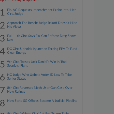
Top 10 trending in Appellate
1
Fla. AG Requests Impeachment Probe Into 11th
Circ. Judge
2
Approach The Bench: Judge Rakoff Doesn't Hide
His Views
3
Full 11th Circ. Says Fla. Can Enforce Drag Show
Law
4
DC Circ. Upholds Injunction Forcing EPA To Fund
Clean Energy
5
9th Circ. Tosses Jack Daniel's Win In 'Bad
Spaniels' Fight
6
NC Judge Who Upheld Voter ID Law To Take
Senior Status
7
8th Circ Reverses Meth User Gun Case Over
New Rulings
8
How State SG Offices Became A Judicial Pipeline
5th Circ. Weighs KKK Act For 'Trump Train'