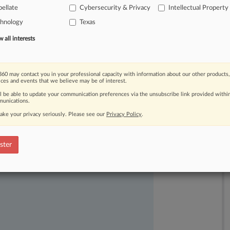
ellate
Cybersecurity & Privacy
Intellectual Property
in
a
legal
debate
that
centered
on
chnology
Texas
s
have
to
describe.
.
.
.
all interests
60 may contact you in your professional capacity with information about our other products,
ices and events that we believe may be of interest.
ll be able to update your communication preferences via the unsubscribe link provided withi
unications.
ake your privacy seriously. Please see our
Privacy Policy
.
ast-moving legal issues, trends and
dence. Over 200 articles are published
ster
ce areas and jurisdictions.