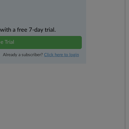
th a free 7-day trial.
e Trial
Already a subscriber?
Click here to login