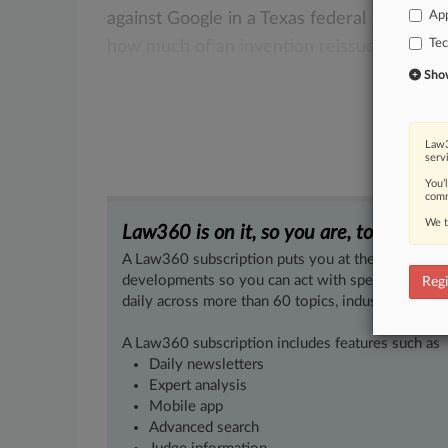
App
against
Google
in
a
Texas
federal
jury
trial,
Te
how
much
of
an invention reissued
patent
Show 
Law3
serv
You’
comm
We t
Law360 is on it, so you are, too.
A Law360 subscription puts you at the center of f
developments so you can act with speed and confi
Regi
daily across more than 60 topics, industries, practi
A Law360 subscription includes features such as
Daily newsletters
Expert analysis
Mobile app
Advanced search