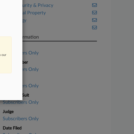
Cybersecurity & Privacy
Intellectual Property
Technology
Texas
Case Information
Case Title
Subscribers Only
n our
Case Number
Subscribers Only
Court
Subscribers Only
Nature of Suit
Subscribers Only
Judge
Subscribers Only
Date Filed