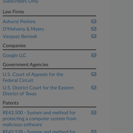
Subscribers Only
Law Firms
Ashurst Perkins
O'Melveny & Myers
Vasquez Benisek
Companies
Google LLC
Government Agencies
U.S. Court of Appeals for the
Federal Circuit
U.S. District Court for the Eastern
District of Texas
Patents
RE43,500 - System and method for
protecting a computer system from
malicious software
RE43,528 - System and method for