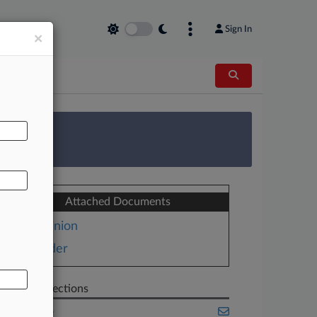
Sign In
×
AL
 Survey
Attached Documents
Opinion
Order
Related Sections
Appellate