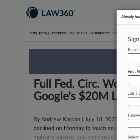
Already ha
INTELLECTUAL PROPERTY
SECURITIES
BANKRUPTCY
COMPETITION
P
Sign
Email
We’re 
First 
Full Fed. Circ. Won't
Google's $20M Loss
Job Tit
Passw
By Andrew Karpan ( July 18, 2023, 1:22 PM 
declined on Monday to touch an
April
deci
malware
patents
that
were
used
to
secur
Select 