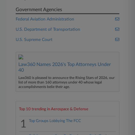
Government Agencies
Federal Aviation Administration
U.S. Department of Transportation
U.S. Supreme Court
Law360 Names 2026's Top Attorneys Under
40
Law360 is pleased to announce the Rising Stars of 2026, our
list of more than 160 attorneys under 40 whose legal
accomplishments belie their age.
Top 10 trending in Aerospace & Defense
1
Top Groups Lobbying The FCC