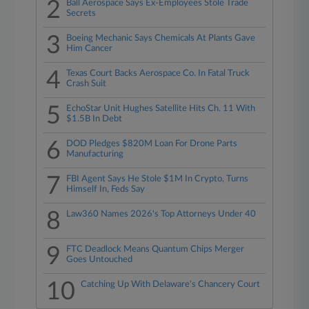
2
Ball Aerospace Says Ex-Employees Stole Trade
Secrets
3
Boeing Mechanic Says Chemicals At Plants Gave
Him Cancer
4
Texas Court Backs Aerospace Co. In Fatal Truck
Crash Suit
5
EchoStar Unit Hughes Satellite Hits Ch. 11 With
$1.5B In Debt
6
DOD Pledges $820M Loan For Drone Parts
Manufacturing
7
FBI Agent Says He Stole $1M In Crypto, Turns
Himself In, Feds Say
8
Law360 Names 2026's Top Attorneys Under 40
9
FTC Deadlock Means Quantum Chips Merger
Goes Untouched
10
Catching Up With Delaware's Chancery Court