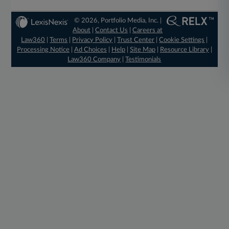
© 2026, Portfolio Media, Inc. |
About
|
Contact Us
|
Careers at
Law360
|
Terms
|
Privacy Policy
|
Trust Center
|
Cookie Settings
|
Processing Notice
|
Ad Choices
|
Help
|
Site Map
|
Resource Library
|
Law360 Company
|
Testimonials