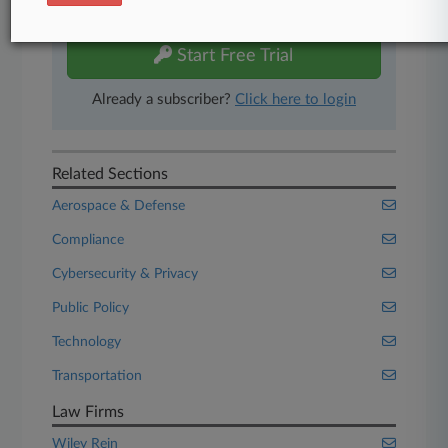
free 7-day trial.
Start Free Trial
Already a subscriber?
Click here to login
Related Sections
Aerospace & Defense
Compliance
Cybersecurity & Privacy
Public Policy
Technology
Transportation
Law Firms
Wiley Rein