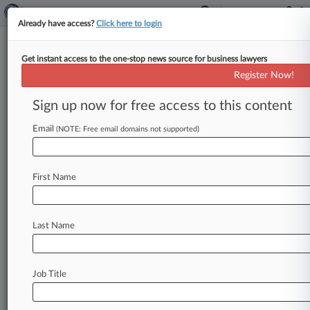
Already have access?
Click here to login
Get instant access to the one-stop news source for business lawyers
Expert Analysis
Register Now!
FAA Drone Guidance Clears Air
On Scope Of Authority
Sign up now for free access to this content
By Sara Baxenberg, Joshua Turner and Jillian
Email
(NOTE: Free email domains not supported)
Quigley ( August 16, 2023, 11:44 AM EDT) -- The
Federal Aviation Administration recently
offered
new
guidance
on
the
boundaries
of
federal,
state
First Name
and
local
authority
to
regulate
uncrewed
aircraft
systems,
or
UAS,
including
drones.
.
.
.
Last Name
Job Title