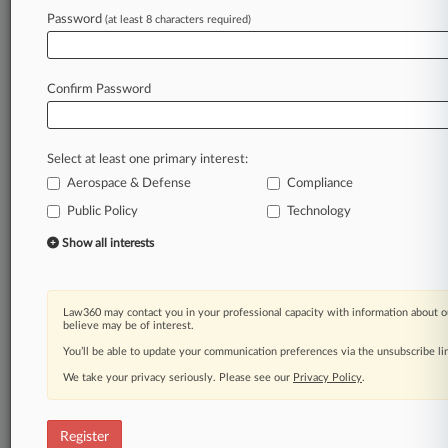
Password
(at least 8 characters required)
Law360 is on it, so you are, too.
A Law360 subscription puts you at the center
of fast-moving legal issues, trends and
Confirm Password
developments so you can act with speed and
confidence. Over 200 articles are published
daily across more than 60 topics, industries,
Select at least one primary interest:
practice areas and jurisdictions.
Aerospace & Defense
Compliance
A Law360 subscription includes features such
Public Policy
Technology
as
Show all interests
Daily newsletters
Expert analysis
Mobile app
Law360 may contact you in your professional capacity with information about o
Advanced search
believe may be of interest.
Judge information
You’ll be able to update your communication preferences via the unsubscribe l
Real-time alerts
450K+ searchable archived articles
We take your privacy seriously. Please see our
Privacy Policy
.
And more!
Register
Experience Law360 today with a