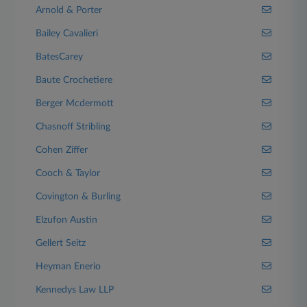
Arnold & Porter
Bailey Cavalieri
BatesCarey
Baute Crochetiere
Berger Mcdermott
Chasnoff Stribling
Cohen Ziffer
Cooch & Taylor
Covington & Burling
Elzufon Austin
Gellert Seitz
Heyman Enerio
Kennedys Law LLP