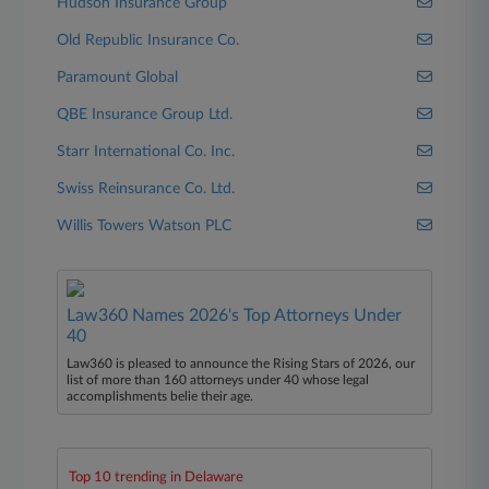
Hudson Insurance Group
Old Republic Insurance Co.
Paramount Global
QBE Insurance Group Ltd.
Starr International Co. Inc.
Swiss Reinsurance Co. Ltd.
Willis Towers Watson PLC
Law360 Names 2026's Top Attorneys Under
40
Law360 is pleased to announce the Rising Stars of 2026, our
list of more than 160 attorneys under 40 whose legal
accomplishments belie their age.
Top 10 trending in Delaware