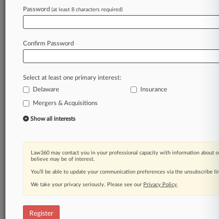
Law360 is on it, so you are, too.
Password
(at least 8 characters required)
A Law360 subscription puts you at the center
of fast-moving legal issues, trends and
developments so you can act with speed and
Confirm Password
confidence. Over 200 articles are published
daily across more than 60 topics, industries,
practice areas and jurisdictions.
Select at least one primary interest:
Delaware
Insurance
A Law360 subscription includes features such
as
Mergers & Acquisitions
Daily newsletters
Show all interests
Expert analysis
Mobile app
Advanced search
Law360 may contact you in your professional capacity with information about o
Judge information
believe may be of interest.
Real-time alerts
You’ll be able to update your communication preferences via the unsubscribe l
450K+ searchable archived articles
And more!
We take your privacy seriously. Please see our
Privacy Policy
.
Experience Law360 today with a
free 7-day trial.
Register