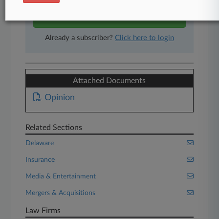
Start Free Trial
Already a subscriber?
Click here to login
Attached Documents
Opinion
Related Sections
Delaware
Insurance
Media & Entertainment
Mergers & Acquisitions
Law Firms