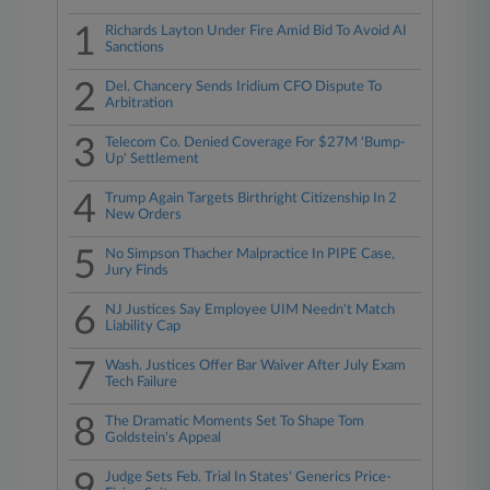
1
Richards Layton Under Fire Amid Bid To Avoid AI
Sanctions
2
Del. Chancery Sends Iridium CFO Dispute To
Arbitration
3
Telecom Co. Denied Coverage For $27M 'Bump-
Up' Settlement
4
Trump Again Targets Birthright Citizenship In 2
New Orders
5
No Simpson Thacher Malpractice In PIPE Case,
Jury Finds
6
NJ Justices Say Employee UIM Needn't Match
Liability Cap
7
Wash. Justices Offer Bar Waiver After July Exam
Tech Failure
8
The Dramatic Moments Set To Shape Tom
Goldstein's Appeal
9
Judge Sets Feb. Trial In States' Generics Price-