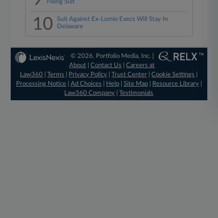
Fixing Suit
10
Suit Against Ex-Lumio Execs Will Stay In
Delaware
© 2026, Portfolio Media, Inc. |
About
|
Contact Us
|
Careers at
Law360
|
Terms
|
Privacy Policy
|
Trust Center
|
Cookie Settings
|
Processing Notice
|
Ad Choices
|
Help
|
Site Map
|
Resource Library
|
Law360 Company
|
Testimonials