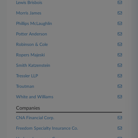
Lewis Brisbois
Morris James
Phillips McLaughlin
Potter Anderson
Robinson & Cole
Ropers Majeski
Smith Katzenstein
Tressler LLP
Troutman
White and Williams
Companies
CNA Financial Corp.
Freedom Specialty Insurance Co.