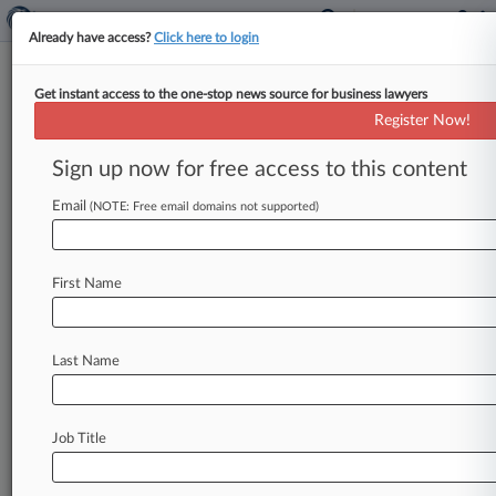
Already have access?
Click here to login
Get instant access to the one-stop news source for business lawyers
'Bump-Up' Exclusion Doesn't
Register Now!
Bar Viacom Execs' Coverage Bid
Sign up now for free access to this content
By Ganesh Setty ( August 11, 2023, 5:48 PM
EDT) -- Viacom's insurers cannot rely on a so-
Email
(NOTE: Free email domains not supported)
called bump-up exclusion to
avoid
covering
a
$122.
5
million
settlement
resolving
shareholder
First Name
litigation
stemming
from
the
company's
$30
billion
merger
with
CBS,
a
Delaware
court
ruled,
finding
the
exclusion
is
ambiguous
as
to
whether
Last Name
it
distinguishes
between
acquisitions
and
mergers.
.
.
.
Job Title