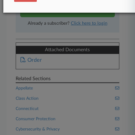
Start Free Trial
Already a subscriber?
Click here to login
Attached Documents
Order
Related Sections
Appellate
Class Action
Connecticut
Consumer Protection
Cybersecurity & Privacy