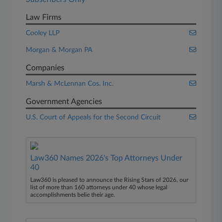
Law Firms
Cooley LLP
Morgan & Morgan PA
Companies
Marsh & McLennan Cos. Inc.
Government Agencies
U.S. Court of Appeals for the Second Circuit
Law360 Names 2026's Top Attorneys Under
40
Law360 is pleased to announce the Rising Stars of 2026, our
list of more than 160 attorneys under 40 whose legal
accomplishments belie their age.