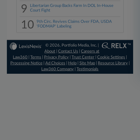
9
Libertarian Group Backs Farm In DOL In-House
Court Fight
10
9th Circ. Revives Claims Over FDA, USDA
'FODMAP' Labeling
© 2026, Portfolio Media, Inc. |
About
|
Contact Us
|
Careers at
Law360
|
Terms
|
Privacy Policy
|
Trust Center
|
Cookie Settings
|
Processing Notice
|
Ad Choices
|
Help
|
Site Map
|
Resource Library
|
Law360 Company
|
Testimonials