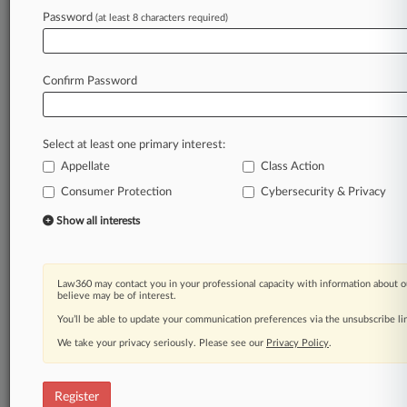
Law360 is on it, so you are, too.
Password
(at least 8 characters required)
A Law360 subscription puts you at the center
of fast-moving legal issues, trends and
developments so you can act with speed and
Confirm Password
confidence. Over 200 articles are published
daily across more than 60 topics, industries,
practice areas and jurisdictions.
Select at least one primary interest:
Appellate
Class Action
A Law360 subscription includes features such
as
Consumer Protection
Cybersecurity & Privacy
Daily newsletters
Show all interests
Expert analysis
Mobile app
Advanced search
Law360 may contact you in your professional capacity with information about o
Judge information
believe may be of interest.
Real-time alerts
You’ll be able to update your communication preferences via the unsubscribe l
450K+ searchable archived articles
And more!
We take your privacy seriously. Please see our
Privacy Policy
.
Experience Law360 today with a
free 7-day trial.
Register