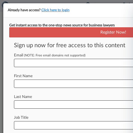
Already have access?
Click here to login
Get instant access to the one-stop news source for business lawyers
2nd Circ. Won't Rethink Marsh
Register Now!
& McLennan Data Breach Case
Sign up now for free access to this content
By Rachel Riley ( October 12, 2023, 9:32 PM
EDT) -- The Second Circuit declined on Thursday
Email
(NOTE: Free email domains not supported)
to reconsider its revival
of
a
former
Marsh
&
McLennan
employee's
proposed
class
action
First Name
accusing
the
firm
of
failing
to
protect
workers'
personal
information
from
a
data
breach,
despite
the
company's
argument
that
the
suit
was
Last Name
resurrected
based
on
an
issue
the
plaintiff
never
raised
on
appeal.
.
.
.
Job Title