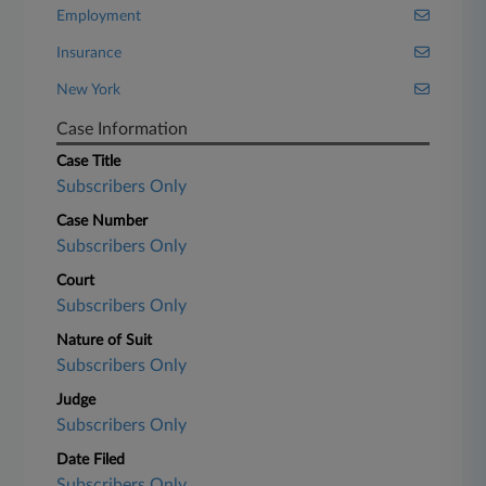
Employment
Insurance
New York
Case Information
Case Title
Subscribers Only
Case Number
Subscribers Only
Court
Subscribers Only
Nature of Suit
Subscribers Only
Judge
Subscribers Only
Date Filed
Subscribers Only