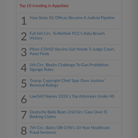
Top 10 trending in Appellate
1
How State SG Offices Became A Judicial Pipeline
2
Full 6th Circ. To Rethink FCC's Data Breach
Victory
3
Pfizer COVID Vaccine Suit Needs 3-Judge Court,
Panel Finds
4
5th Circ. Blocks Challenge To Gun Prohibition
Signage Rules
5
Trump, Copyright Chief Spar Over Justices'
Removal Rulings
6
Law360 Names 2026's Top Attorneys Under 40
7
Deutsche Bank Beats 2nd Circ. Case Over IS
Banking Claims
8
7th Circ. Backs OB-GYN's 10-Year Healthcare
Fraud Sentence