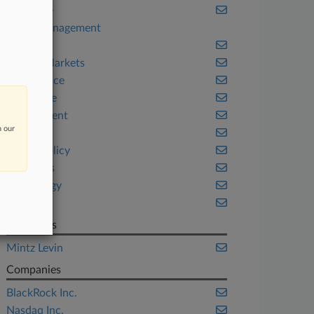
Appellate
Asset Management
Banking
Capital Markets
Compliance
Corporate
Employment
n our
Fintech
Public Policy
Securities
Technology
Texas
Law Firms
Mintz Levin
Companies
BlackRock Inc.
Nasdaq Inc.