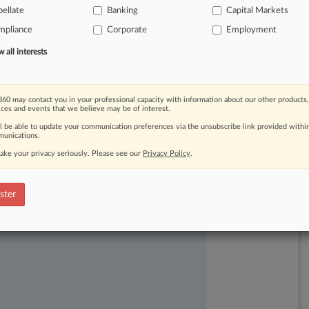
versity
rule,
which
requires
exchange-
ellate
Banking
Capital Markets
akeup
of
their
boards.
.
.
.
mpliance
Corporate
Employment
all interests
60 may contact you in your professional capacity with information about our other products,
ices and events that we believe may be of interest.
ll be able to update your communication preferences via the unsubscribe link provided withi
unications.
ake your privacy seriously. Please see our
Privacy Policy
.
ast-moving legal issues, trends and
ster
dence. Over 200 articles are published
ce areas and jurisdictions.