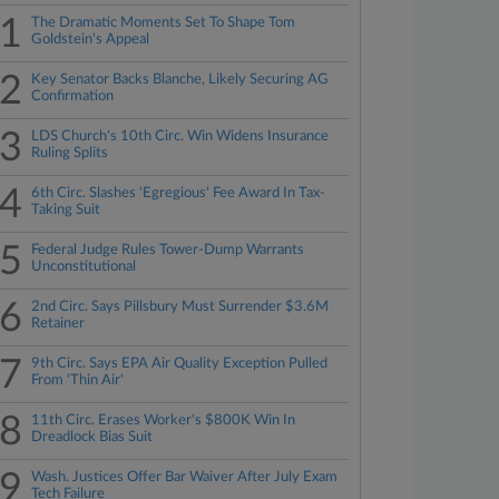
1
The Dramatic Moments Set To Shape Tom
Goldstein's Appeal
2
Key Senator Backs Blanche, Likely Securing AG
Confirmation
3
LDS Church's 10th Circ. Win Widens Insurance
Ruling Splits
4
6th Circ. Slashes 'Egregious' Fee Award In Tax-
Taking Suit
5
Federal Judge Rules Tower-Dump Warrants
Unconstitutional
6
2nd Circ. Says Pillsbury Must Surrender $3.6M
Retainer
7
9th Circ. Says EPA Air Quality Exception Pulled
From 'Thin Air'
8
11th Circ. Erases Worker's $800K Win In
Dreadlock Bias Suit
9
Wash. Justices Offer Bar Waiver After July Exam
Tech Failure