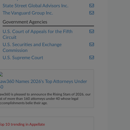
State Street Global Advisors Inc.
The Vanguard Group Inc.
Government Agencies
U.S. Court of Appeals for the Fifth
Circuit
U.S. Securities and Exchange
Commission
U.S. Supreme Court
Law360 Names 2026's Top Attorneys Under
40
aw360 is pleased to announce the Rising Stars of 2026, our
ist of more than 160 attorneys under 40 whose legal
ccomplishments belie their age.
Top 10 trending in Appellate