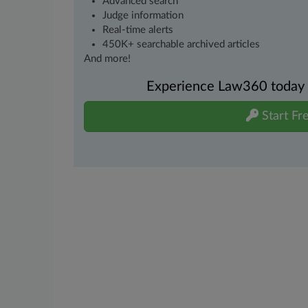
Advanced search
Judge information
Real-time alerts
450K+ searchable archived articles
And more!
Experience Law360 today wi
Start Fre