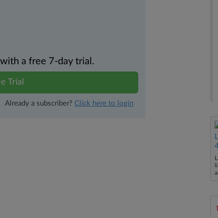
th a free 7-day trial.
e Trial
Already a subscriber?
Click here to login
L
l
a