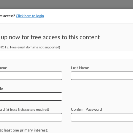
ve access?
Click here to login
||
||
TAKE A FREE TRI
ULSE
ARTIFICIAL INTELLIGENCE
LAW360 UK
SEE ALL SECTIONS
 up now for free access to this content
(NOTE: Free email domains not supported)
tracking in-house compensation. Take the Law360
Click here
Name
Last Name
t Over Board
le
Circ.
ord
Confirm Password
(at least 8 characters required)
le Dillon ( November 8, 2023, 1:56
ppeals
for
the
Fifth
Circuit
rejected
at least one primary interest: