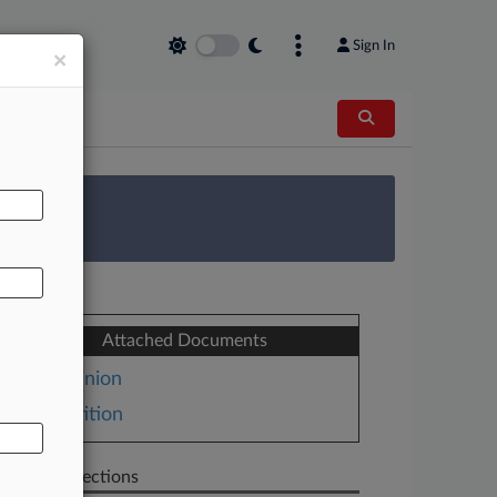
Sign In
×
AL
 Survey
Attached Documents
Opinion
Petition
Related Sections