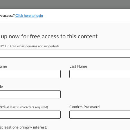
ve access?
Click here to login
||
||
TAKE A FREE TRI
ULSE
ARTIFICIAL INTELLIGENCE
LAW360 UK
SEE ALL SECTIONS
 up now for free access to this content
(NOTE: Free email domains not supported)
tracking in-house compensation. Take the Law360
Click here
Name
Last Name
ation Trends To
le
ord
Confirm Password
(at least 8 characters required)
 AM EST) -- In the new year,
 remain busy
as
they
increasingly
come
new
types
of
disputes
in
the
at least one primary interest: