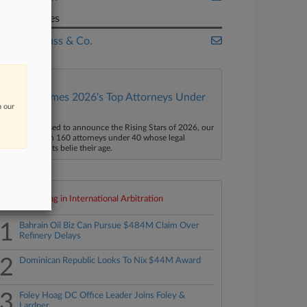
Companies
Levi Strauss & Co.
Law360 Names 2026's Top Attorneys Under
n our
40
aw360 is pleased to announce the Rising Stars of 2026, our
ist of more than 160 attorneys under 40 whose legal
ccomplishments belie their age.
Top 10 trending in International Arbitration
1
Bahrain Oil Biz Can Pursue $484M Claim Over
Refinery Delays
2
Dominican Republic Looks To Nix $44M Award
3
Foley Hoag DC Office Leader Joins Foley &
Lardner