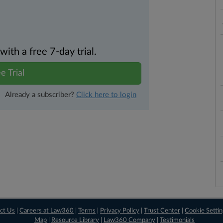
th a free 7-day trial.
e Trial
Already a subscriber?
Click here to login
ct Us
|
Careers at Law360
|
Terms
|
Privacy Policy
|
Trust Center
|
Cookie Setti
Map
|
Resource Library
|
Law360 Company
|
Testimonials