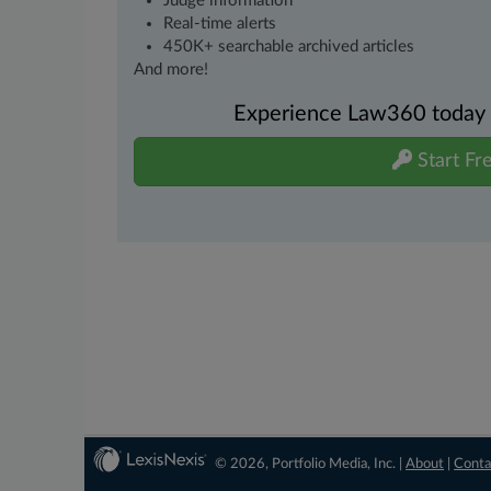
Judge information
Real-time alerts
450K+ searchable archived articles
And more!
Experience Law360 today wi
Start Fre
© 2026, Portfolio Media, Inc. |
About
|
Conta