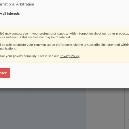
ernational Arbitration
are
for
an
expected
onslaught
of
aine.
.
.
.
all interests
60 may contact you in your professional capacity with information about our other products,
ices and events that we believe may be of interest.
ll be able to update your communication preferences via the unsubscribe link provided withi
unications.
L
ake your privacy seriously. Please see our
Privacy Policy
.
l
a
ster
ast-moving legal issues, trends and
dence. Over 200 articles are published
ce areas and jurisdictions.