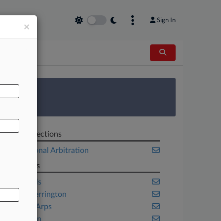
Sign In
×
AL
 Survey
Related Sections
International Arbitration
Law Firms
Freshfields
Orrick Herrington
Skadden Arps
Wiley Rein