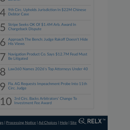
4
9th Circ. Upholds Jurisdiction In $22M Chinese
Debtor Case
5
Stripe Seeks OK Of $1.4M Arb. Award In
Chargeback Dispute
6
Approach The Bench: Judge Rakoff Doesn't Hide
His Views
7
Navigation Product Co. Says $12.7M Feud Must
Be Litigated
8
Law360 Names 2026's Top Attorneys Under 40
9
Fla. AG Requests Impeachment Probe Into 11th
Circ. Judge
10
3rd Circ. Backs Arbitrators' Change To
Investment Fee Award
ngs
|
Processing Notice
|
Ad Choices
|
Help
|
Site