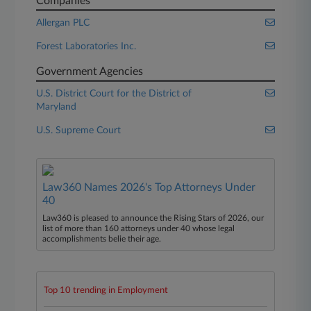
Companies
Allergan PLC
Forest Laboratories Inc.
Government Agencies
U.S. District Court for the District of
Maryland
U.S. Supreme Court
Law360 Names 2026's Top Attorneys Under
40
Law360 is pleased to announce the Rising Stars of 2026, our
list of more than 160 attorneys under 40 whose legal
accomplishments belie their age.
Top 10 trending in Employment