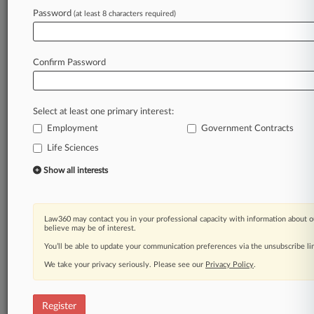
Law360 is on it, so you are, too.
Password
(at least 8 characters required)
A Law360 subscription puts you at the center
of fast-moving legal issues, trends and
developments so you can act with speed and
Confirm Password
confidence. Over 200 articles are published
daily across more than 60 topics, industries,
practice areas and jurisdictions.
Select at least one primary interest:
Employment
Government Contracts
A Law360 subscription includes features such
as
Life Sciences
Daily newsletters
Show all interests
Expert analysis
Mobile app
Advanced search
Law360 may contact you in your professional capacity with information about o
Judge information
believe may be of interest.
Real-time alerts
You’ll be able to update your communication preferences via the unsubscribe l
450K+ searchable archived articles
And more!
We take your privacy seriously. Please see our
Privacy Policy
.
Experience Law360 today with a
free 7-day trial.
Register