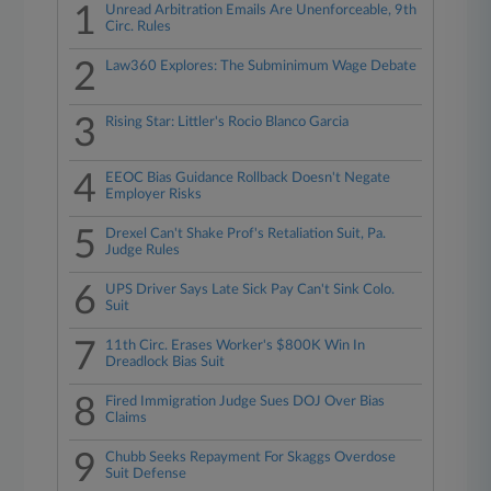
1
Unread Arbitration Emails Are Unenforceable, 9th
Circ. Rules
2
Law360 Explores: The Subminimum Wage Debate
3
Rising Star: Littler's Rocio Blanco Garcia
4
EEOC Bias Guidance Rollback Doesn't Negate
Employer Risks
5
Drexel Can't Shake Prof's Retaliation Suit, Pa.
Judge Rules
6
UPS Driver Says Late Sick Pay Can't Sink Colo.
Suit
7
11th Circ. Erases Worker's $800K Win In
Dreadlock Bias Suit
8
Fired Immigration Judge Sues DOJ Over Bias
Claims
9
Chubb Seeks Repayment For Skaggs Overdose
Suit Defense