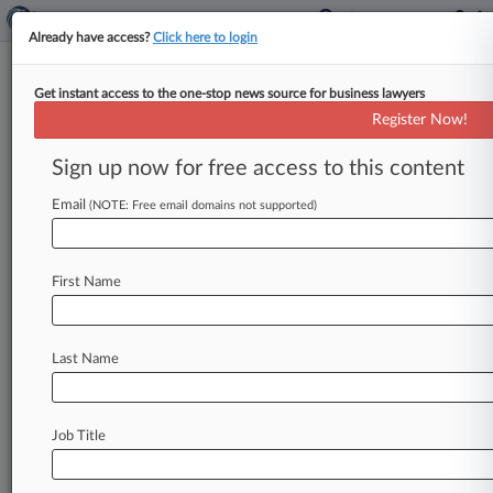
Already have access?
Click here to login
Get instant access to the one-stop news source for business lawyers
Whistleblower Says Allergan
Register Now!
Knowingly Overbilled Medicaid
Sign up now for free access to this content
By Ruben Castaneda ( December 12, 2023, 6:26
PM EST) -- A whistleblower defended her claim
Email
(NOTE: Free email domains not supported)
that Allergan overcharged Medicaid by
more
than
$680
million,
saying
her
lawsuit
clearly
First Name
shows
that
senior
managers
knew
of
their
alleged
wrongdoing
in
line
with
the
U.
S.
Supreme
Court's
standard
for
finding
liability.
.
.
.
Last Name
Job Title