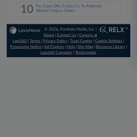
10
Fla. Court OKs Cruise Co. To Arbitrate
Worker's Injury Claims
© 2026, Portfolio Media, Inc. |
About
|
Contact Us
|
Careers at
Law360
|
Terms
|
Privacy Policy
|
Trust Center
|
Cookie Settings
|
Processing Notice
|
Ad Choices
|
Help
|
Site Map
|
Resource Library
|
Law360 Company
|
Testimonials