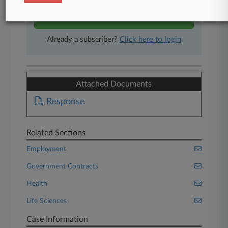
Start Free Trial
Already a subscriber?
Click here to login
Attached Documents
Response
Related Sections
Employment
Government Contracts
Health
Life Sciences
Case Information