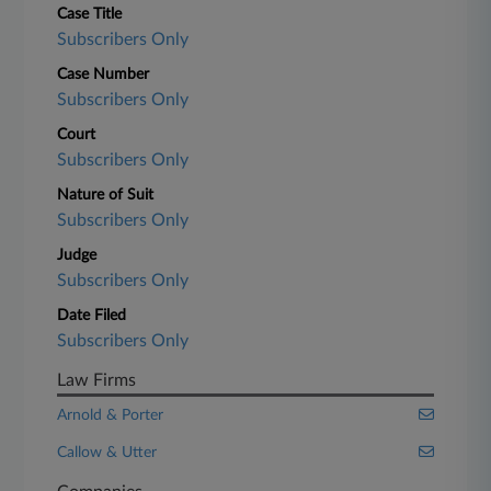
Case Title
Subscribers Only
Case Number
Subscribers Only
Court
Subscribers Only
Nature of Suit
Subscribers Only
Judge
Subscribers Only
Date Filed
Subscribers Only
Law Firms
Arnold & Porter
Callow & Utter