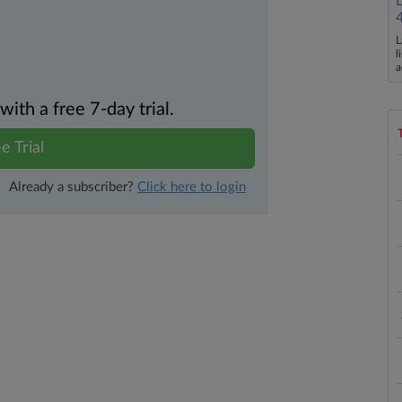
L
l
a
th a free 7-day trial.
e Trial
Already a subscriber?
Click here to login