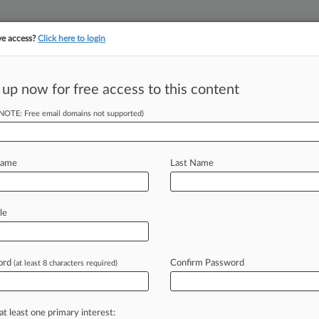
ve access?
Click here to login
||
||
TAKE A FREE TRI
ULSE
ARTIFICIAL INTELLIGENCE
LAW360 UK
SEE ALL SECTIONS
 up now for free access to this content
(NOTE: Free email domains not supported)
tracking in-house compensation. Take the Law360
Click here
Name
Last Name
 A Boost For
le
ord
Confirm Password
(at least 8 characters required)
M EST) -- When the U. S. Justice
n
recently
rolled
out
guidelines
they
at least one primary interest: