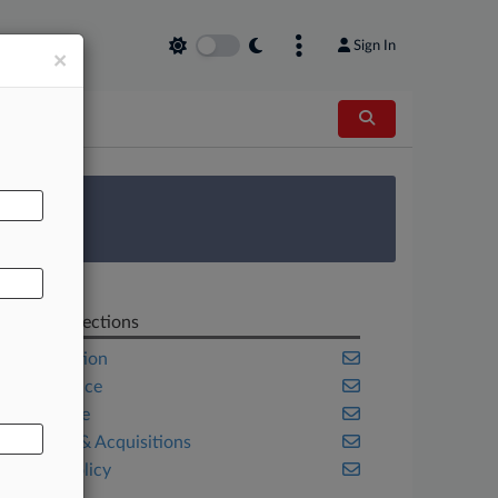
Sign In
×
AL
 Survey
Related Sections
Competition
Compliance
Corporate
Mergers & Acquisitions
Public Policy