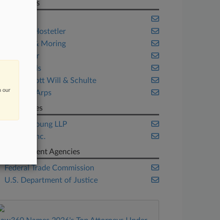
Law Firms
Axinn
Baker & Hostetler
Crowell & Moring
DLA Piper
Freshfields
McDermott Will & Schulte
n our
Skadden Arps
Companies
Ernst & Young LLP
Illumina Inc.
Government Agencies
Federal Trade Commission
U.S. Department of Justice