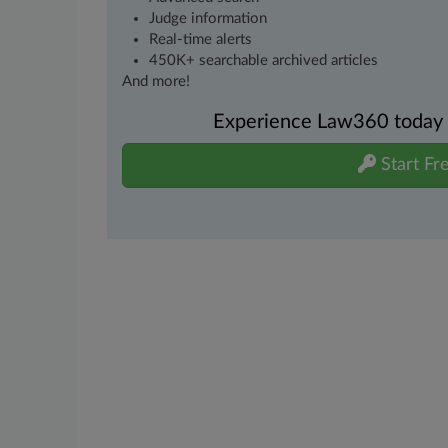
Judge information
Real-time alerts
450K+ searchable archived articles
And more!
Experience Law360 today wi
Start Fre