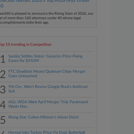
Law360 Names 2026's Top Attorneys Under
40
aw360 is pleased to announce the Rising Stars of 2026, our
ist of more than 160 attorneys under 40 whose legal
ccomplishments belie their age.
Top 10 trending in Competition
1
Sandoz Settles States' Generics Price-Fixing
Cases For $450M
2
FTC Deadlock Means Quantum Chips Merger
Goes Untouched
3
9th Circ. Won't Revive Google Rival's Antitrust
Suit
4
AGs, WGA Want April Merger Trial, Paramount
Wants Nov.
5
Rising Star: Cohen Milstein's Alison Deich
Hormel Inks Turkey Price-Fix Deal, Butterball