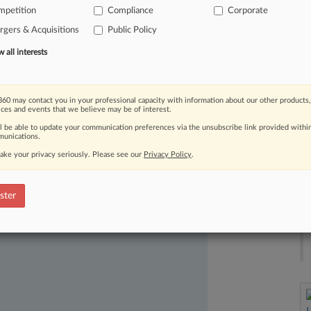
ger
enforcement,
they
did
so
armed
mpetition
Compliance
Corporate
or
the
first
time
backs
arguments
gers & Acquisitions
Public Policy
se
struggled
to
gain
purchase
in
all interests
60 may contact you in your professional capacity with information about our other products,
ices and events that we believe may be of interest.
ll be able to update your communication preferences via the unsubscribe link provided withi
unications.
ake your privacy seriously. Please see our
Privacy Policy
.
ast-moving legal issues, trends and
ster
dence. Over 200 articles are published
ce areas and jurisdictions.