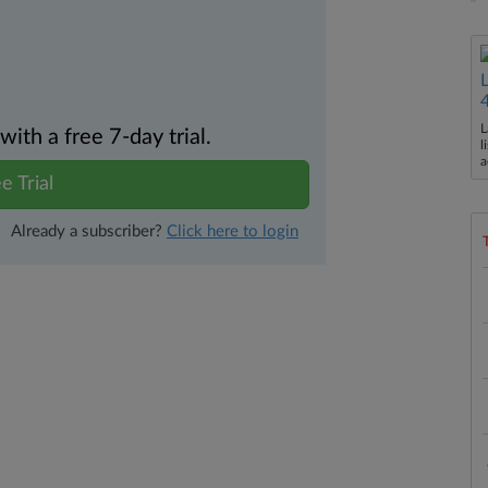
L
th a free 7-day trial.
l
a
e Trial
Already a subscriber?
Click here to login