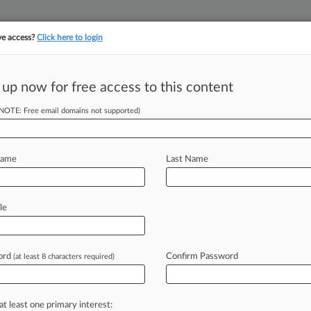
ve access?
Click here to login
||
||
TAKE A FREE TRI
ULSE
ARTIFICIAL INTELLIGENCE
LAW360 UK
SEE ALL SECTIONS
 up now for free access to this content
(NOTE: Free email domains not supported)
tracking in-house compensation. Take the Law360
Click here
Name
Last Name
tement Suit May
le
ls
ord
Confirm Password
(at least 8 characters required)
ruary 14, 2024, 4:22 PM EST) -- On
nt
in
the
U.
S.
District
Court
for
at least one primary interest: