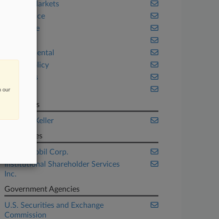
Capital Markets
Compliance
Corporate
Energy
Environmental
Public Policy
Securities
Texas
n our
Law Firms
Labaton Keller
Companies
Exxon Mobil Corp.
Institutional Shareholder Services
Inc.
Government Agencies
U.S. Securities and Exchange
Commission