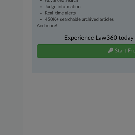
Advanced search
Judge information
Real-time alerts
450K+ searchable archived articles
And more!
Experience Law360 today wi
Start Fre