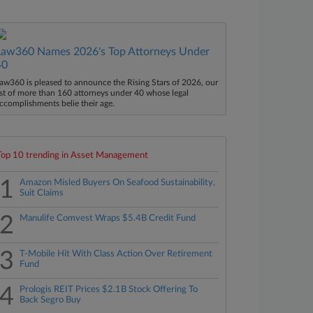
Law360 Names 2026's Top Attorneys Under
40
aw360 is pleased to announce the Rising Stars of 2026, our
ist of more than 160 attorneys under 40 whose legal
ccomplishments belie their age.
Top 10 trending in Asset Management
1
Amazon Misled Buyers On Seafood Sustainability,
Suit Claims
2
Manulife Comvest Wraps $5.4B Credit Fund
3
T-Mobile Hit With Class Action Over Retirement
Fund
4
Prologis REIT Prices $2.1B Stock Offering To
Back Segro Buy