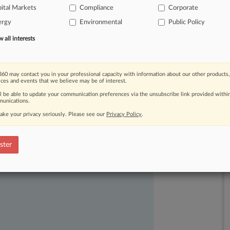
ude
a
shareholder
proposal
from
its
ital Markets
Compliance
Corporate
a-8
of
the
Securities
Exchange
Act.
ergy
Environmental
Public Policy
all interests
60 may contact you in your professional capacity with information about our other products,
ices and events that we believe may be of interest.
ll be able to update your communication preferences via the unsubscribe link provided withi
unications.
ake your privacy seriously. Please see our
Privacy Policy
.
ast-moving legal issues, trends and
ster
dence. Over 200 articles are published
ce areas and jurisdictions.