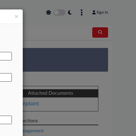
Sign In
×
AL
 Survey
Attached Documents
Complaint
Related Sections
Asset Management