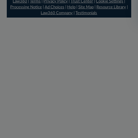
Law360
|
Terms
|
Privacy Policy
|
Trust Center
|
Cookie Settings
|
Processing Notice
|
Ad Choices
|
Help
|
Site Map
|
Resource Library
|
Law360 Company
|
Testimonials