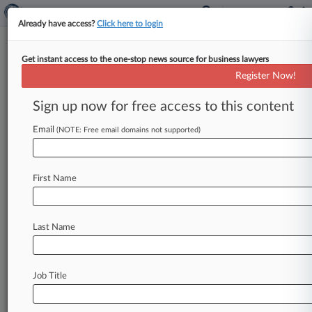
Already have access?
Click here to login
Get instant access to the one-stop news source for business lawyers
Expert Analysis
Register Now!
What's Extraordinary About
Challenges To SEC Climate Rule
Sign up now for free access to this content
By Michele Kloeppel, Sara Chamberlain and
Email
(NOTE: Free email domains not supported)
Nabil Al-Khaled ( May 8, 2024, 4:41 PM EDT) --
On March 6, the U.
S.
Securities
and
Exchange
Commission
took
a
monumental
step
toward
First Name
integrating
climate
risk
into
the
fabric
of
public
company
reporting
with
the
adoption
of
the
Last Name
"Enhancement
and
Standardization
of
Climate-
Related
Disclosures
for
Investors"
final
rule.
[1].
.
.
Job Title