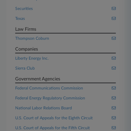
Securities
Texas
Law Firms
Thompson Coburn
Companies
Liberty Energy Inc.
Sierra Club
Government Agencies
Federal Communications Commission
Federal Energy Regulatory Commission
National Labor Relations Board
U.S. Court of Appeals for the Eighth Circuit
U.S. Court of Appeals for the Fifth Circuit