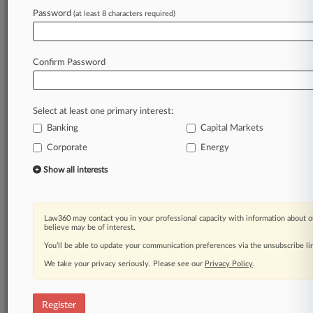
Password
(at least 8 characters required)
Law360 is on it, so you are, too.
A Law360 subscription puts you at the center
of fast-moving legal issues, trends and
Confirm Password
developments so you can act with speed and
confidence. Over 200 articles are published
daily across more than 60 topics, industries,
Select at least one primary interest:
practice areas and jurisdictions.
Banking
Capital Markets
A Law360 subscription includes features such
Corporate
Energy
as
Show all interests
Daily newsletters
Expert analysis
Mobile app
Law360 may contact you in your professional capacity with information about o
Advanced search
believe may be of interest.
Judge information
You’ll be able to update your communication preferences via the unsubscribe l
Real-time alerts
450K+ searchable archived articles
We take your privacy seriously. Please see our
Privacy Policy
.
And more!
Register
Experience Law360 today with a