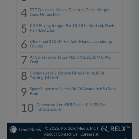
4
FTC Deadlock Means Quantum Chips Merger
Goes Untouched
5
KKR Buying Integer For $5.7B In Kirkland, Davis
Polk-Led Deal
6
UBS Fined $125M For Anti-Money Laundering
Failures
7
AI Co. Yellow.ai To Go Public Via $550M SPAC
Deal
8
Cooley Leads 2 Biotech Firms Pricing IPOs
Totaling $496M
9
SpaceX Investor Seeks OK Of Award In K5 Global
Feud
10
Debevoise-Led KKR Raises $19.2B For
Infrastructure
© 2026, Portfolio Media, Inc. |
About
|
Contact Us
|
Careers at