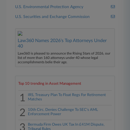
U.S. Environmental Protection Agency
U.S. Securities and Exchange Commission
Law360 Names 2026's Top Attorneys Under
40
Law360 is pleased to announce the Rising Stars of 2026, our
list of more than 160 attorneys under 40 whose legal
accomplishments belie their age.
Top 10 trending in Asset Management
1
IRS, Treasury Plan To Float Regs For Retirement
Matches
2
10th Circ. Denies Challenge To SEC's AML
Enforcement Power
3
Bermuda Firm Owes UK Tax In £41M Dispute,
Tribunal Rules