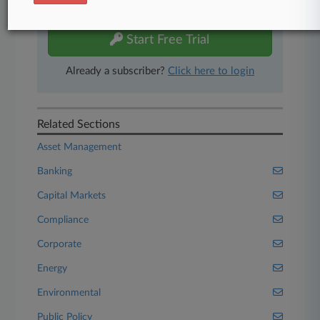
free 7-day trial.
Start Free Trial
Already a subscriber?
Click here to login
Related Sections
Asset Management
Banking
Capital Markets
Compliance
Corporate
Energy
Environmental
Public Policy