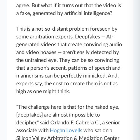
agree. But what if it turns out that the video is
a fake, generated by artificial intelligence?
This is a not-so-distant problem foreseen by
some arbitration experts. Deepfakes — AI-
generated videos that create convincing audio
and video hoaxes — aren't easily detected by
the untrained eye. They can be so convincing
that a person's accent, patterns of speech and
mannerisms can be perfectly mimicked. And,
experts say, the cost to create them is not as
high as one might think.
"The challenge here is that for the naked eye,
[deepfakes] are almost impossible to
decipher," said Orlando F. Cabrera C., a senior
associate with
Hogan Lovells
who sat on a
Silicon Valley Arbitration & Mediation Center