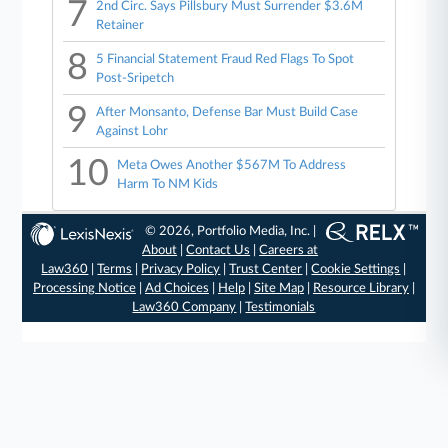
7
2nd Circ. Says Pillsbury Must Surrender $3.6M
Retainer
8
5 Financial Statement Fraud Red Flags To Spot
Post-Sripetch
9
After Monsanto, Defense Bar Must Build Case
Against Lohr
10
Meta Owes Another $567M To Address
Harm To NM Kids
© 2026, Portfolio Media, Inc. |
About
|
Contact Us
|
Careers at
Law360
|
Terms
|
Privacy Policy
|
Trust Center
|
Cookie Settings
|
Processing Notice
|
Ad Choices
|
Help
|
Site Map
|
Resource Library
|
Law360 Company
|
Testimonials