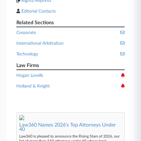
Rights/Reprints
Editorial Contacts
Related Sections
Corporate
International Arbitration
Technology
Law Firms
Hogan Lovells
Holland & Knight
Law360 Names 2026's Top Attorneys Under
40
Law360 is pleased to announce the Rising Stars of 2026, our