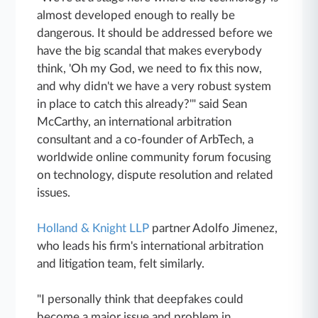
almost developed enough to really be
dangerous. It should be addressed before we
have the big scandal that makes everybody
think, 'Oh my God, we need to fix this now,
and why didn't we have a very robust system
in place to catch this already?'" said Sean
McCarthy, an international arbitration
consultant and a co-founder of ArbTech, a
worldwide online community forum focusing
on technology, dispute resolution and related
issues.
Holland & Knight LLP
partner Adolfo Jimenez,
who leads his firm's international arbitration
and litigation team, felt similarly.
"I personally think that deepfakes could
become a major issue and problem in