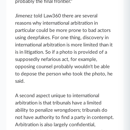
probably the final frontier."
Jimenez told Law360 there are several
reasons why international arbitration in
particular could be more prone to bad actors
using deepfakes. For one thing, discovery in
international arbitration is more limited than it
is in litigation. So if a photo is provided of a
supposedly nefarious act, for example,
opposing counsel probably wouldn't be able
to depose the person who took the photo, he
said.
A second aspect unique to international
arbitration is that tribunals have a limited
ability to penalize wrongdoers; tribunals do
not have authority to find a party in contempt.
Arbitration is also largely confidential,