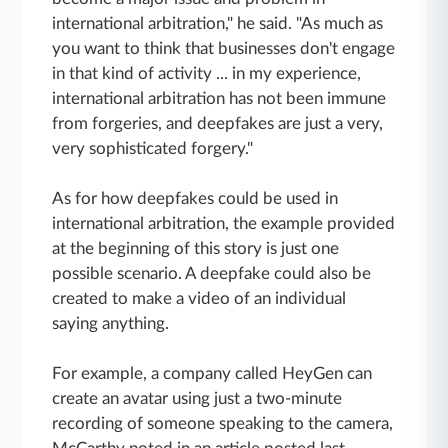
international arbitration," he said. "As much as
you want to think that businesses don't engage
in that kind of activity ... in my experience,
international arbitration has not been immune
from forgeries, and deepfakes are just a very,
very sophisticated forgery."
As for how deepfakes could be used in
international arbitration, the example provided
at the beginning of this story is just one
possible scenario. A deepfake could also be
created to make a video of an individual
saying anything.
For example, a company called HeyGen can
create an avatar using just a two-minute
recording of someone speaking to the camera,