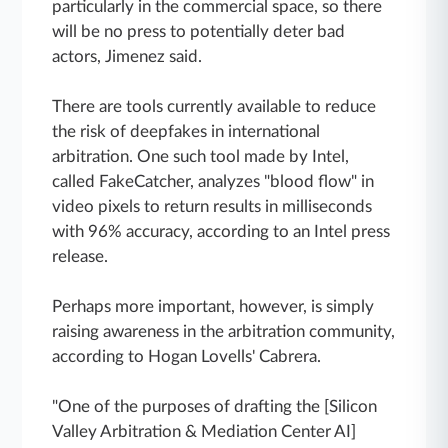
particularly in the commercial space, so there
will be no press to potentially deter bad
actors, Jimenez said.
There are tools currently available to reduce
the risk of deepfakes in international
arbitration. One such tool made by Intel,
called FakeCatcher, analyzes "blood flow" in
video pixels to return results in milliseconds
with 96% accuracy, according to an Intel press
release.
Perhaps more important, however, is simply
raising awareness in the arbitration community,
according to Hogan Lovells' Cabrera.
"One of the purposes of drafting the [Silicon
Valley Arbitration & Mediation Center AI]