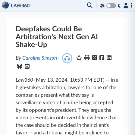
Deepfakes Could Be
Arbitration's Next Gen AI
Shake-Up
By
Caroline Simson
·
Law360
(May 13, 2024, 10:53 PM EDT)
--
In a
high-stakes arbitration, lawyers for one of the
companies present what they say is
surveillance video of a bribe being accepted
by its opponent's president. They argue the
video presents incontrovertible evidence that
the case should be decided in their client's
favor — and a tribunal might be inclined to