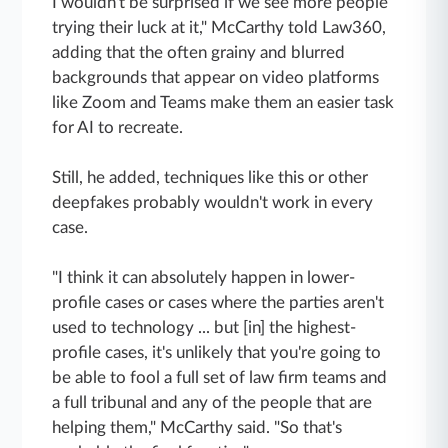
I wouldn't be surprised if we see more people
trying their luck at it," McCarthy told Law360,
adding that the often grainy and blurred
backgrounds that appear on video platforms
like Zoom and Teams make them an easier task
for AI to recreate.
Still, he added, techniques like this or other
deepfakes probably wouldn't work in every
case.
"I think it can absolutely happen in lower-
profile cases or cases where the parties aren't
used to technology ... but [in] the highest-
profile cases, it's unlikely that you're going to
be able to fool a full set of law firm teams and
a full tribunal and any of the people that are
helping them," McCarthy said. "So that's