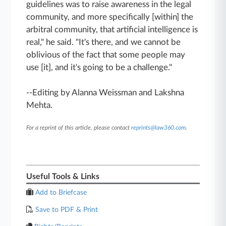
guidelines was to raise awareness in the legal
community, and more specifically [within] the
arbitral community, that artificial intelligence is
real," he said. "It's there, and we cannot be
oblivious of the fact that some people may
use [it], and it's going to be a challenge."
--Editing by Alanna Weissman and Lakshna
Mehta.
For a reprint of this article, please contact
reprints@law360.com
.
Useful Tools & Links
Add to Briefcase
Save to PDF & Print