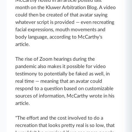
McCarthy noted in an article posted last
month on the Kluwer Arbitration Blog. A video
could then be created of that avatar saying
whatever script is provided — even recreating
facial expressions, mouth movements and
body language, according to McCarthy's
article.
The rise of Zoom hearings during the
pandemic also makes it possible for video
testimony to potentially be faked as well, in
real time — meaning that an avatar could
respond to a question based on customizable
sources of information, McCarthy wrote in his
article.
"The effort and the cost involved to do a
recreation that looks pretty real is so low, that