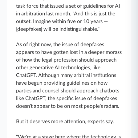
task force that issued a set of guidelines for AI
in arbitration last month. "And this is just the
outset. Imagine within five or 10 years —
[deepfakes] will be indistinguishable."
As of right now, the issue of deepfakes
appears to have gotten lost in a deeper morass
of how the legal profession should approach
other generative AI technologies, like
ChatGPT. Although many arbitral institutions
have begun providing guidelines on how
parties and counsel should approach chatbots
like ChatGPT, the specific issue of deepfakes
doesn't appear to be on most people's radars.
But it deserves more attention, experts say.
"We're at a stage here where the technology is