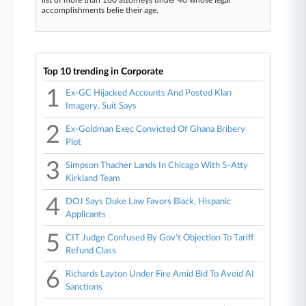
list of more than 160 attorneys under 40 whose legal
accomplishments belie their age.
Top 10 trending in Corporate
1
Ex-GC Hijacked Accounts And Posted Klan
Imagery, Suit Says
2
Ex-Goldman Exec Convicted Of Ghana Bribery
Plot
3
Simpson Thacher Lands In Chicago With 5-Atty
Kirkland Team
4
DOJ Says Duke Law Favors Black, Hispanic
Applicants
5
CIT Judge Confused By Gov't Objection To Tariff
Refund Class
6
Richards Layton Under Fire Amid Bid To Avoid AI
Sanctions