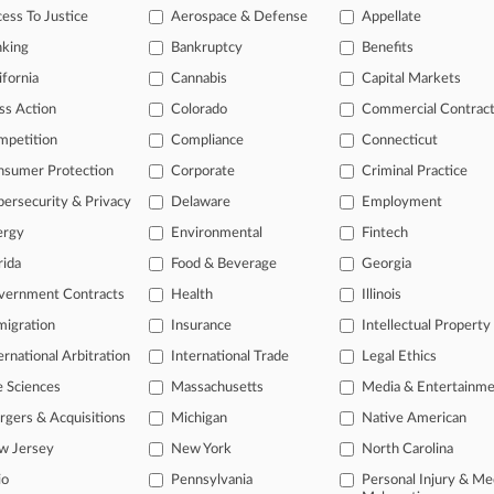
ess To Justice
Aerospace & Defense
Appellate
nking
Bankruptcy
Benefits
ifornia
Cannabis
Capital Markets
ss Action
Colorado
Commercial Contrac
mpetition
Compliance
Connecticut
nsumer Protection
Corporate
Criminal Practice
ersecurity & Privacy
Delaware
Employment
ergy
Environmental
Fintech
L
rida
Food & Beverage
Georgia
l
ast-moving legal issues, trends and
a
vernment Contracts
Health
Illinois
dence. Over 200 articles are published
igration
Insurance
Intellectual Property
ce areas and jurisdictions.
ernational Arbitration
International Trade
Legal Ethics
e Sciences
Massachusetts
Media & Entertainm
gers & Acquisitions
Michigan
Native American
w Jersey
New York
North Carolina
io
Pennsylvania
Personal Injury & Me