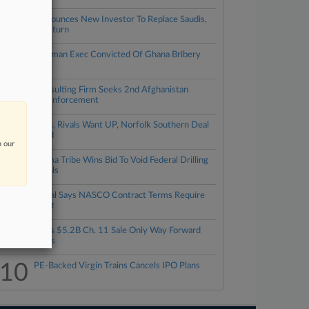
3
LIV Announces New Investor To Replace Saudis,
Plans Return
4
Ex-Goldman Exec Convicted Of Ghana Bribery
Plot
5
UK Consulting Firm Seeks 2nd Afghanistan
Award Enforcement
6
Shippers, Rivals Want UP, Norfolk Southern Deal
Rejected
n our
7
Oklahoma Tribe Wins Bid To Void Federal Drilling
Approvals
8
ENGlobal Says NASCO Contract Terms Require
Payment
9
ESL Says $5.2B Ch. 11 Sale Only Way Forward
For Sears
10
PE-Backed Virgin Trains Cancels IPO Plans