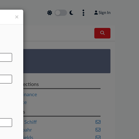
Sign In
×
AL
 Survey
Related Sections
Project Finance
Real Estate
Law Firms
ArentFox Schiff
Ballard Spahr
Carlton Fields