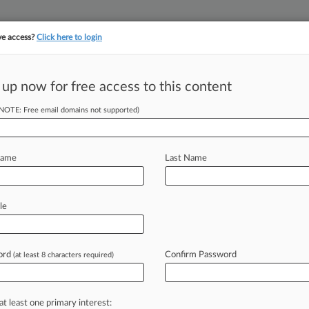
ve access?
Click here to login
||
||
TAKE A FREE TRI
ULSE
ARTIFICIAL INTELLIGENCE
LAW360 UK
SEE ALL SECTIONS
 up now for free access to this content
(NOTE: Free email domains not supported)
tracking in-house compensation. Take the Law360
Click here
Name
Last Name
inance Expert
ahr
le
ord
Confirm Password
(at least 8 characters required)
M EDT) -- Ballard Spahr LLP welcomed
sactional
attorney
specializing
in
the
o
the
firm
after
nearly
two
years
at
at least one primary interest: