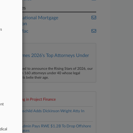
Companies
Federal National Mortgage
Association
ts
Freddie Mac
Law360 Names 2026's Top Attorneys Under
40
aw360 is pleased to announce the Rising Stars of 2026, our
ist of more than 160 attorneys under 40 whose legal
ccomplishments belie their age.
Top 10 trending in Project Finance
ent
1
Fox Rothschild Adds Dickinson Wright Atty In
Miami
2
Trump Admin Pays RWE $1.2B To Drop Offshore
dical
Wind Leases