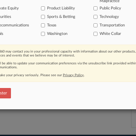
Malpractice
vate Equity
Product Liability
Public Policy
urities
Sports & Betting
Technology
lecommunications
Texas
Transportation
th a free 7-day trial.
als
Washington
White Collar
e Trial
60 may contact you in your professional capacity with information about our other products,
ices and events that we believe may be of interest.
Already a subscriber?
Click here to login
ll be able to update your communication preferences via the unsubscribe link provided withi
unications.
ake your privacy seriously. Please see our
Privacy Policy
.
ster