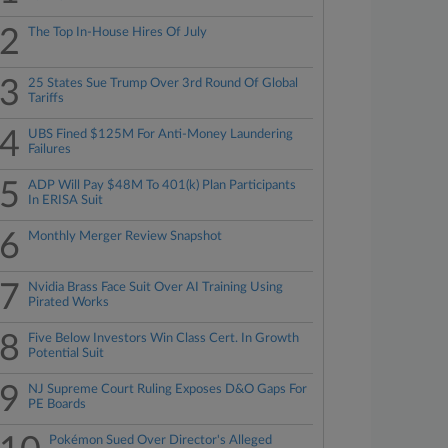
2
The Top In-House Hires Of July
3
25 States Sue Trump Over 3rd Round Of Global
Tariffs
4
UBS Fined $125M For Anti-Money Laundering
Failures
5
ADP Will Pay $48M To 401(k) Plan Participants
In ERISA Suit
6
Monthly Merger Review Snapshot
7
Nvidia Brass Face Suit Over AI Training Using
Pirated Works
8
Five Below Investors Win Class Cert. In Growth
Potential Suit
9
NJ Supreme Court Ruling Exposes D&O Gaps For
PE Boards
Pokémon Sued Over Director's Alleged