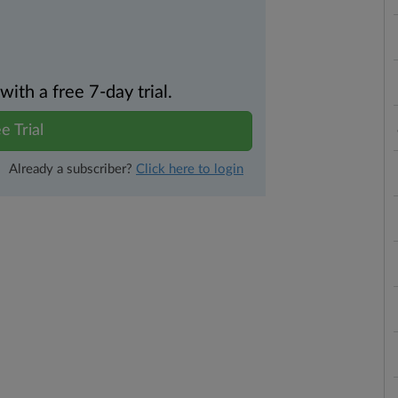
th a free 7-day trial.
e Trial
Already a subscriber?
Click here to login