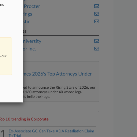
ons
Goodwin Procter
Paul Hastings
Sidley Austin
Companies
Boston University
TripAdvisor Inc.
n our
Law360 Names 2026's Top Attorneys Under
40
aw360 is pleased to announce the Rising Stars of 2026, our
ist of more than 160 attorneys under 40 whose legal
ccomplishments belie their age.
Top 10 trending in Corporate
1
Ex-Associate GC Can Take ADA Retaliation Claim
To Trial