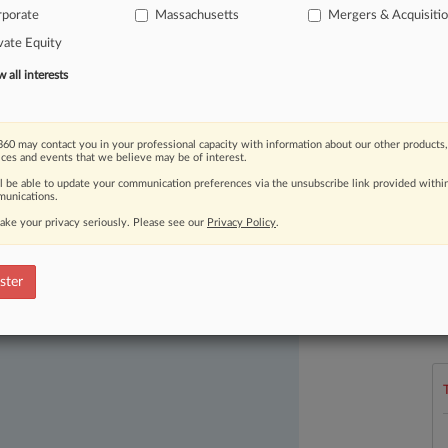
rporate
Massachusetts
Mergers & Acquisiti
ner
for
its
Boston
office.
.
.
.
vate Equity
all interests
60 may contact you in your professional capacity with information about our other products,
ices and events that we believe may be of interest.
ll be able to update your communication preferences via the unsubscribe link provided withi
unications.
ake your privacy seriously. Please see our
Privacy Policy
.
ast-moving legal issues, trends and
dence. Over 200 articles are published
ster
L
ce areas and jurisdictions.
l
a