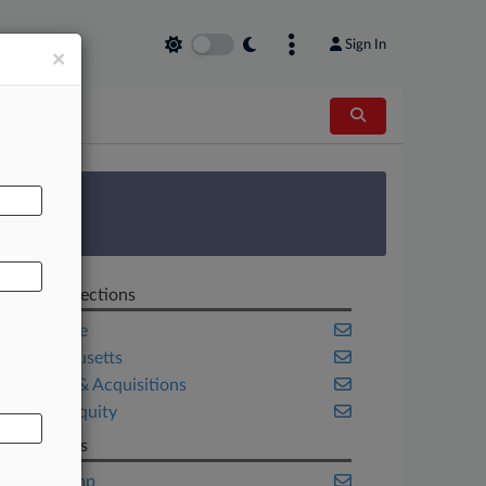
Sign In
×
AL
 Survey
Related Sections
Corporate
Massachusetts
Mergers & Acquisitions
Private Equity
Law Firms
Akin Gump