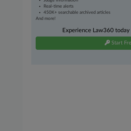
Judge information
Real-time alerts
450K+ searchable archived articles
And more!
Experience Law360 today wi
Start Fre