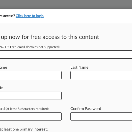
ve access?
Click here to login
||
||
TAKE A FREE TRI
ULSE
ARTIFICIAL INTELLIGENCE
LAW360 UK
SEE ALL SECTIONS
 up now for free access to this content
(NOTE: Free email domains not supported)
tracking in-house compensation. Take the Law360
Click here
Name
Last Name
Ex-Goodwin Tech
on
le
ord
Confirm Password
(at least 8 characters required)
 AM EDT) -- Paul Hastings LLP
ed the
firm's
global
mergers
and
panies
and
venture
capital
practice
by
at least one primary interest: