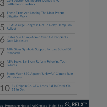
3
Construction Co. Insurers Denied NYU
Settlement Clawback
4
These Firms Are Landing The Most Patent
Litigation Work
5
35 AGs Urge Congress Not To Delay Hemp Ban
Rollout
6
States Sue Trump Admin Over Aid Recipients'
Data Disclosure
7
ABA Gives Symbolic Support For Law School DEI
Standards
8
ABA Seeks Bar Exam Reform Following Tech
Failures
9
States Warn SEC Against 'Unlawful' Climate Rule
Withdrawal
10
Ex-Dolphin Co. CEO Loses Bid To Derail Ch.
11 In Del.
ngs
|
Processing Notice
|
Ad Choices
|
Help
|
Site