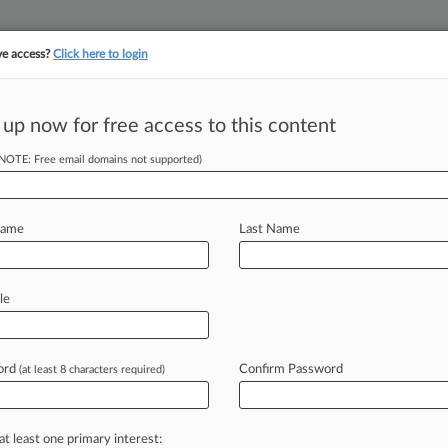
ve access?
Click here to login
||
||
TAKE A FREE TRI
ULSE
ARTIFICIAL INTELLIGENCE
LAW360 UK
SEE ALL SECTIONS
 up now for free access to this content
(NOTE: Free email domains not supported)
tracking in-house compensation. Take the Law360
Click here
Name
Last Name
o Fix Patent Flaws
le
ord
Confirm Password
(at least 8 characters required)
 8:44 PM EDT) -- HQ Specialty Pharma
s
in
its
patent
for
an
injectable
calcium
ware
to
find
it
partially
invalid
last
at least one primary interest: