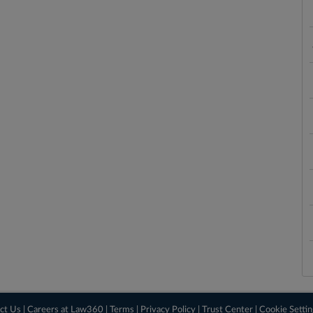
ct Us
|
Careers at Law360
|
Terms
|
Privacy Policy
|
Trust Center
|
Cookie Setti