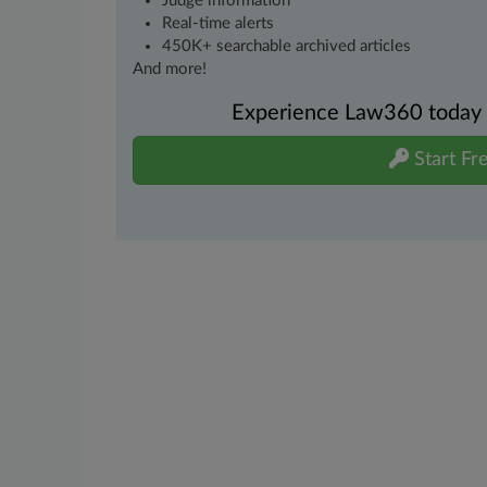
Judge information
Real-time alerts
450K+ searchable archived articles
And more!
Experience Law360 today wi
Start Fre