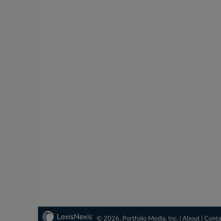
© 2026, Portfolio Media, Inc. |
About
|
Conta