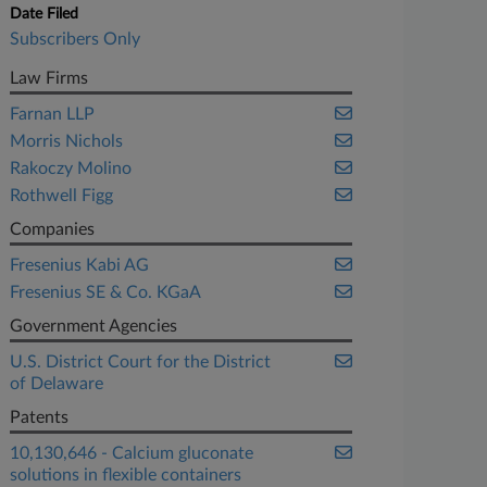
Date Filed
Subscribers Only
Law Firms
Farnan LLP
Morris Nichols
Rakoczy Molino
Rothwell Figg
Companies
Fresenius Kabi AG
Fresenius SE & Co. KGaA
Government Agencies
U.S. District Court for the District
of Delaware
Patents
10,130,646 - Calcium gluconate
solutions in flexible containers