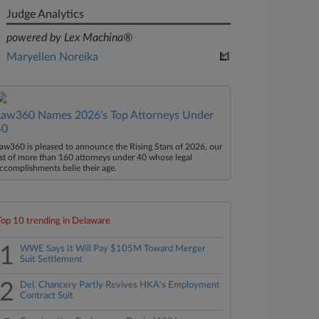
Judge Analytics
powered by Lex Machina®
Maryellen Noreika
Law360 Names 2026's Top Attorneys Under
40
aw360 is pleased to announce the Rising Stars of 2026, our
ist of more than 160 attorneys under 40 whose legal
ccomplishments belie their age.
Top 10 trending in Delaware
1
WWE Says It Will Pay $105M Toward Merger
Suit Settlement
2
Del. Chancery Partly Revives HKA's Employment
Contract Suit