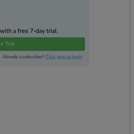
th a free 7-day trial.
e Trial
Already a subscriber?
Click here to login