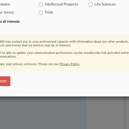
laware
Intellectual Property
Life Sciences
top
generic-drug
maker
Fresenius
w Jersey
Trials
inging
product.
.
.
.
all interests
60 may contact you in your professional capacity with information about our other products,
ices and events that we believe may be of interest.
ll be able to update your communication preferences via the unsubscribe link provided withi
unications.
ake your privacy seriously. Please see our
Privacy Policy
.
ast-moving legal issues, trends and
dence. Over 200 articles are published
ster
ce areas and jurisdictions.