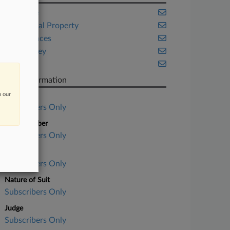
Delaware
Intellectual Property
Life Sciences
New Jersey
Trials
Case Information
n our
Case Title
Subscribers Only
Case Number
Subscribers Only
Court
Subscribers Only
Nature of Suit
Subscribers Only
Judge
Subscribers Only