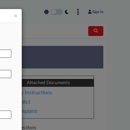
Sign In
×
AL
 Survey
Attached Documents
Jury Instructions
Verdict
Complaint
Related Sections