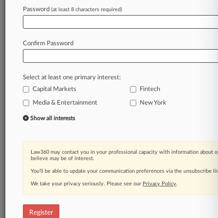
Password
(at least 8 characters required)
Law360 is on it, so you are, too.
A Law360 subscription puts you at the center
of fast-moving legal issues, trends and
Confirm Password
developments so you can act with speed and
confidence. Over 200 articles are published
daily across more than 60 topics, industries,
Select at least one primary interest:
practice areas and jurisdictions.
Capital Markets
Fintech
A Law360 subscription includes features such
Media & Entertainment
New York
as
Show all interests
Daily newsletters
Expert analysis
Mobile app
Advanced search
Law360 may contact you in your professional capacity with information about o
believe may be of interest.
Judge information
You’ll be able to update your communication preferences via the unsubscribe l
Real-time alerts
450K+ searchable archived articles
We take your privacy seriously. Please see our
Privacy Policy
.
And more!
Experience Law360 today with a
Register