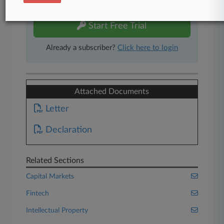
free 7-day trial.
Start Free Trial
Already a subscriber?
Click here to login
Attached Documents
Letter
Declaration
Related Sections
Capital Markets
Fintech
Intellectual Property