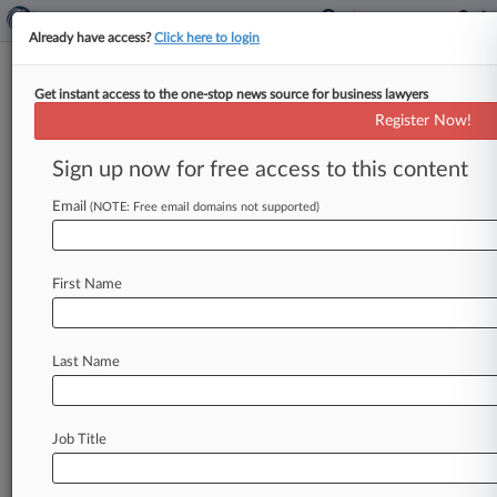
Already have access?
Click here to login
Get instant access to the one-stop news source for business lawyers
Brief
Register Now!
Shkreli Hands Over 15 Copies
Of Wu-Tang Clan Album
Sign up now for free access to this content
By Aislinn Keely ( September 3, 2024, 4:56 PM
Email
(NOTE: Free email domains not supported)
EDT) -- Martin Shkreli turned over 15 copies of
the one-of-a-kind Wu-Tang
Clan
album
he
once
owned
after
a
New
York
federal
judge
ordered
First Name
him
to
surrender
any
copies
to
his
attorneys
amid
an
ongoing
lawsuit.
.
.
.
Last Name
Job Title