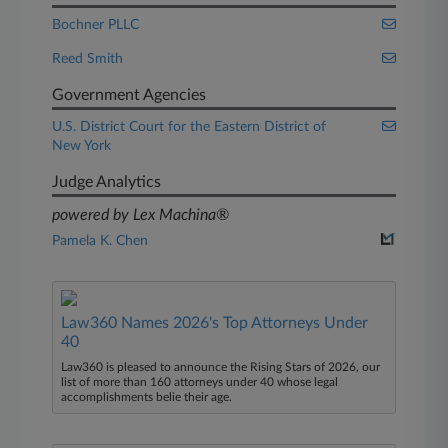
Bochner PLLC
Reed Smith
Government Agencies
U.S. District Court for the Eastern District of
New York
Judge Analytics
powered by Lex Machina®
Pamela K. Chen
Law360 Names 2026's Top Attorneys Under
40
Law360 is pleased to announce the Rising Stars of 2026, our
list of more than 160 attorneys under 40 whose legal
accomplishments belie their age.