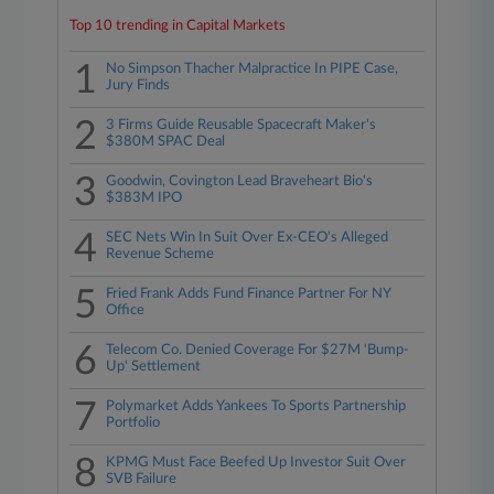
Top 10 trending in Capital Markets
1
No Simpson Thacher Malpractice In PIPE Case,
Jury Finds
2
3 Firms Guide Reusable Spacecraft Maker's
$380M SPAC Deal
3
Goodwin, Covington Lead Braveheart Bio's
$383M IPO
4
SEC Nets Win In Suit Over Ex-CEO's Alleged
Revenue Scheme
5
Fried Frank Adds Fund Finance Partner For NY
Office
6
Telecom Co. Denied Coverage For $27M 'Bump-
Up' Settlement
7
Polymarket Adds Yankees To Sports Partnership
Portfolio
8
KPMG Must Face Beefed Up Investor Suit Over
SVB Failure