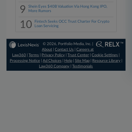
9
Shein Eyes $40B Valuation Via Hong Kong IPO,
More Rumors
10
Fintech Seeks OCC Trust Charter For Crypto
Loan Servicing
© 2026, Portfolio Media, Inc. |
About
|
Contact Us
|
Careers at
Law360
|
Terms
|
Privacy Policy
|
Trust Center
|
Cookie Settings
|
Processing Notice
|
Ad Choices
|
Help
|
Site Map
|
Resource Library
|
Law360 Company
|
Testimonials