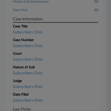
Media & Entertainment
New York
Case Information
Case Title
Subscribers Only
Case Number
Subscribers Only
Court
Subscribers Only
Nature of Suit
Subscribers Only
Judge
Subscribers Only
Date Filed
Subscribers Only
Law Firms