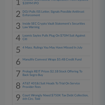
1
$289M IPO
2
DOJ Pulls ISS Letter, Signals Possible Antitrust
Enforcement
3
Inside SEC Crypto Vault Statement's Securities
Law Warning
4
Loomis Sayles Pulls Plug On $70M Suit Against
Citi
5
4 Mass. Rulings You May Have Missed In July
6
Manulife Comvest Wraps $5.4B Credit Fund
7
Prologis REIT Prices $2.1B Stock Offering To
Back Segro Buy
8
AT&T 401(k) Suit Heads To Trial On Service
Provider Fees
9
Court Wrongly Nixed $750K Tax Debt Collection,
6th Circ. Told