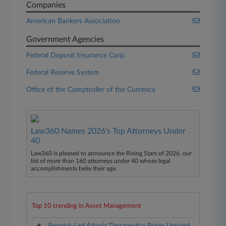
Companies
American Bankers Association
Government Agencies
Federal Deposit Insurance Corp.
Federal Reserve System
Office of the Comptroller of the Currency
Law360 Names 2026's Top Attorneys Under
40
Law360 is pleased to announce the Rising Stars of 2026, our
list of more than 160 attorneys under 40 whose legal
accomplishments belie their age.
Top 10 trending in Asset Management
Fenwick-Led Attovia Therapeutics Prices Upsized