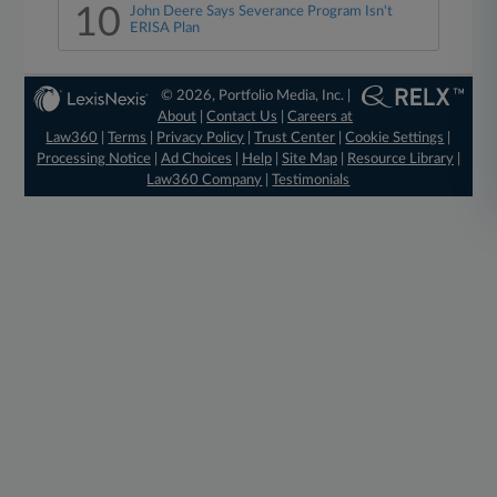
10
John Deere Says Severance Program Isn't
ERISA Plan
© 2026, Portfolio Media, Inc. |
About
|
Contact Us
|
Careers at
Law360
|
Terms
|
Privacy Policy
|
Trust Center
|
Cookie Settings
|
Processing Notice
|
Ad Choices
|
Help
|
Site Map
|
Resource Library
|
Law360 Company
|
Testimonials