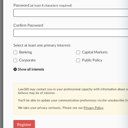
Law360 is on it, so you are, too.
Password
(at least 8 characters required)
A Law360 subscription puts you at the center
of fast-moving legal issues, trends and
developments so you can act with speed and
Confirm Password
confidence. Over 200 articles are published
daily across more than 60 topics, industries,
practice areas and jurisdictions.
Select at least one primary interest:
Banking
Capital Markets
A Law360 subscription includes features such
as
Corporate
Public Policy
Daily newsletters
Show all interests
Expert analysis
Mobile app
Advanced search
Law360 may contact you in your professional capacity with information about o
Judge information
believe may be of interest.
Real-time alerts
You’ll be able to update your communication preferences via the unsubscribe l
450K+ searchable archived articles
And more!
We take your privacy seriously. Please see our
Privacy Policy
.
Experience Law360 today with a
free 7-day trial.
Register