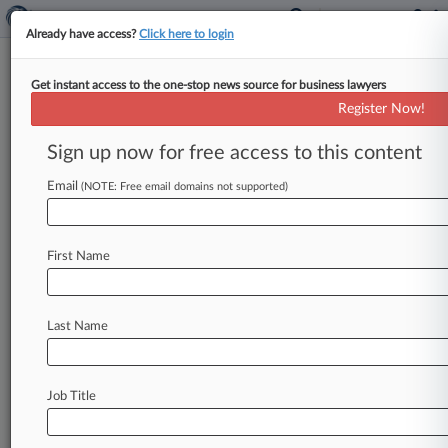
Already have access?
Click here to login
Get instant access to the one-stop news source for business lawyers
Fed Official Previews 'Broad'
Register Now!
Changes To Bank Capital Plans
Sign up now for free access to this content
By Law360 Staff ( September 10, 2024, 7:03 PM
EDT) -- A top Federal Reserve official on Tuesday
Email
(NOTE: Free email domains not supported)
revealed plans to
sharply
revise
draft
bank
capital
rules
proposed
last
year,
including
cutting
First Name
in
half
the
amount
of
additional
capital
the
largest
banks
would
have
to
hold
while
largely
sparing
midsize
lenders
from
the
proposed
new
Last Name
requirements.
.
.
.
Job Title