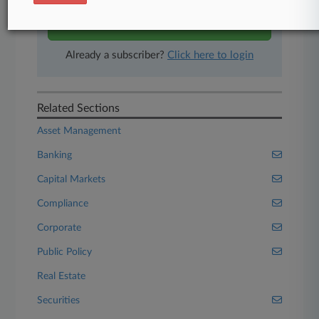
Start Free Trial
Already a subscriber?
Click here to login
Related Sections
Asset Management
Banking
Capital Markets
Compliance
Corporate
Public Policy
Real Estate
Securities