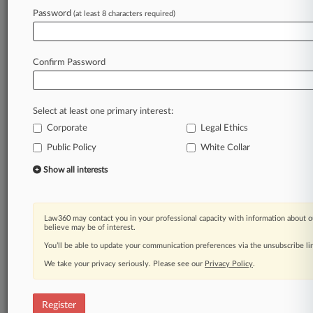
Password
(at least 8 characters required)
Law360 is on it, so you are, too.
A Law360 subscription puts you at the center
of fast-moving legal issues, trends and
Confirm Password
developments so you can act with speed and
confidence. Over 200 articles are published
daily across more than 60 topics, industries,
Select at least one primary interest:
practice areas and jurisdictions.
Corporate
Legal Ethics
Public Policy
White Collar
A Law360 subscription includes features such
as
Show all interests
Daily newsletters
Expert analysis
Mobile app
Law360 may contact you in your professional capacity with information about o
Advanced search
believe may be of interest.
Judge information
You’ll be able to update your communication preferences via the unsubscribe l
Real-time alerts
We take your privacy seriously. Please see our
Privacy Policy
.
450K+ searchable archived articles
And more!
Register
Experience Law360 today with a