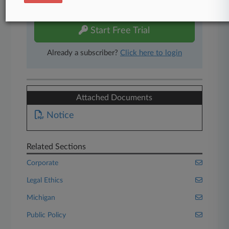
free 7-day trial.
Start Free Trial
Already a subscriber?
Click here to login
Attached Documents
Notice
Related Sections
Corporate
Legal Ethics
Michigan
Public Policy