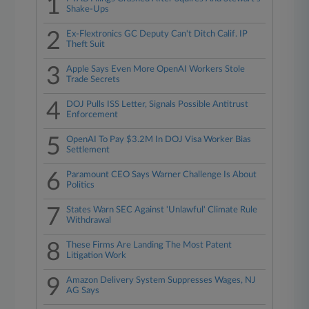
1
Shake-Ups
2
Ex-Flextronics GC Deputy Can't Ditch Calif. IP
Theft Suit
3
Apple Says Even More OpenAI Workers Stole
Trade Secrets
4
DOJ Pulls ISS Letter, Signals Possible Antitrust
Enforcement
5
OpenAI To Pay $3.2M In DOJ Visa Worker Bias
Settlement
6
Paramount CEO Says Warner Challenge Is About
Politics
7
States Warn SEC Against 'Unlawful' Climate Rule
Withdrawal
8
These Firms Are Landing The Most Patent
Litigation Work
9
Amazon Delivery System Suppresses Wages, NJ
AG Says