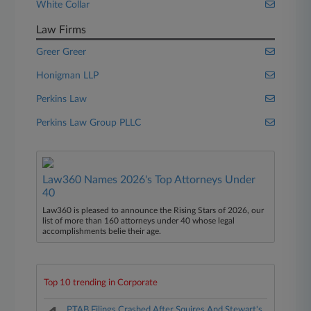
White Collar
Law Firms
Greer Greer
Honigman LLP
Perkins Law
Perkins Law Group PLLC
Law360 Names 2026's Top Attorneys Under
40
Law360 is pleased to announce the Rising Stars of 2026, our
list of more than 160 attorneys under 40 whose legal
accomplishments belie their age.
Top 10 trending in Corporate
PTAB Filings Crashed After Squires And Stewart's