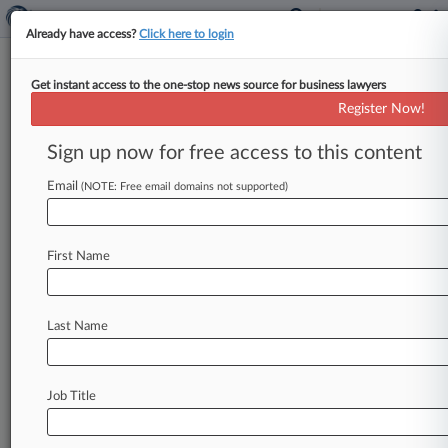
Already have access?
Click here to login
Get instant access to the one-stop news source for business lawyers
Honigman Not Conflicted Out
Register Now!
Of $40M Detroit Embezzling
Suit
Sign up now for free access to this content
Email
By Danielle Ferguson ( September 27, 2024, 4:34
(NOTE: Free email domains not supported)
PM EDT) -- A Michigan state judge said Friday
that the law firm
that
investigated
suspected
First Name
fraud
at
the
Detroit
Riverfront
Conservancy
can
also
represent
the
organization
in
its
civil
suit
against
its
former
chief
financial
officer,
who
is
Last Name
accused
of
embezzling
$40
million.
.
.
.
Job Title