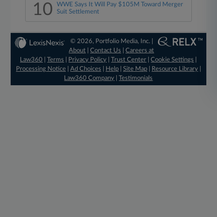
10
WWE Says It Will Pay $105M Toward Merger
Suit Settlement
© 2026, Portfolio Media, Inc. |
About
|
Contact Us
|
Careers at
Law360
|
Terms
|
Privacy Policy
|
Trust Center
|
Cookie Settings
|
Processing Notice
|
Ad Choices
|
Help
|
Site Map
|
Resource Library
|
Law360 Company
|
Testimonials