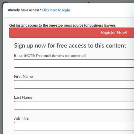
Already have access?
Click here to login
Get instant access to the one-stop news source for business lawyers
Meta's Password Storage Flub
Register Now!
Draws €91M Irish Fine
Sign up now for free access to this content
By Allison Grande ( September 27, 2024, 9:35
PM EDT) -- Ireland's data protection authority
Email
(NOTE: Free email domains not supported)
has hit Facebook parent company Meta
Platforms
Inc.
with
a €91
million
($101.
5
million)
First Name
penalty
for
allegedly
storing
users'
passwords
without
encryption
or
other
necessary
safeguards,
the
regulator
announced
Friday.
.
.
.
Last Name
Job Title