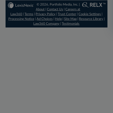
© 2026, Portfolio Media, Inc. |
About
|
Contact Us
|
Careers at
Law360
|
Terms
|
Privacy Policy
|
Trust Center
|
Cookie Settings
|
Processing Notice
|
Ad Choices
|
Help
|
Site Map
|
Resource Library
|
Law360 Company
|
Testimonials