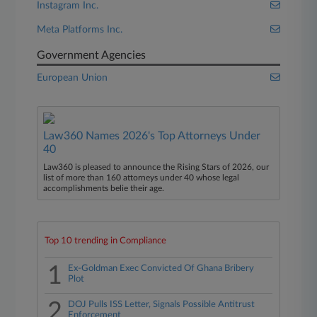
Instagram Inc.
Meta Platforms Inc.
Government Agencies
European Union
Law360 Names 2026's Top Attorneys Under
40
Law360 is pleased to announce the Rising Stars of 2026, our
list of more than 160 attorneys under 40 whose legal
accomplishments belie their age.
Top 10 trending in Compliance
1
Ex-Goldman Exec Convicted Of Ghana Bribery
Plot
2
DOJ Pulls ISS Letter, Signals Possible Antitrust
Enforcement