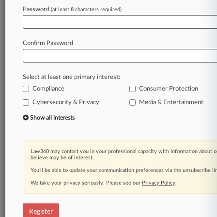
Law360 is on it, so you are, too.
Password
(at least 8 characters required)
A Law360 subscription puts you at the center
of fast-moving legal issues, trends and
developments so you can act with speed and
Confirm Password
confidence. Over 200 articles are published
daily across more than 60 topics, industries,
practice areas and jurisdictions.
Select at least one primary interest:
Compliance
Consumer Protection
A Law360 subscription includes features such
as
Cybersecurity & Privacy
Media & Entertainment
Daily newsletters
Show all interests
Expert analysis
Mobile app
Advanced search
Law360 may contact you in your professional capacity with information about o
Judge information
believe may be of interest.
Real-time alerts
You’ll be able to update your communication preferences via the unsubscribe l
450K+ searchable archived articles
And more!
We take your privacy seriously. Please see our
Privacy Policy
.
Experience Law360 today with a
free 7-day trial.
Register