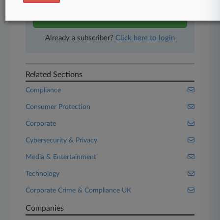
Start Free Trial
Already a subscriber?
Click here to login
Related Sections
Compliance
Consumer Protection
Corporate
Cybersecurity & Privacy
Media & Entertainment
Technology
Corporate Crime & Compliance UK
Companies