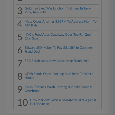
3
Goldman Exec Was Linchpin To Ghana Bribery
Ploy, Jury Told
4
Meta Owes Another $567M To Address Harm To
NM Kids
5
NYC's Food Apps Data Law Goes Too Far, 2nd
Circ. Says
6
Taiwan LED Maker To Pay $5.15M In Customs
Fraud Deal
7
SEC Establishes New Accounting Fraud Unit
8
CFPB Sends Open-Banking Rule Redo To White
House
9
Kalshi To Block Wash. Betting But Said Pause Is
Overbroad
10
How Plaintiffs Won A $604M Verdict Against
CH Robinson