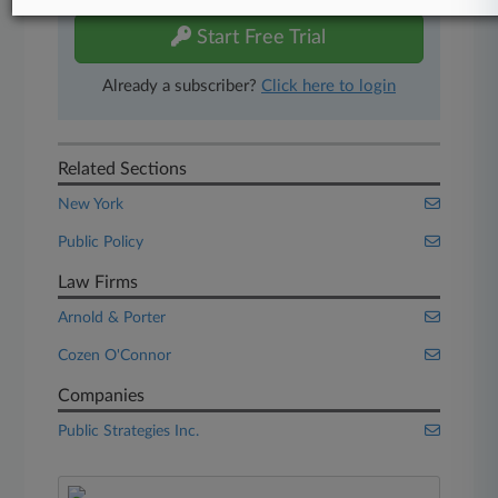
Start Free Trial
Already a subscriber?
Click here to login
Related Sections
New York
Public Policy
Law Firms
Arnold & Porter
Cozen O'Connor
Companies
Public Strategies Inc.