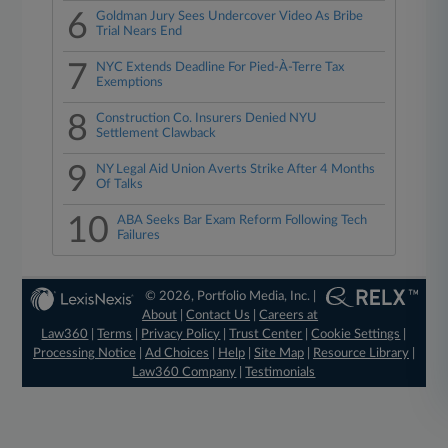
6
Goldman Jury Sees Undercover Video As Bribe
Trial Nears End
7
NYC Extends Deadline For Pied-À-Terre Tax
Exemptions
8
Construction Co. Insurers Denied NYU
Settlement Clawback
9
NY Legal Aid Union Averts Strike After 4 Months
Of Talks
10
ABA Seeks Bar Exam Reform Following Tech
Failures
© 2026, Portfolio Media, Inc. |
About
|
Contact Us
|
Careers at
Law360
|
Terms
|
Privacy Policy
|
Trust Center
|
Cookie Settings
|
Processing Notice
|
Ad Choices
|
Help
|
Site Map
|
Resource Library
|
Law360 Company
|
Testimonials