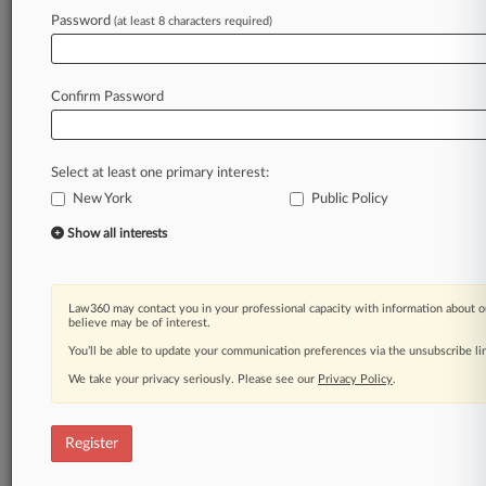
Law360 is on it, so you are, too.
Password
(at least 8 characters required)
A Law360 subscription puts you at the center
of fast-moving legal issues, trends and
developments so you can act with speed and
Confirm Password
confidence. Over 200 articles are published
daily across more than 60 topics, industries,
practice areas and jurisdictions.
Select at least one primary interest:
New York
Public Policy
A Law360 subscription includes features such
as
Show all interests
Daily newsletters
Expert analysis
Mobile app
Law360 may contact you in your professional capacity with information about o
Advanced search
believe may be of interest.
Judge information
You’ll be able to update your communication preferences via the unsubscribe l
Real-time alerts
We take your privacy seriously. Please see our
Privacy Policy
.
450K+ searchable archived articles
And more!
Register
Experience Law360 today with a
free 7-day trial.