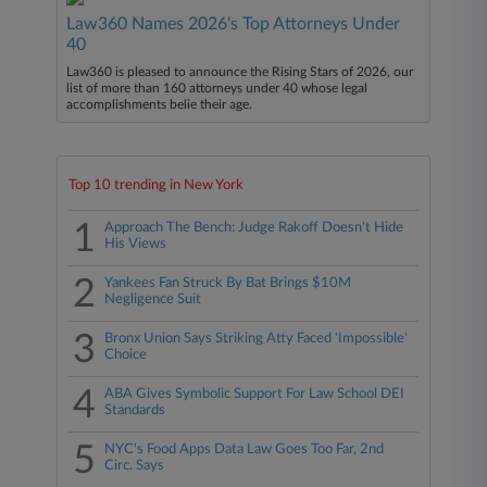
Law360 Names 2026's Top Attorneys Under
40
Law360 is pleased to announce the Rising Stars of 2026, our
list of more than 160 attorneys under 40 whose legal
accomplishments belie their age.
Top 10 trending in New York
1
Approach The Bench: Judge Rakoff Doesn't Hide
His Views
2
Yankees Fan Struck By Bat Brings $10M
Negligence Suit
3
Bronx Union Says Striking Atty Faced 'Impossible'
Choice
4
ABA Gives Symbolic Support For Law School DEI
Standards
5
NYC's Food Apps Data Law Goes Too Far, 2nd
Circ. Says