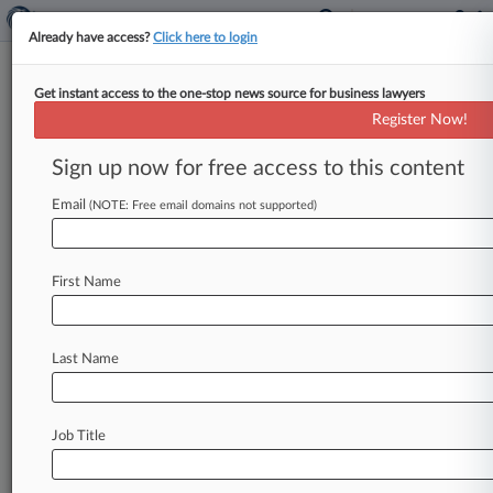
Already have access?
Click here to login
Get instant access to the one-stop news source for business lawyers
Cozen O'Connor Lobbying Shop
Register Now!
Adds De Blasio Vet In NY
Sign up now for free access to this content
By Christine DeRosa ( October 2, 2024, 1:33 PM
EDT) -- Cozen O'Connor Public Strategies, the
Email
(NOTE: Free email domains not supported)
international law firm's public affairs
and
lobbying
arm,
has
grown
with
the
addition
of
a
First Name
veteran
lobbyist
who
previously
worked
in
New
York
City
government,
including
with
Mayor
Bill
de
Blasio's
office.
.
.
.
Last Name
Job Title