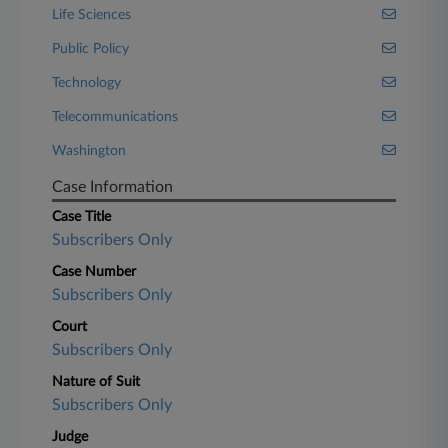
Life Sciences
Public Policy
Technology
Telecommunications
Washington
Case Information
Case Title
Subscribers Only
Case Number
Subscribers Only
Court
Subscribers Only
Nature of Suit
Subscribers Only
Judge