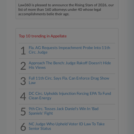
Law360 is pleased to announce the Rising Stars of 2026, our
list of more than 160 attorneys under 40 whose legal
accomplishments belie their age.
Top 10 trending in Appellate
1
Fla. AG Requests Impeachment Probe Into 11th
Circ. Judge
2
Approach The Bench: Judge Rakoff Doesn't Hide
His Views
3
Full 11th Circ. Says Fla. Can Enforce Drag Show
Law
4
DC Circ. Upholds Injunction Forcing EPA To Fund
Clean Energy
5
9th Circ. Tosses Jack Daniel's Win In 'Bad
Spaniels' Fight
6
NC Judge Who Upheld Voter ID Law To Take
Senior Status