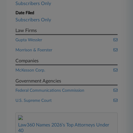
Subscribers Only
Date Filed
Subscribers Only
Law Firms
Gupta Wessler
Morrison & Foerster
Companies
McKesson Corp.
Government Agencies
Federal Communications Commission
U.S. Supreme Court
Law360 Names 2026's Top Attorneys Under
40