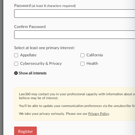
Law360 is on it, so you are, too.
Password
(at least 8 characters required)
A Law360 subscription puts you at the center
of fast-moving legal issues, trends and
developments so you can act with speed and
Confirm Password
confidence. Over 200 articles are published
daily across more than 60 topics, industries,
practice areas and jurisdictions.
Select at least one primary interest:
Appellate
California
A Law360 subscription includes features such
as
Cybersecurity & Privacy
Health
Daily newsletters
Show all interests
Expert analysis
Mobile app
Advanced search
Law360 may contact you in your professional capacity with information about o
Judge information
believe may be of interest.
Real-time alerts
You’ll be able to update your communication preferences via the unsubscribe l
450K+ searchable archived articles
And more!
We take your privacy seriously. Please see our
Privacy Policy
.
Experience Law360 today with a
free 7-day trial.
Register