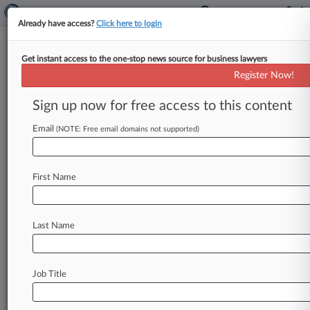
Already have access?
Click here to login
Get instant access to the one-stop news source for business lawyers
High Court Will Hear TCPA Case
Register Now!
Over Online Junk Faxes
Sign up now for free access to this content
By Christopher Cole ( October 4, 2024, 9:50 AM
EDT) -- The U. S. Supreme Court said Friday it
Email
(NOTE: Free email domains not supported)
will
review
whether
district
courts
must
follow
a
Federal
Communications
Commission
ruling
that
First Name
the
Telephone
Consumer
Protection
Act
does
not
prohibit
junk
faxes
that
are
received
only
via
electronic
inboxes.
.
.
.
Last Name
Job Title