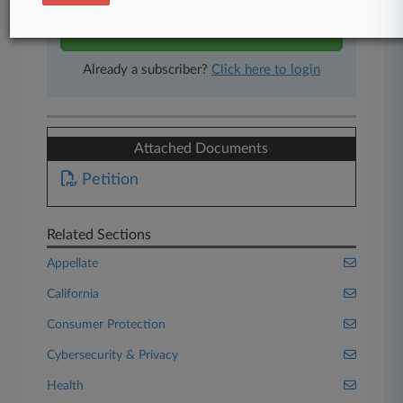
Start Free Trial
Already a subscriber?
Click here to login
Attached Documents
Petition
Related Sections
Appellate
California
Consumer Protection
Cybersecurity & Privacy
Health