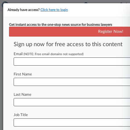
Already have access?
Click here to login
Get instant access to the one-stop news source for business lawyers
College Tennis Player Can't
Register Now!
Block NCAA Prize Money Rules
Sign up now for free access to this content
By Alex Lawson ( October 7, 2024, 3:53 PM EDT)
-- NCAA rules restricting college athletes from
Email
(NOTE: Free email domains not supported)
earning prize money in
outside
competitions
will
remain
in
effect
during
a
University
of
North
First Name
Carolina
tennis
player's
antitrust
suit
after
a
federal
judge
cast
doubt
on
the
strength
of
the
case.
.
.
.
Last Name
Job Title