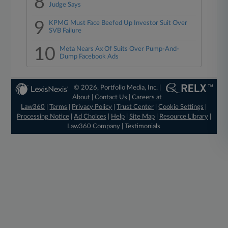
8
Judge Says
9
KPMG Must Face Beefed Up Investor Suit Over
SVB Failure
10
Meta Nears Ax Of Suits Over Pump-And-
Dump Facebook Ads
© 2026, Portfolio Media, Inc. |
About
|
Contact Us
|
Careers at
Law360
|
Terms
|
Privacy Policy
|
Trust Center
|
Cookie Settings
|
Processing Notice
|
Ad Choices
|
Help
|
Site Map
|
Resource Library
|
Law360 Company
|
Testimonials