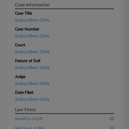
Case Information
Case Title
Subscribers Only
Case Number
Subscribers Only
Court
Subscribers Only
Nature of Suit
Subscribers Only
Judge
Subscribers Only
Date Filed
Subscribers Only
Law Firms
ArentFox Schiff
Bell Davis & Pitt