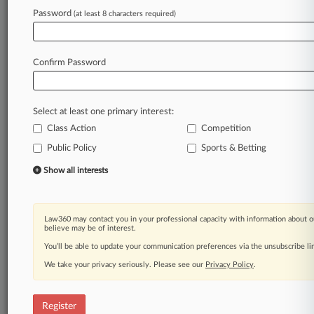
Law360 is on it, so you are, too.
Password
(at least 8 characters required)
A Law360 subscription puts you at the center
of fast-moving legal issues, trends and
developments so you can act with speed and
Confirm Password
confidence. Over 200 articles are published
daily across more than 60 topics, industries,
practice areas and jurisdictions.
Select at least one primary interest:
Class Action
Competition
A Law360 subscription includes features such
as
Public Policy
Sports & Betting
Daily newsletters
Show all interests
Expert analysis
Mobile app
Advanced search
Law360 may contact you in your professional capacity with information about o
Judge information
believe may be of interest.
Real-time alerts
You’ll be able to update your communication preferences via the unsubscribe l
450K+ searchable archived articles
And more!
We take your privacy seriously. Please see our
Privacy Policy
.
Experience Law360 today with a
free 7-day trial.
Register