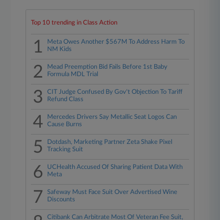
Top 10 trending in Class Action
1
Meta Owes Another $567M To Address Harm To
NM Kids
2
Mead Preemption Bid Fails Before 1st Baby
Formula MDL Trial
3
CIT Judge Confused By Gov't Objection To Tariff
Refund Class
4
Mercedes Drivers Say Metallic Seat Logos Can
Cause Burns
5
Dotdash, Marketing Partner Zeta Shake Pixel
Tracking Suit
6
UCHealth Accused Of Sharing Patient Data With
Meta
7
Safeway Must Face Suit Over Advertised Wine
Discounts
Citibank Can Arbitrate Most Of Veteran Fee Suit,