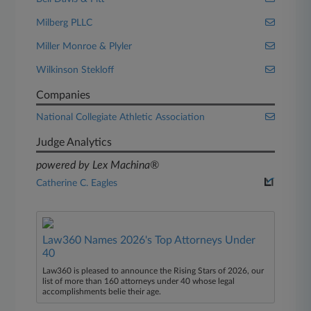
Milberg PLLC
Miller Monroe & Plyler
Wilkinson Stekloff
Companies
National Collegiate Athletic Association
Judge Analytics
powered by Lex Machina®
Catherine C. Eagles
Law360 Names 2026's Top Attorneys Under
40
Law360 is pleased to announce the Rising Stars of 2026, our
list of more than 160 attorneys under 40 whose legal
accomplishments belie their age.