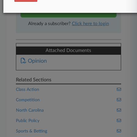
Start Free Trial
Already a subscriber?
Click here to login
Attached Documents
Opinion
Related Sections
Class Action
Competition
North Carolina
Public Policy
Sports & Betting