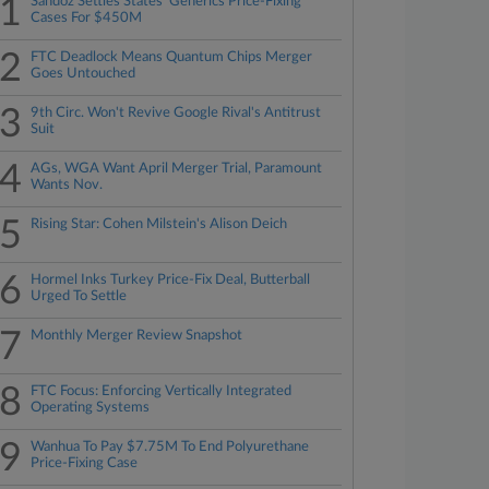
1
Sandoz Settles States' Generics Price-Fixing
Cases For $450M
2
FTC Deadlock Means Quantum Chips Merger
Goes Untouched
3
9th Circ. Won't Revive Google Rival's Antitrust
Suit
4
AGs, WGA Want April Merger Trial, Paramount
Wants Nov.
5
Rising Star: Cohen Milstein's Alison Deich
6
Hormel Inks Turkey Price-Fix Deal, Butterball
Urged To Settle
7
Monthly Merger Review Snapshot
8
FTC Focus: Enforcing Vertically Integrated
Operating Systems
9
Wanhua To Pay $7.75M To End Polyurethane
Price-Fixing Case