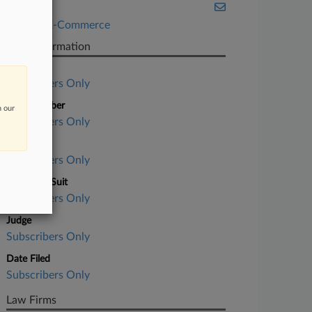
Illinois
Retail & E-Commerce
Case Information
Case Title
Subscribers Only
Case Number
n our
Subscribers Only
Court
Subscribers Only
Nature of Suit
Subscribers Only
Judge
Subscribers Only
Date Filed
Subscribers Only
Law Firms