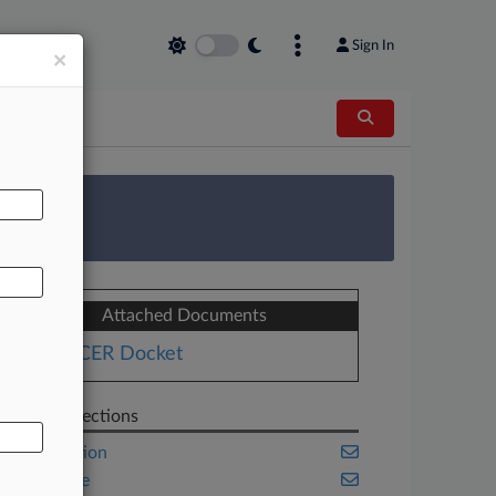
Sign In
×
AL
 Survey
Attached Documents
PACER Docket
Related Sections
Competition
Corporate