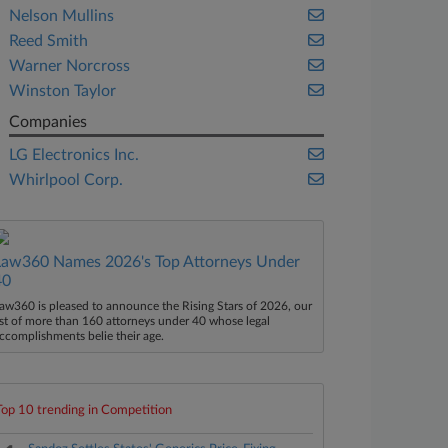
Nelson Mullins
Reed Smith
Warner Norcross
Winston Taylor
Companies
LG Electronics Inc.
Whirlpool Corp.
Law360 Names 2026's Top Attorneys Under
40
aw360 is pleased to announce the Rising Stars of 2026, our
ist of more than 160 attorneys under 40 whose legal
ccomplishments belie their age.
Top 10 trending in Competition