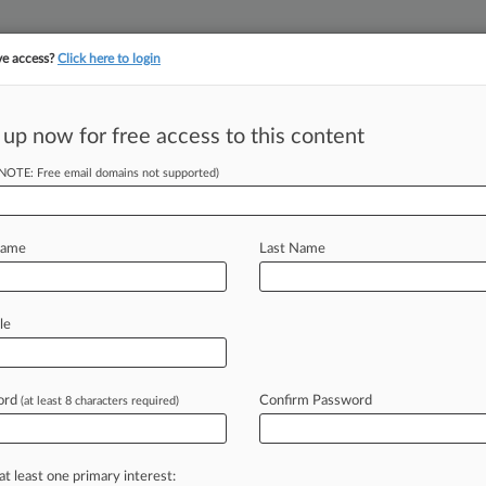
ve access?
Click here to login
||
||
TAKE A FREE TRI
ULSE
ARTIFICIAL INTELLIGENCE
LAW360 UK
SEE ALL SECTIONS
 up now for free access to this content
(NOTE: Free email domains not supported)
tracking in-house compensation. Take the Law360
Click here
Name
Last Name
th Whirlpool In
le
ord
Confirm Password
(at least 8 characters required)
 7:31 PM EDT) -- A federal jury
esday
in
an
$84.
5
million
false
onics
USA
Inc.
,
saying
Whirlpool
did
at least one primary interest: