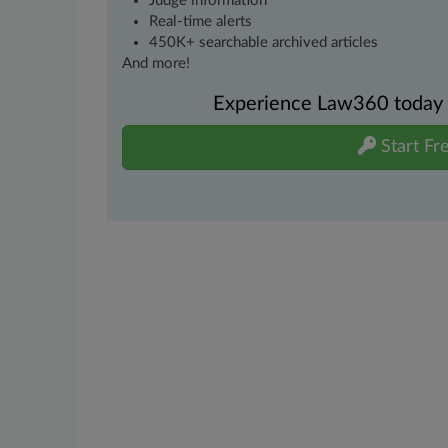
Judge information
Real-time alerts
450K+ searchable archived articles
And more!
Experience Law360 today wi
Start Fre