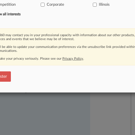
mpetition
Corporate
Illinois
consumer
fraud
statute
in
its
all interests
60 may contact you in your professional capacity with information about our other products,
ices and events that we believe may be of interest.
ll be able to update your communication preferences via the unsubscribe link provided withi
unications.
ake your privacy seriously. Please see our
Privacy Policy
.
ster
ast-moving legal issues, trends and
dence. Over 200 articles are published
ce areas and jurisdictions.