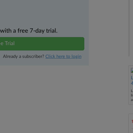
th a free 7-day trial.
e Trial
Already a subscriber?
Click here to login
L
l
a