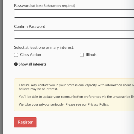
Law360 is on it, so you are, too.
Password
(at least 8 characters required)
A Law360 subscription puts you at the center
of fast-moving legal issues, trends and
developments so you can act with speed and
Confirm Password
confidence. Over 200 articles are published
daily across more than 60 topics, industries,
practice areas and jurisdictions.
Select at least one primary interest:
Class Action
Illinois
A Law360 subscription includes features such
as
Show all interests
Daily newsletters
Expert analysis
Mobile app
Law360 may contact you in your professional capacity with information about o
Advanced search
believe may be of interest.
Judge information
You’ll be able to update your communication preferences via the unsubscribe l
Real-time alerts
We take your privacy seriously. Please see our
Privacy Policy
.
450K+ searchable archived articles
And more!
Register
Experience Law360 today with a
free 7-day trial.