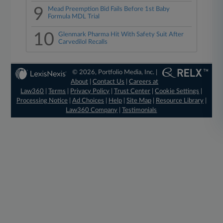
9
Mead Preemption Bid Fails Before 1st Baby
Formula MDL Trial
10
Glenmark Pharma Hit With Safety Suit After
Carvedilol Recalls
© 2026, Portfolio Media, Inc. |
About
|
Contact Us
|
Careers at
Law360
|
Terms
|
Privacy Policy
|
Trust Center
|
Cookie Settings
|
Processing Notice
|
Ad Choices
|
Help
|
Site Map
|
Resource Library
|
Law360 Company
|
Testimonials