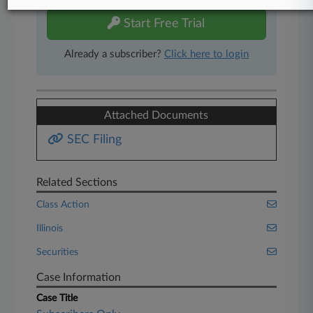
Start Free Trial
Already a subscriber?
Click here to login
Attached Documents
SEC Filing
Related Sections
Class Action
Illinois
Securities
Case Information
Case Title