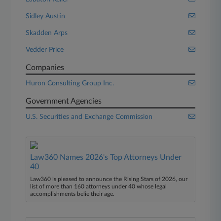
Sidley Austin
Skadden Arps
Vedder Price
Companies
Huron Consulting Group Inc.
Government Agencies
U.S. Securities and Exchange Commission
Law360 Names 2026's Top Attorneys Under
40
Law360 is pleased to announce the Rising Stars of 2026, our
list of more than 160 attorneys under 40 whose legal
accomplishments belie their age.