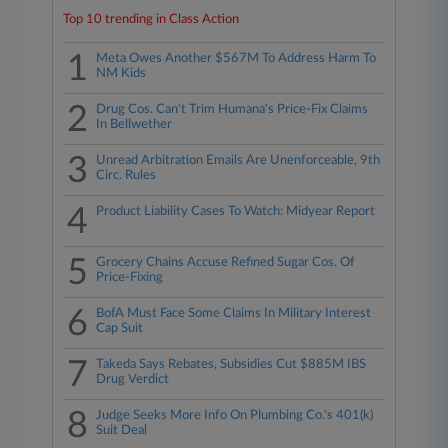
Top 10 trending in Class Action
1
Meta Owes Another $567M To Address Harm To
NM Kids
2
Drug Cos. Can't Trim Humana's Price-Fix Claims
In Bellwether
3
Unread Arbitration Emails Are Unenforceable, 9th
Circ. Rules
4
Product Liability Cases To Watch: Midyear Report
5
Grocery Chains Accuse Refined Sugar Cos. Of
Price-Fixing
6
BofA Must Face Some Claims In Military Interest
Cap Suit
7
Takeda Says Rebates, Subsidies Cut $885M IBS
Drug Verdict
8
Judge Seeks More Info On Plumbing Co.'s 401(k)
Suit Deal