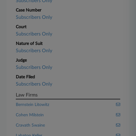
Subscribers Only
Case Number
Subscribers Only
Court
Subscribers Only
Nature of Suit
Subscribers Only
Judge
Subscribers Only
Date Filed
Subscribers Only
Law Firms
Bernstein Litowitz
Cohen Milstein
Cravath Swaine
Labaton Keller