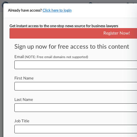
Already have access?
Click here to login
Get instant access to the one-stop news source for business lawyers
Huron To Pay $38M To End
Register Now!
Inflated Earnings Suit
Sign up now for free access to this content
By Pete Brush ( December 6, 2010, 7:59 PM EST)
-- Huron Consulting Group Inc. said Monday it
Email
(NOTE: Free email domains not supported)
has entered
into
a
settlement
agreement
to
pay
$38
million
to
settle
claims
that
it
overstated
its
First Name
earnings
by
roughly
$57
million.
.
.
.
Last Name
Job Title