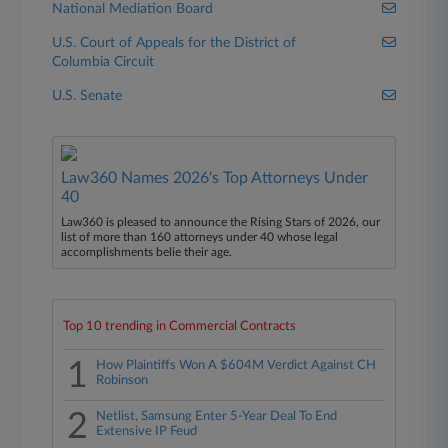
National Mediation Board
U.S. Court of Appeals for the District of
Columbia Circuit
U.S. Senate
Law360 Names 2026's Top Attorneys Under
40
Law360 is pleased to announce the Rising Stars of 2026, our
list of more than 160 attorneys under 40 whose legal
accomplishments belie their age.
Top 10 trending in Commercial Contracts
1
How Plaintiffs Won A $604M Verdict Against CH
Robinson
2
Netlist, Samsung Enter 5-Year Deal To End
Extensive IP Feud