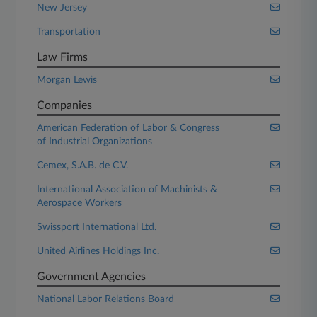
New Jersey
Transportation
Law Firms
Morgan Lewis
Companies
American Federation of Labor & Congress
of Industrial Organizations
Cemex, S.A.B. de C.V.
International Association of Machinists &
Aerospace Workers
Swissport International Ltd.
United Airlines Holdings Inc.
Government Agencies
National Labor Relations Board