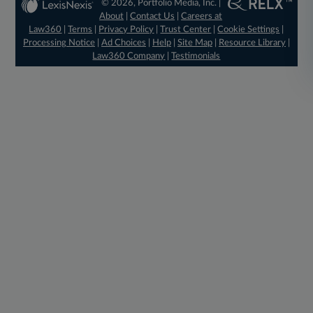
© 2026, Portfolio Media, Inc. |
About
|
Contact Us
|
Careers at
Law360
|
Terms
|
Privacy Policy
|
Trust Center
|
Cookie Settings
|
Processing Notice
|
Ad Choices
|
Help
|
Site Map
|
Resource Library
|
Law360 Company
|
Testimonials