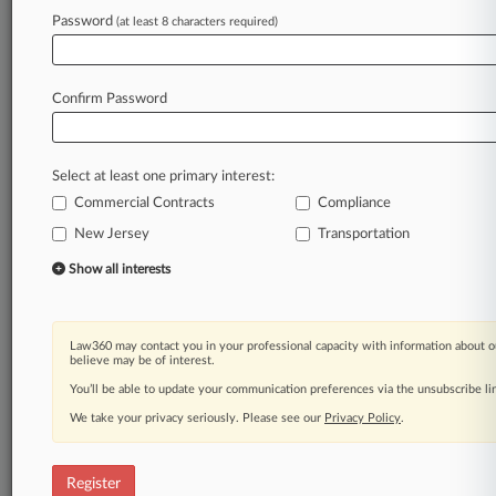
Password
(at least 8 characters required)
Law360 is on it, so you are, too.
A Law360 subscription puts you at the center
of fast-moving legal issues, trends and
Confirm Password
developments so you can act with speed and
confidence. Over 200 articles are published
daily across more than 60 topics, industries,
Select at least one primary interest:
practice areas and jurisdictions.
Commercial Contracts
Compliance
A Law360 subscription includes features such
New Jersey
Transportation
as
Show all interests
Daily newsletters
Expert analysis
Mobile app
Law360 may contact you in your professional capacity with information about o
Advanced search
believe may be of interest.
Judge information
You’ll be able to update your communication preferences via the unsubscribe l
Real-time alerts
450K+ searchable archived articles
We take your privacy seriously. Please see our
Privacy Policy
.
And more!
Register
Experience Law360 today with a