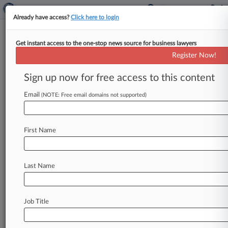
Already have access?
Click here to login
Get instant access to the one-stop news source for business lawyers
Expert Analysis
Register Now!
NLRB Likely To Fill Vacuum After
NMB Jurisdiction Ruling
Sign up now for free access to this content
By David Broderdorf, Jonathan Fritts and
Email
(NOTE: Free email domains not supported)
Samantha Ojo ( December 20, 2024, 6:46 PM
EST) -- On Nov. 8, in
Swissport
Cargo
Services
LP,
the
National
Mediation
Board,
or
NMB,
First Name
drastically
altered
the
labor
landscape
for
airline
service
providers.
In
a
major
decision
issued
just
Last Name
days
after
the
presidential
election,
it abandoned
40
years
of
precedent
by
determining
that
the
Railway
Labor
Act,
or
RLA,
does
not
apply
to
Job Title
airline
service
providers
and
their
employees.
.
.
.