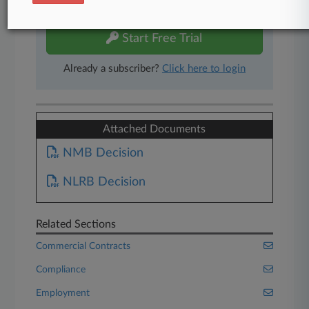
free 7-day trial.
Start Free Trial
Already a subscriber?
Click here to login
Attached Documents
NMB Decision
NLRB Decision
Related Sections
Commercial Contracts
Compliance
Employment