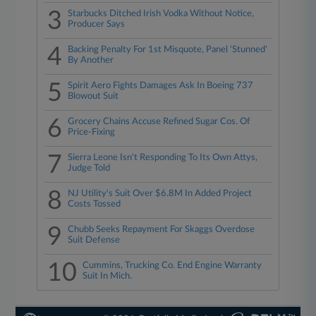
3
Starbucks Ditched Irish Vodka Without Notice,
Producer Says
4
Backing Penalty For 1st Misquote, Panel 'Stunned'
By Another
5
Spirit Aero Fights Damages Ask In Boeing 737
Blowout Suit
6
Grocery Chains Accuse Refined Sugar Cos. Of
Price-Fixing
7
Sierra Leone Isn't Responding To Its Own Attys,
Judge Told
8
NJ Utility's Suit Over $6.8M In Added Project
Costs Tossed
9
Chubb Seeks Repayment For Skaggs Overdose
Suit Defense
10
Cummins, Trucking Co. End Engine Warranty
Suit In Mich.