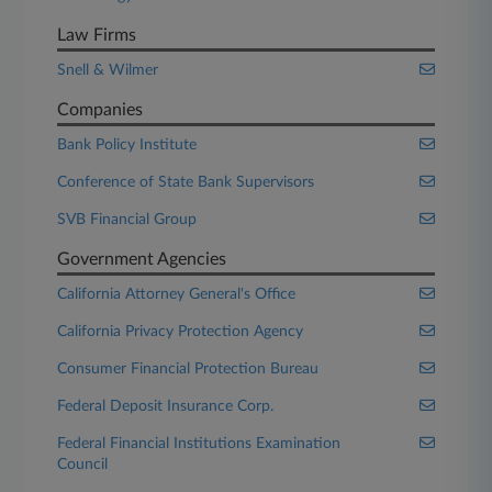
Law Firms
Snell & Wilmer
Companies
Bank Policy Institute
Conference of State Bank Supervisors
SVB Financial Group
Government Agencies
California Attorney General's Office
California Privacy Protection Agency
Consumer Financial Protection Bureau
Federal Deposit Insurance Corp.
Federal Financial Institutions Examination
Council