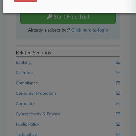
free 7-day trial.
Start Free Trial
Already a subscriber?
Click here to login
Related Sections
Banking
California
Compliance
Consumer Protection
Corporate
Cybersecurity & Privacy
Public Policy
Technology