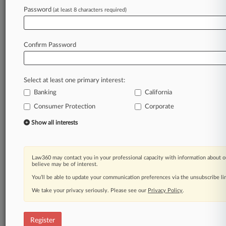
Password
(at least 8 characters required)
Law360 is on it, so you are, too.
A Law360 subscription puts you at the center
of fast-moving legal issues, trends and
Confirm Password
developments so you can act with speed and
confidence. Over 200 articles are published
daily across more than 60 topics, industries,
Select at least one primary interest:
practice areas and jurisdictions.
Banking
California
A Law360 subscription includes features such
Consumer Protection
Corporate
as
Show all interests
Daily newsletters
Expert analysis
Mobile app
Law360 may contact you in your professional capacity with information about o
Advanced search
believe may be of interest.
Judge information
You’ll be able to update your communication preferences via the unsubscribe l
Real-time alerts
450K+ searchable archived articles
We take your privacy seriously. Please see our
Privacy Policy
.
And more!
Register
Experience Law360 today with a