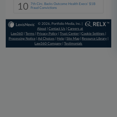
10
7th Circ. Backs Outcome Health Execs' $1B
Fraud Convictions
© 2026, Portfolio Media, Inc. |
About
|
Contact Us
|
Careers at
Law360
|
Terms
|
Privacy Policy
|
Trust Center
|
Cookie Settings
|
Processing Notice
|
Ad Choices
|
Help
|
Site Map
|
Resource Library
|
Law360 Company
|
Testimonials