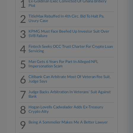
1
Ex-Goldman Exec Convicted Of Ghana Bribery
Plot
2
TitleMax Rebuffed In 4th Circ. Bid To Halt Pa.
Usury Case
3
KPMG Must Face Beefed Up Investor Suit Over
SVB Failure
4
Fintech Seeks OCC Trust Charter For Crypto Loan
Servicing
5
Man Gets 6 Years For Part In Alleged NFL
Impersonation Scam
6
Citibank Can Arbitrate Most Of Veteran Fee Suit,
Judge Says
7
Judge Backs Arbitration In Veterans' Suit Against
Bank
8
Hogan Lovells Cadwalader Adds Ex-Treasury
Crypto Atty
9
Being A Sommelier Makes Me A Better Lawyer