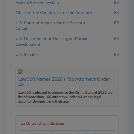
Federal Reserve System
Office of the Comptroller of the Currency
U.S. Court of Appeals for the Seventh
Circuit
U.S. Department of Housing and Urban
Development
U.S. Senate
Law360 Names 2026's Top Attorneys Under
40
Law360 is pleased to announce the Rising Stars of 2026, our
list of more than 160 attorneys under 40 whose legal
accomplishments belie their age.
Top 10 trending in Banking