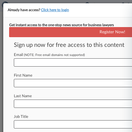
Already have access?
Click here to login
Get instant access to the one-stop news source for business lawyers
Expert Analysis - Series
Register Now!
Calif. Banking Brief: All The
Notable Legal Updates In Q4
Sign up now for free access to this content
By Douglas Thompson ( January 14, 2025, 6:37
Email
(NOTE: Free email domains not supported)
PM EST) -- In this Expert Analysis series,
attorneys provide quarterly recaps discussing
the
biggest
developments
in
California
banking
First Name
regulation
and
policymaking.
.
.
.
Last Name
Job Title